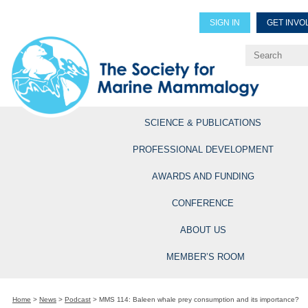
SIGN IN
GET INVO
Renew Members
Explore Professional Opportun
SCIENCE & PUBLICATIONS
PROFESSIONAL DEVELOPMENT
AWARDS AND FUNDING
CONFERENCE
ABOUT US
MEMBER’S ROOM
Home
>
News
>
Podcast
>
MMS 114: Baleen whale prey consumption and its importance?