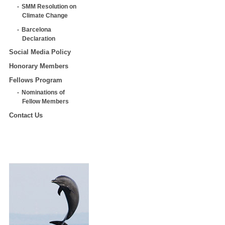
SMM Resolution on
Climate Change
Barcelona
Declaration
Social Media Policy
Honorary Members
Fellows Program
Nominations of
Fellow Members
Contact Us