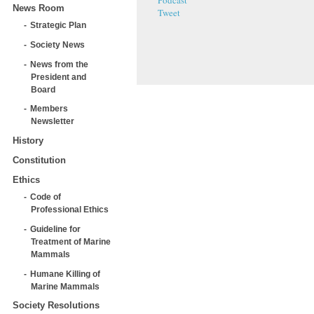
Podcast
News Room
Tweet
Strategic Plan
Society News
News from the
President and
Board
Members
Newsletter
History
Constitution
Ethics
Code of
Professional Ethics
Guideline for
Treatment of Marine
Mammals
Humane Killing of
Marine Mammals
Society Resolutions