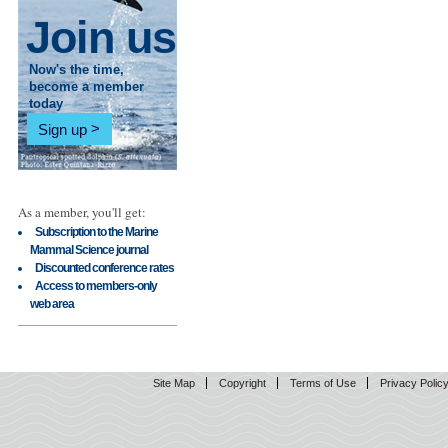
Join us
Now's the time,
become a member
today
Sign up
As a member, you'll get:
Subscription to the Marine
Mammal Science journal
Discounted conference rates
Access to members-only
web area
Site Map
Copyright
Terms of Use
Privacy Polic