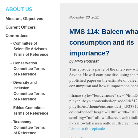
ABOUT US
November 20, 2021
Mission, Objectives
Current Officers
MMS 114: Baleen wha
Committees
consumption and its
Committee of
Scientific Advisors
importance?
Terms of Reference
by
MMS Podcast
Conservation
This episode is part 2 of the interview w
Committee Terms
Savoca. He will continue discussing the r
of Reference
published paper on the estimate of balee
Diversity and
consumption and how it impacts the oce
Inclusion
Committee Terms
[iframe style=”border:none” src=”//html5
of Reference
player.libsyn.com/embed/episode/id/212
playlist/no/theme/custom/tdest_id/2331
Ethics Committee
color/4bc8ee” height=”100″ width=”10
Terms of Reference
scrolling=”no” allowfullscreen webkital
Taxonomy
mozallowfullscreen oallowfullscreen msa
Committee Terms
Listen to this episode
of Reference