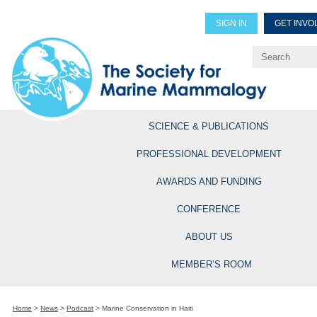
SIGN IN
GET INVO
Renew Members
Explore Professional Opportun
SCIENCE & PUBLICATIONS
PROFESSIONAL DEVELOPMENT
AWARDS AND FUNDING
CONFERENCE
ABOUT US
MEMBER’S ROOM
Home
>
News
>
Podcast
>
Marine Conservation in Haiti