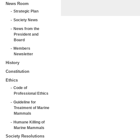
News Room
Strategic Plan
Society News
News from the
President and
Board
Members
Newsletter
History
Constitution
Ethics
Code of
Professional Ethics
Guideline for
Treatment of Marine
Mammals
Humane Killing of
Marine Mammals
Society Resolutions