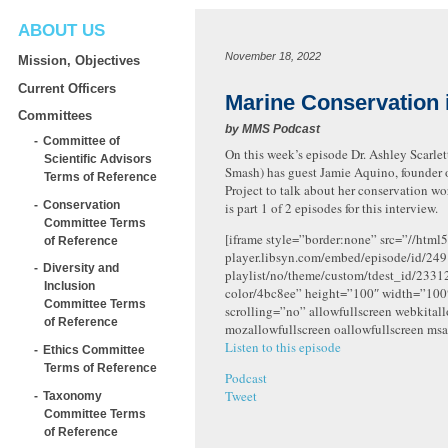
ABOUT US
November 18, 2022
Mission, Objectives
Current Officers
Marine Conservation i
Committees
by
MMS Podcast
Committee of
On this week’s episode Dr. Ashley Scarlett
Scientific Advisors
Smash) has guest Jamie Aquino, founder 
Terms of Reference
Project to talk about her conservation wor
Conservation
is part 1 of 2 episodes for this interview.
Committee Terms
[iframe style=”border:none” src=”//html5
of Reference
player.libsyn.com/embed/episode/id/249
Diversity and
playlist/no/theme/custom/tdest_id/2331
Inclusion
color/4bc8ee” height=”100″ width=”10
Committee Terms
scrolling=”no” allowfullscreen webkital
of Reference
mozallowfullscreen oallowfullscreen msa
Listen to this episode
Ethics Committee
Terms of Reference
Podcast
Tweet
Taxonomy
Committee Terms
of Reference