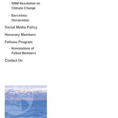
SMM Resolution on
Climate Change
Barcelona
Declaration
Social Media Policy
Honorary Members
Fellows Program
Nominations of
Fellow Members
Contact Us