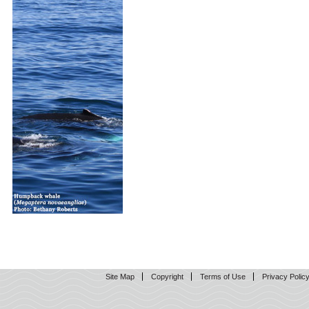
Site Map
Copyright
Terms of Use
Privacy Polic