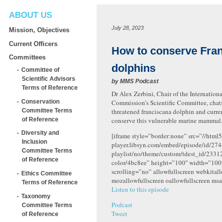
ABOUT US
July 28, 2023
Mission, Objectives
Current Officers
How to conserve Fra
Committees
dolphins
Committee of
Scientific Advisors
by
MMS Podcast
Terms of Reference
Dr Alex Zerbini, Chair of the Internatio
Conservation
Commission’s Scientific Committee, chat
Committee Terms
threatened franciscana dolphin and curren
of Reference
conserve this vulnerable marine mammal
Diversity and
[iframe style=”border:none” src=”//html5
Inclusion
player.libsyn.com/embed/episode/id/274
Committee Terms
playlist/no/theme/custom/tdest_id/2331
of Reference
color/4bc8ee” height=”100″ width=”10
scrolling=”no” allowfullscreen webkital
Ethics Committee
mozallowfullscreen oallowfullscreen msa
Terms of Reference
Listen to this episode
Taxonomy
Podcast
Committee Terms
Tweet
of Reference