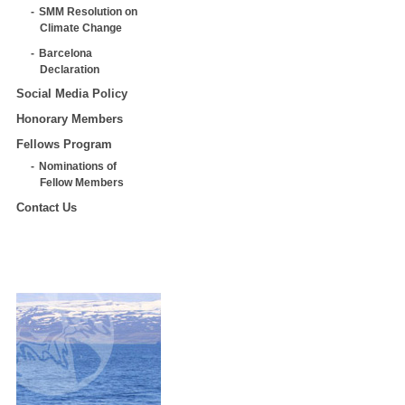
SMM Resolution on
Climate Change
Barcelona
Declaration
Social Media Policy
Honorary Members
Fellows Program
Nominations of
Fellow Members
Contact Us