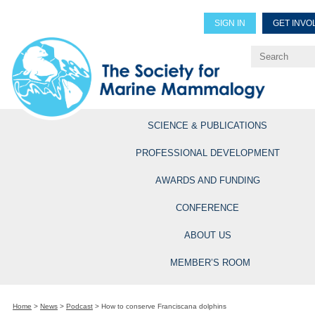
SIGN IN
GET INVO
Renew Members
Explore Professional Opportun
SCIENCE & PUBLICATIONS
PROFESSIONAL DEVELOPMENT
AWARDS AND FUNDING
CONFERENCE
ABOUT US
MEMBER’S ROOM
Home
>
News
>
Podcast
>
How to conserve Franciscana dolphins