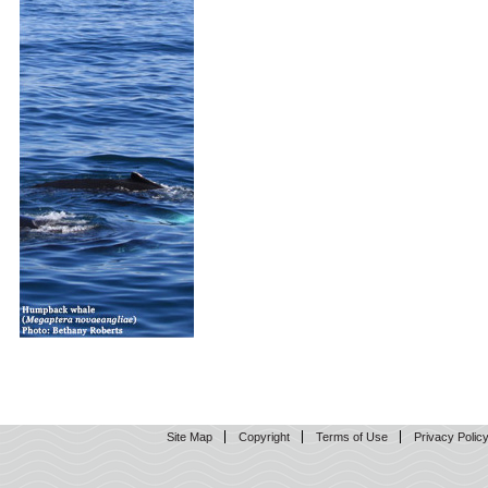
Site Map
Copyright
Terms of Use
Privacy Polic