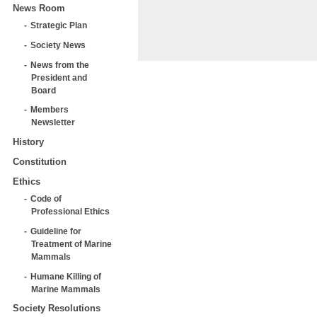
News Room
Strategic Plan
Society News
News from the
President and
Board
Members
Newsletter
History
Constitution
Ethics
Code of
Professional Ethics
Guideline for
Treatment of Marine
Mammals
Humane Killing of
Marine Mammals
Society Resolutions