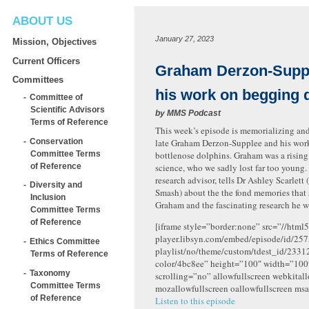
ABOUT US
January 27, 2023
Mission, Objectives
Current Officers
Graham Derzon-Supp
Committees
his work on begging 
Committee of
Scientific Advisors
by
MMS Podcast
Terms of Reference
This week’s episode is memorializing an
Conservation
late Graham Derzon-Supplee and his wo
Committee Terms
bottlenose dolphins. Graham was a rising 
of Reference
science, who we sadly lost far too young.
research advisor, tells Dr Ashley Scarlett 
Diversity and
Smash) about the the fond memories that 
Inclusion
Graham and the fascinating research he w
Committee Terms
of Reference
[iframe style=”border:none” src=”//html5
player.libsyn.com/embed/episode/id/257
Ethics Committee
playlist/no/theme/custom/tdest_id/2331
Terms of Reference
color/4bc8ee” height=”100″ width=”10
Taxonomy
scrolling=”no” allowfullscreen webkital
Committee Terms
mozallowfullscreen oallowfullscreen msa
of Reference
Listen to this episode