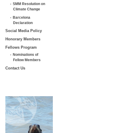
SMM Resolution on
Climate Change
Barcelona
Declaration
Social Media Policy
Honorary Members
Fellows Program
Nominations of
Fellow Members
Contact Us