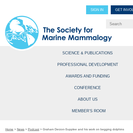
SIGN IN
GET INVO
Renew Members
Explore Professional Opportun
SCIENCE & PUBLICATIONS
PROFESSIONAL DEVELOPMENT
AWARDS AND FUNDING
CONFERENCE
ABOUT US
MEMBER’S ROOM
Home
>
News
>
Podcast
>
Graham Derzon-Supplee and his work on begging dolphins