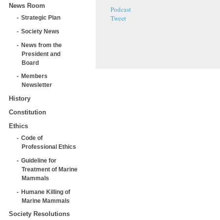
News Room
Podcast
Tweet
Strategic Plan
Society News
News from the
President and
Board
Members
Newsletter
History
Constitution
Ethics
Code of
Professional Ethics
Guideline for
Treatment of Marine
Mammals
Humane Killing of
Marine Mammals
Society Resolutions