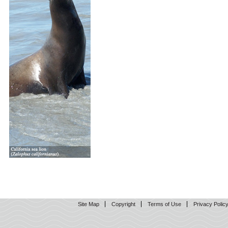
Site Map
Copyright
Terms of Use
Privacy Polic