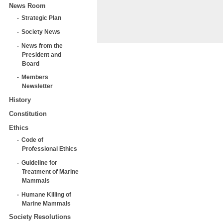
News Room
Strategic Plan
Society News
News from the
President and
Board
Members
Newsletter
History
Constitution
Ethics
Code of
Professional Ethics
Guideline for
Treatment of Marine
Mammals
Humane Killing of
Marine Mammals
Society Resolutions