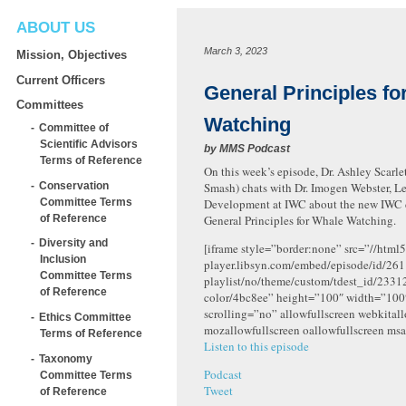
ABOUT US
March 3, 2023
Mission, Objectives
Current Officers
General Principles fo
Committees
Watching
Committee of
Scientific Advisors
by
MMS Podcast
Terms of Reference
On this week’s episode, Dr. Ashley Scarlett
Conservation
Smash) chats with Dr. Imogen Webster, L
Committee Terms
Development at IWC about the new IWC
of Reference
General Principles for Whale Watching.
Diversity and
[iframe style=”border:none” src=”//html5
Inclusion
player.libsyn.com/embed/episode/id/261
Committee Terms
playlist/no/theme/custom/tdest_id/2331
of Reference
color/4bc8ee” height=”100″ width=”10
scrolling=”no” allowfullscreen webkital
Ethics Committee
mozallowfullscreen oallowfullscreen msa
Terms of Reference
Listen to this episode
Taxonomy
Podcast
Committee Terms
Tweet
of Reference