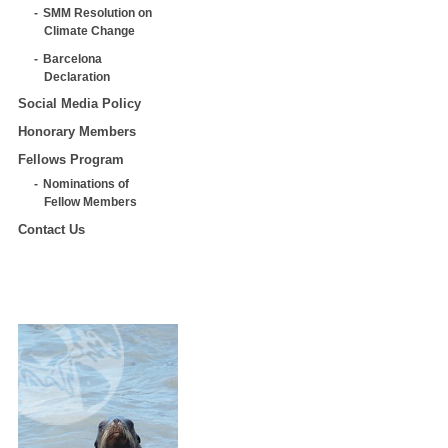
SMM Resolution on
Climate Change
Barcelona
Declaration
Social Media Policy
Honorary Members
Fellows Program
Nominations of
Fellow Members
Contact Us