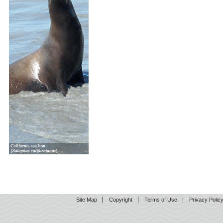
Site Map
Copyright
Terms of Use
Privacy Polic