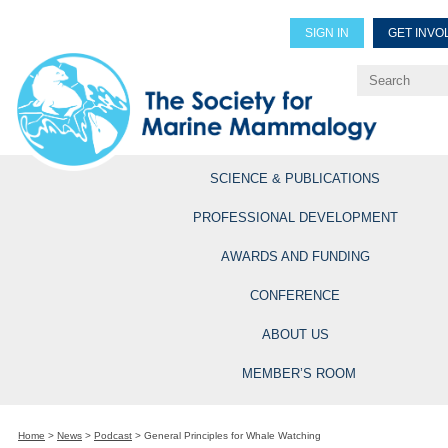
SIGN IN
GET INVO
Renew Members
Explore Professional Opportun
SCIENCE & PUBLICATIONS
PROFESSIONAL DEVELOPMENT
AWARDS AND FUNDING
CONFERENCE
ABOUT US
MEMBER’S ROOM
Home
>
News
>
Podcast
>
General Principles for Whale Watching