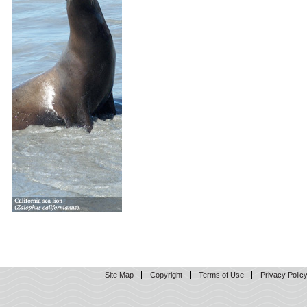
Site Map
Copyright
Terms of Use
Privacy Polic