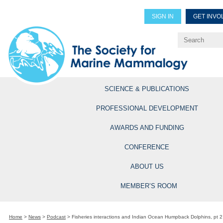
SIGN IN
GET INVO
Renew Members
Explore Professional Opportun
SCIENCE & PUBLICATIONS
PROFESSIONAL DEVELOPMENT
AWARDS AND FUNDING
CONFERENCE
ABOUT US
MEMBER’S ROOM
Home
>
News
>
Podcast
>
Fisheries interactions and Indian Ocean Humpback Dolphins, pt 2