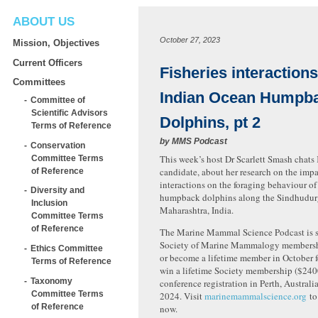
ABOUT US
October 27, 2023
Mission, Objectives
Current Officers
Fisheries interaction
Committees
Indian Ocean Humpb
Committee of
Scientific Advisors
Dolphins, pt 2
Terms of Reference
by
MMS Podcast
Conservation
This week’s host Dr Scarlett Smash chats
Committee Terms
candidate, about her research on the impac
of Reference
interactions on the foraging behaviour o
Diversity and
humpback dolphins along the Sindhudurg
Inclusion
Maharashtra, India.
Committee Terms
of Reference
The Marine Mammal Science Podcast is s
Society of Marine Mammalogy membershi
Ethics Committee
or become a lifetime member in October f
Terms of Reference
win a lifetime Society membership ($2400
Taxonomy
conference registration in Perth, Austral
Committee Terms
2024. Visit
marinemammalscience.org
to
of Reference
now.