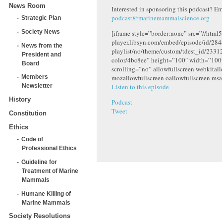
News Room
Interested in sponsoring this podcast? Em
podcast@marinemammalscience.org
Strategic Plan
Society News
[iframe style=”border:none” src=”//html5
player.libsyn.com/embed/episode/id/284
News from the
playlist/no/theme/custom/tdest_id/2331
President and
color/4bc8ee” height=”100″ width=”10
Board
scrolling=”no” allowfullscreen webkital
mozallowfullscreen oallowfullscreen msa
Members
Listen to this episode
Newsletter
History
Podcast
Tweet
Constitution
Ethics
Code of
Professional Ethics
Guideline for
Treatment of Marine
Mammals
Humane Killing of
Marine Mammals
Society Resolutions