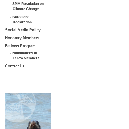
SMM Resolution on
Climate Change
Barcelona
Declaration
Social Media Policy
Honorary Members
Fellows Program
Nominations of
Fellow Members
Contact Us