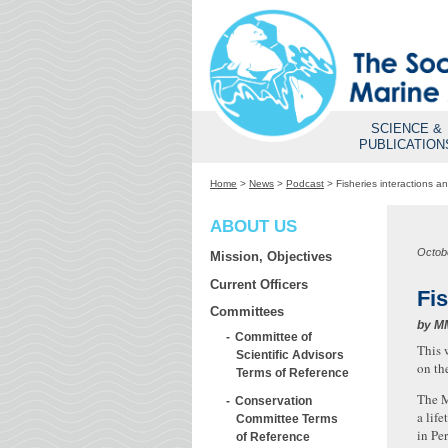
SCIENCE &
PUBLICATION
Home
>
News
>
Podcast
>
Fisheries interactions 
ABOUT US
Octob
Mission, Objectives
Current Officers
Fi
Committees
by
M
Committee of
This 
Scientific Advisors
on th
Terms of Reference
The M
Conservation
a lif
Committee Terms
in Pe
of Reference