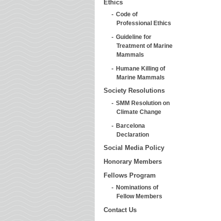
Ethics
Code of
Professional Ethics
Guideline for
Treatment of Marine
Mammals
Humane Killing of
Marine Mammals
Society Resolutions
SMM Resolution on
Climate Change
Barcelona
Declaration
Social Media Policy
Honorary Members
Fellows Program
Nominations of
Fellow Members
Contact Us