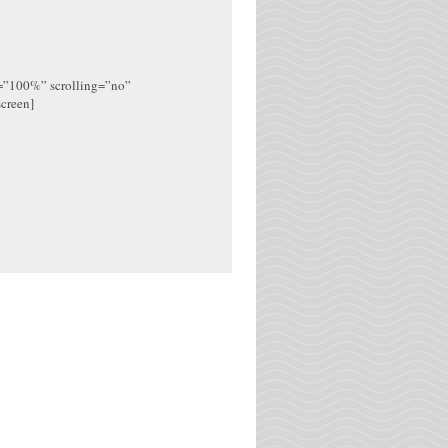
h=”100%” scrolling=”no”
screen]