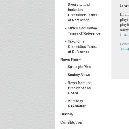
Inter
Diversity and
Inclusion
[ifra
Committee Terms
playe
of Reference
playl
Ethics Committee
allow
Terms of Reference
Liste
Taxonomy
Podca
Committee Terms
Twee
of Reference
News Room
Strategic Plan
Society News
News from the
President and
Board
Members
Newsletter
History
Constitution