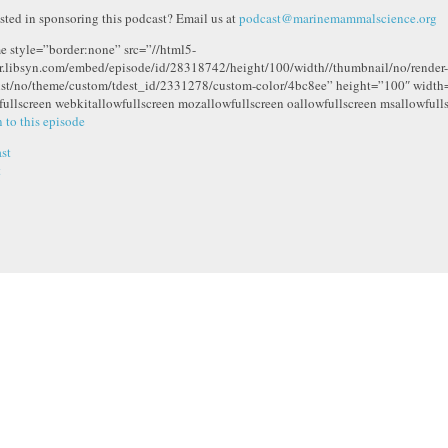
ested in sponsoring this podcast? Email us at
podcast@marinemammalscience.org
me style=”border:none” src=”//html5-
r.libsyn.com/embed/episode/id/28318742/height/100/width//thumbnail/no/render-
ist/no/theme/custom/tdest_id/2331278/custom-color/4bc8ee” height=”100″ widt
fullscreen webkitallowfullscreen mozallowfullscreen oallowfullscreen msallowfull
n to this episode
st
t