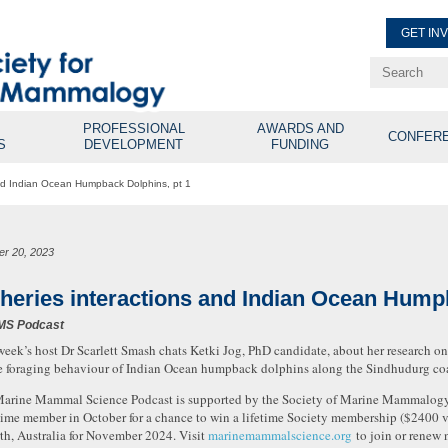
GET IN
Renew Membe
Explore Professional Opport
PROFESSIONAL
AWARDS AND
CONFER
S
DEVELOPMENT
FUNDING
and Indian Ocean Humpback Dolphins, pt 1
er 20, 2023
sheries interactions and Indian Ocean Hump
MS Podcast
week’s host Dr Scarlett Smash chats Ketki Jog, PhD candidate, about her research on 
e foraging behaviour of Indian Ocean humpback dolphins along the Sindhudurg coas
arine Mammal Science Podcast is supported by the Society of Marine Mammalogy
etime member in October for a chance to win a lifetime Society membership ($2400 va
rth, Australia for November 2024. Visit
marinemammalscience.org
to join or renew 