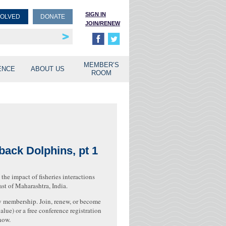
SIGN IN
VOLVED
DONATE
JOIN/RENEW
rship
unities
MEMBER’S
ENCE
ABOUT US
ROOM
back Dolphins, pt 1
the impact of fisheries interactions
t of Maharashtra, India.
 membership. Join, renew, or become
lue) or a free conference registration
now.