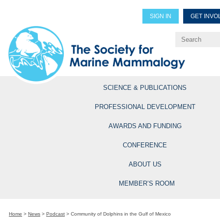
SIGN IN
GET INVO
Renew Members
Explore Professional Opportun
SCIENCE & PUBLICATIONS
PROFESSIONAL DEVELOPMENT
AWARDS AND FUNDING
CONFERENCE
ABOUT US
MEMBER’S ROOM
Home
>
News
>
Podcast
>
Community of Dolphins in the Gulf of Mexico