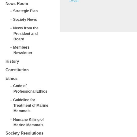
Tweet
News Room
Strategic Plan
Society News
News from the
President and
Board
Members
Newsletter
History
Constitution
Ethics
Code of
Professional Ethics
Guideline for
Treatment of Marine
Mammals
Humane Killing of
Marine Mammals
Society Resolutions