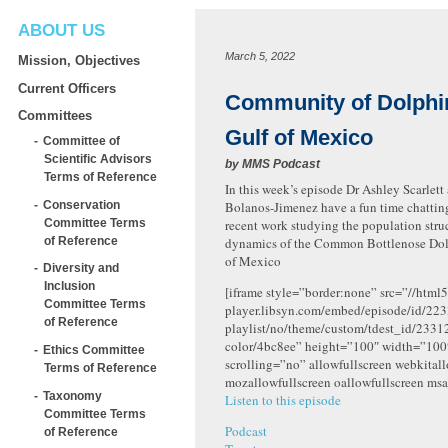
ABOUT US
March 5, 2022
Mission, Objectives
Current Officers
Community of Dolphin
Committees
Gulf of Mexico
Committee of
Scientific Advisors
by
MMS Podcast
Terms of Reference
In this week’s episode Dr Ashley Scarlett
Conservation
Bolanos-Jimenez have a fun time chattin
Committee Terms
recent work studying the population stru
of Reference
dynamics of the Common Bottlenose Dolp
of Mexico
Diversity and
Inclusion
[iframe style=”border:none” src=”//html5
Committee Terms
player.libsyn.com/embed/episode/id/223
of Reference
playlist/no/theme/custom/tdest_id/2331
color/4bc8ee” height=”100″ width=”10
Ethics Committee
scrolling=”no” allowfullscreen webkital
Terms of Reference
mozallowfullscreen oallowfullscreen msa
Taxonomy
Listen to this episode
Committee Terms
Podcast
of Reference