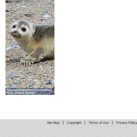
Site Map
Copyright
Terms of Use
Privacy Polic