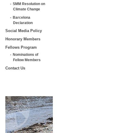
SMM Resolution on
Climate Change
Barcelona
Declaration
Social Media Policy
Honorary Members
Fellows Program
Nominations of
Fellow Members
Contact Us