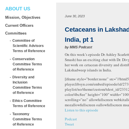
ABOUT US
June 30, 2023
Mission, Objectives
Current Officers
Cetaceans in Laksha
Committees
India, pt 1
Committee of
Scientific Advisors
by
MMS Podcast
Terms of Reference
On this week’s episode Dr Ashley Scarlett
Conservation
Smash) has an exciting chat with Dr. Div
Committee Terms
her work on cetacean diversity and distri
of Reference
Lakshadweep islands in India.
Diversity and
[iframe style=”border:none” src=”//html5
Inclusion
player.libsyn.com/embed/episode/id/273
Committee Terms
playlist/no/theme/custom/tdest_id/2331
of Reference
color/4bc8ee” height=”100″ width=”10
scrolling=”no” allowfullscreen webkital
Ethics Committee
mozallowfullscreen oallowfullscreen msa
Terms of Reference
Listen to this episode
Taxonomy
Podcast
Committee Terms
Tweet
of Reference