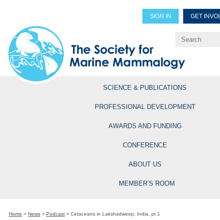
SIGN IN
GET INVO
Renew Members
Explore Professional Opportun
SCIENCE & PUBLICATIONS
PROFESSIONAL DEVELOPMENT
AWARDS AND FUNDING
CONFERENCE
ABOUT US
MEMBER’S ROOM
Home
>
News
>
Podcast
>
Cetaceans in Lakshadweep, India, pt 1