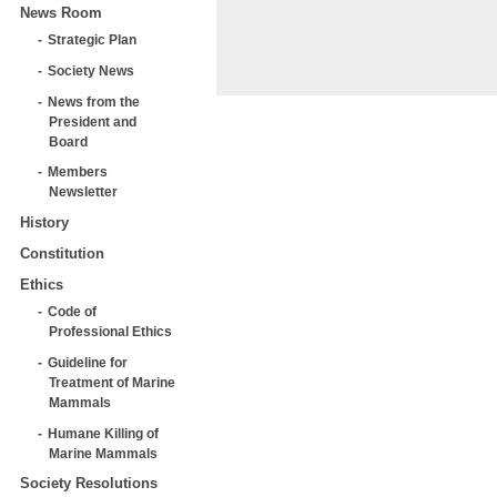
News Room
Strategic Plan
Society News
News from the
President and
Board
Members
Newsletter
History
Constitution
Ethics
Code of
Professional Ethics
Guideline for
Treatment of Marine
Mammals
Humane Killing of
Marine Mammals
Society Resolutions