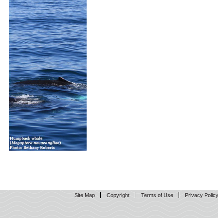
Site Map
Copyright
Terms of Use
Privacy Polic