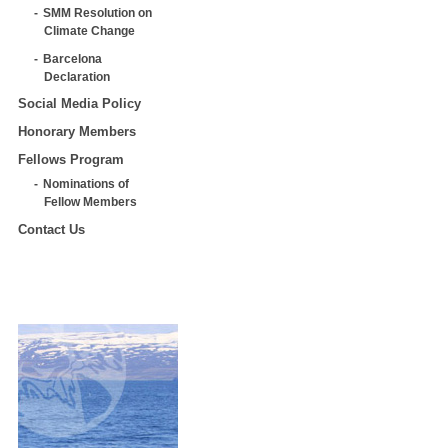
SMM Resolution on
Climate Change
Barcelona
Declaration
Social Media Policy
Honorary Members
Fellows Program
Nominations of
Fellow Members
Contact Us