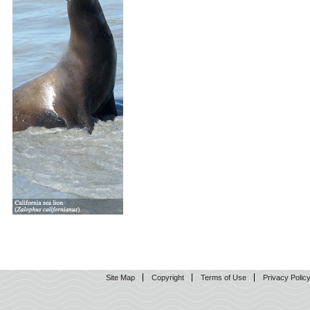
Site Map
Copyright
Terms of Use
Privacy Polic