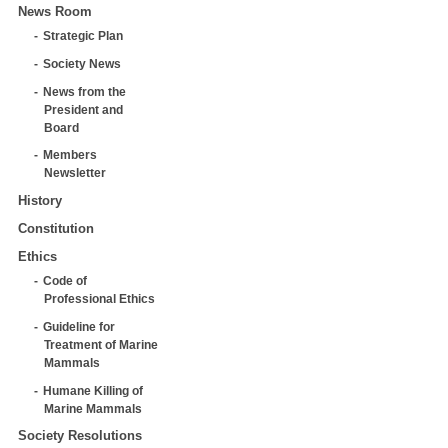
News Room
Strategic Plan
Society News
News from the
President and
Board
Members
Newsletter
History
Constitution
Ethics
Code of
Professional Ethics
Guideline for
Treatment of Marine
Mammals
Humane Killing of
Marine Mammals
Society Resolutions