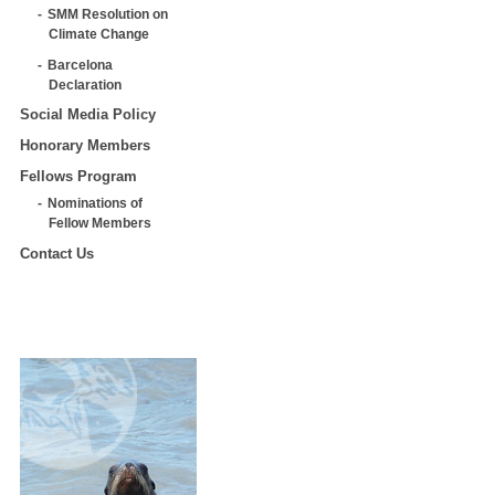
SMM Resolution on
Climate Change
Barcelona
Declaration
Social Media Policy
Honorary Members
Fellows Program
Nominations of
Fellow Members
Contact Us