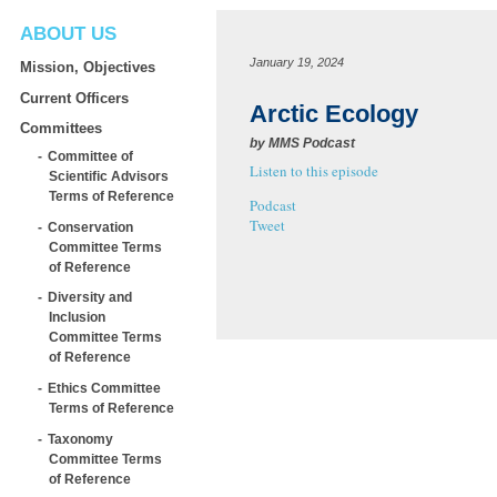
ABOUT US
January 19, 2024
Mission, Objectives
Current Officers
Arctic Ecology
Committees
by
MMS Podcast
Committee of
Listen to this episode
Scientific Advisors
Terms of Reference
Podcast
Tweet
Conservation
Committee Terms
of Reference
Diversity and
Inclusion
Committee Terms
of Reference
Ethics Committee
Terms of Reference
Taxonomy
Committee Terms
of Reference