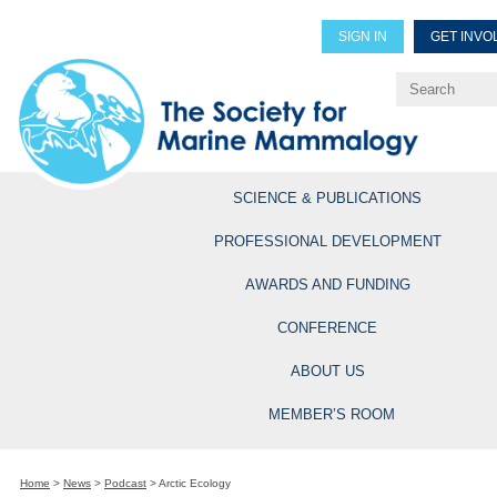
SIGN IN
GET INVO
Renew Members
Explore Professional Opportun
SCIENCE & PUBLICATIONS
PROFESSIONAL DEVELOPMENT
AWARDS AND FUNDING
CONFERENCE
ABOUT US
MEMBER’S ROOM
Home
>
News
>
Podcast
>
Arctic Ecology