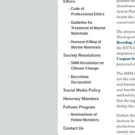
planned dre
Ethics
disturbance
Code of
Action Plan
Professional Ethics
ensure the 
conservati
Guideline for
Treatment of Marine
The propose
Mammals
(Ecological
Breeding 
Humane Killing of
the IUCN J
Marine Mammals
migration r
Society Resolutions
Caspian S
SMM Resolution on
protected a
Climate Change
The SMM ha
Barcelona
not the con
Declaration
seal breedi
seal breedi
Social Media Policy
methodology
Honorary Members
that the im
during the 
Fellows Program
Further, th
Nominations of
increase i
Fellow Members
production 
Contact Us
already ari