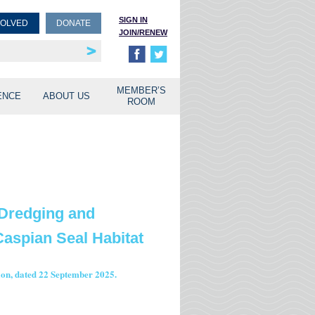
SIGN IN
VOLVED
DONATE
JOIN/RENEW
rship
unities
MEMBER’S
ENCE
ABOUT US
ROOM
 Dredging and
aspian Seal Habitat
tion, dated 22 September 2025.