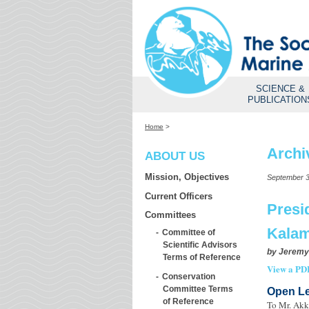
SCIENCE &
PUBLICATION
Home
>
Archi
ABOUT US
Mission, Objectives
September 3
Current Officers
Presi
Committees
Kalam
Committee of
Scientific Advisors
by
Jeremy
Terms of Reference
View a PDF
Conservation
Committee Terms
Open Le
of Reference
To Mr. Akk