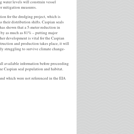
 water levels will constrain vessel
er mitigation measures.
tion for the dredging project, which is
s their distribution shifts. Caspian seals
has shown that a 5-meter reduction in
at by as much as 81% – putting major
ther development is vital for the Caspian
struction and production takes place, it will
ady struggling to survive climate change-
ll available information before proceeding
he Caspian seal population and habitat.
r and which were not referenced in the EIA