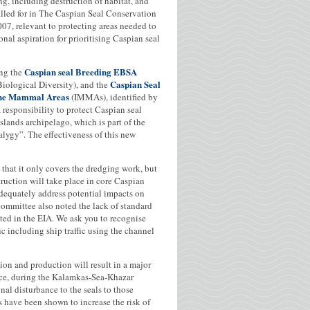
ng, including destruction of habitat, and
called for in The Caspian Seal Conservation
7, relevant to protecting areas needed to
nal aspiration for prioritising Caspian seal
Caspian seal Breeding EBSA
ing the
Caspian Seal
iological Diversity), and the
rine Mammal Areas
(IMMAs), identified by
esponsibility to protect Caspian seal
slands archipelago, which is part of the
alygy”. The effectiveness of this new
d that it only covers the dredging work, but
ruction will take place in core Caspian
adequately address potential impacts on
Committee also noted the lack of standard
ited in the EIA. We ask you to recognise
ic including ship traffic using the channel
tion and production will result in a major
nce, during the Kalamkas-Sea-Khazar
nal disturbance to the seals to those
ls have been shown to increase the risk of