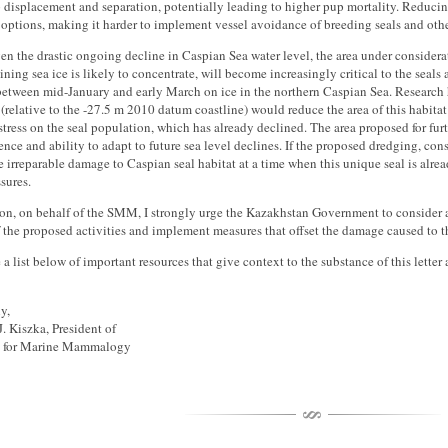
displacement and separation, potentially leading to higher pup mortality. Reducing
options, making it harder to implement vessel avoidance of breeding seals and oth
ven the drastic ongoing decline in Caspian Sea water level, the area under considera
ning sea ice is likely to concentrate, will become increasingly critical to the seals a
between mid-January and early March on ice in the northern Caspian Sea. Research 
 (relative to the -27.5 m 2010 datum coastline) would reduce the area of this habit
stress on the seal population, which has already declined. The area proposed for fur
lience and ability to adapt to future sea level declines. If the proposed dredging, con
e irreparable damage to Caspian seal habitat at a time when this unique seal is alre
ssures.
on, on behalf of the SMM, I strongly urge the Kazakhstan Government to consider a
 the proposed activities and implement measures that offset the damage caused to t
a list below of important resources that give context to the substance of this lette
y,
J. Kiszka, President of
y for Marine Mammalogy