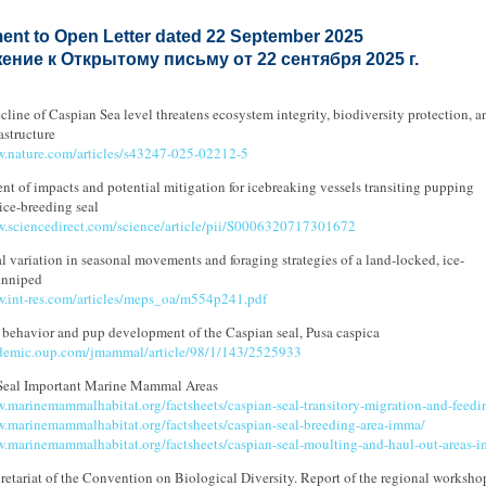
ent to Open Letter dated 22 September 2025
ние к Открытому письму от 22 сентября 2025 г.
cline of Caspian Sea level threatens ecosystem integrity, biodiversity protection, a
astructure
w.nature.com/articles/s43247-025-02212-5
nt of impacts and potential mitigation for icebreaking vessels transiting pupping
 ice-breeding seal
w.sciencedirect.com/science/article/pii/S0006320717301672
l variation in seasonal movements and foraging strategies of a land-locked, ice-
inniped
w.int-res.com/articles/meps_oa/m554p241.pdf
 behavior and pup development of the Caspian seal, Pusa caspica
ademic.oup.com/jmammal/article/98/1/143/2525933
Seal Important Marine Mammal Areas
w.marinemammalhabitat.org/factsheets/caspian-seal-transitory-migration-and-feed
w.marinemammalhabitat.org/factsheets/caspian-seal-breeding-area-imma/
w.marinemammalhabitat.org/factsheets/caspian-seal-moulting-and-haul-out-areas-
etariat of the Convention on Biological Diversity. Report of the regional worksho