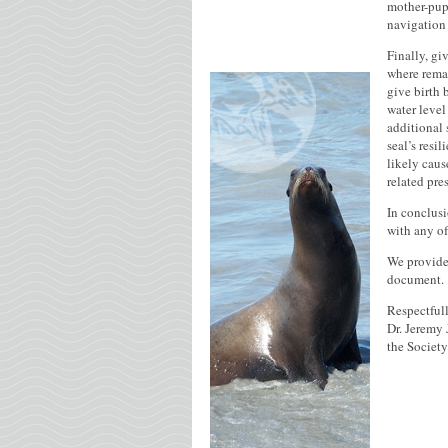
mother-pup 
navigation 
Finally, gi
where remai
give birth 
water level
additional 
seal’s resi
likely caus
related pre
In conclusi
with any of
We provide 
document.
Respectfull
Dr. Jeremy 
the Societ