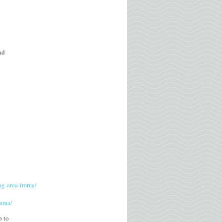
nd
ing-area-imma/
imma/
p to