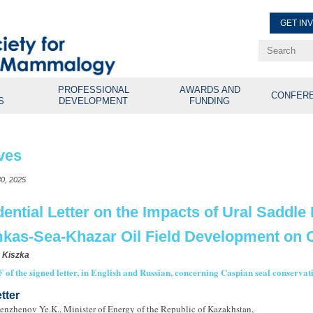
GET IN
Renew Membe
Explore Professional Opport
PROFESSIONAL
AWARDS AND
CONFER
S
DEVELOPMENT
FUNDING
ves
0, 2025
dential Letter on the Impacts of Ural Saddle
kas-Sea-Khazar Oil Field Development on C
 Kiszka
 of the signed letter, in English and Russian, concerning Caspian seal conserva
tter
enzhenov Ye.K., Minister of Energy of the Republic of Kazakhstan,