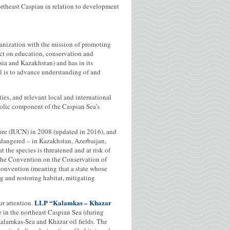
ortheast Caspian in relation to development
anization with the mission of promoting
ct on education, conservation and
a and Kazakhstan) and has in its
 is to advance understanding of and
ies, and relevant local and international
bolic component of the Caspian Sea’s
ture (IUCN) in 2008 (updated in 2016), and
Endangered – in Kazakhstan, Azerbaijan,
 the species is threatened and at risk of
o the Convention on the Conservation of
convention (meaning that a state whose
ing and restoring habitat, mitigating
LLP “Kalamkas – Khazar
ur attention.
 in the northeast Caspian Sea (during
alamkas-Sea and Khazar oil fields. The