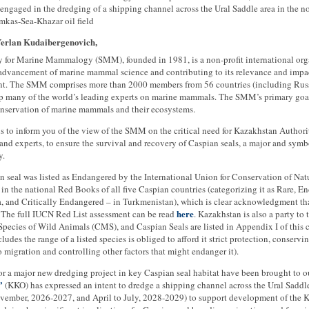
engaged in the dredging of a shipping channel across the Ural Saddle area in the n
mkas-Sea-Khazar oil field
Yerlan Kudaibergenovich,
y for Marine Mammalogy (SMM), founded in 1981, is a non-profit international org
 advancement of marine mammal science and contributing to its relevance and impa
. The SMM comprises more than 2000 members from 56 countries (including Russi
 many of the world’s leading experts on marine mammals. The SMM’s primary goal
nservation of marine mammals and their ecosystems.
 is to inform you of the view of the SMM on the critical need for Kazakhstan Authorit
and experts, to ensure the survival and recovery of Caspian seals, a major and sym
y.
 seal was listed as Endangered by the International Union for Conservation of Na
 in the national Red Books of all five Caspian countries (categorizing it as Rare, 
a, and Critically Endangered – in Turkmenistan), which is clear acknowledgment that
here
. The full IUCN Red List assessment can be read
. Kazakhstan is also a party t
pecies of Wild Animals (CMS), and Caspian Seals are listed in Appendix I of this 
ncludes the range of a listed species is obliged to afford it strict protection, conserv
o migration and controlling other factors that might endanger it).
or a major new dredging project in key Caspian seal habitat have been brought to o
”
(KKO) has expressed an intent to dredge a shipping channel across the Ural Saddle
ovember, 2026-2027, and April to July, 2028-2029) to support development of the K