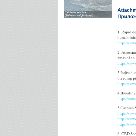
Attachm
Приложе
1. Rapid de
human infr
https://ww
2. Assessme
areas of an
https://ww
3.Individua
breeding p
https://ww
4.Breeding
https://ac
5.Caspian 
https://ww
https://ww
https://ww
6. CBD Secr