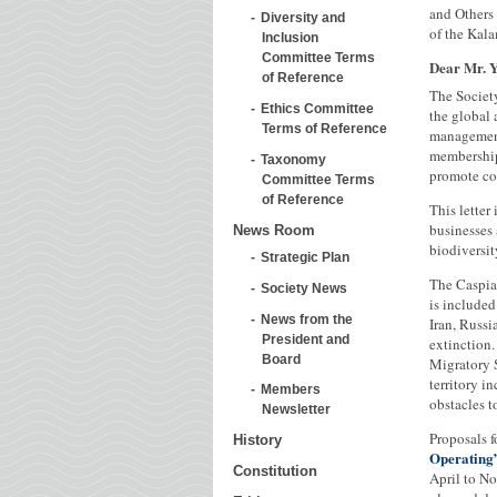
and Others 
Diversity and
of the Kala
Inclusion
Committee Terms
Dear Mr. 
of Reference
The Societ
Ethics Committee
the global
Terms of Reference
management
membership
Taxonomy
promote co
Committee Terms
of Reference
This letter
businesses 
News Room
biodiversit
Strategic Plan
The Caspian
Society News
is included
News from the
Iran, Russi
President and
extinction
Board
Migratory S
territory i
Members
obstacles t
Newsletter
Proposals f
History
Operating
Constitution
April to N