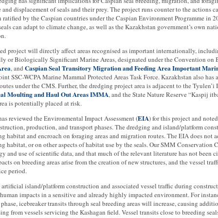
dging has significant implications for Caspian seal breeding, migration, and foragi
 and displacement of seals and their prey. The project runs counter to the actions 
 ratified by the Caspian countries under the Caspian Environment Programme in 200
seals can adapt to climate change, as well as the Kazakhstan government’s own natio
on.
d project will directly affect areas recognised as important internationally, includ
ly or Biologically Significant Marine Areas, designated under the Convention on B
Area
Caspian Seal Transitory Migration and Feeding Area Important Ma
, and
oint SSC-WCPA Marine Mammal Protected Areas Task Force. Kazakhstan also has a r
outes under the CMS. Further, the dredging project area is adjacent to the Tyulen’i I
eal Moulting and Haul Out Areas IMMA
, and the State Nature Reserve “Kaspij itb
rea is potentially placed at risk.
EIA
s reviewed the Environmental Impact Assessment (
) for this project and note
struction, production, and transport phases. The dredging and island/platform const
ng habitat and encroach on foraging areas and migration routes. The EIA does not 
ng habitat, or on other aspects of habitat use by the seals. Our SMM Conservation 
 and use of scientific data, and that much of the relevant literature has not been c
pacts on breeding areas arise from the creation of new structures, and the vessel traff
ice period.
e artificial island/platform construction and associated vessel traffic during construc
n human impacts in a sensitive and already highly impacted environment. For insta
phase, icebreaker transits through seal breeding areas will increase, causing additio
sing from vessels servicing the Kashagan field. Vessel transits close to breeding sea