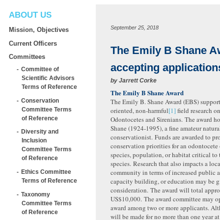
ABOUT US
September 25, 2018
Mission, Objectives
Current Officers
The Emily B Shane 
Committees
accepting application
Committee of
Scientific Advisors
by
Jarrett Corke
Terms of Reference
The Emily B Shane Award
Conservation
The Emily B. Shane Award (EBS) support
Committee Terms
oriented, non-harmful
[1]
field research o
of Reference
Odontocetes and Sirenians. The award h
Shane (1924-1995), a fine amateur natura
Diversity and
conservationist. Funds are awarded to pro
Inclusion
conservation priorities for an odontocete 
Committee Terms
species, population, or habitat critical to 
of Reference
species. Research that also impacts a lo
community in terms of increased public 
Ethics Committee
capacity building, or education may be g
Terms of Reference
consideration. The award will total appr
Taxonomy
US$10,000. The award committee may opt
Committee Terms
award among two or more applicants. Al
of Reference
will be made for no more than one year at