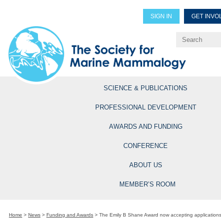
SIGN IN
GET INVO
Renew Members
Explore Professional Opportun
SCIENCE & PUBLICATIONS
PROFESSIONAL DEVELOPMENT
AWARDS AND FUNDING
CONFERENCE
ABOUT US
MEMBER’S ROOM
Home
>
News
>
Funding and Awards
>
The Emily B Shane Award now accepting application