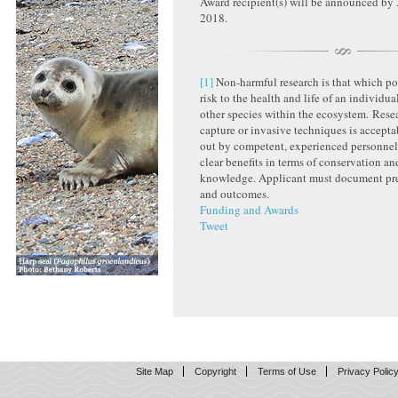
Award recipient(s) will be announced b
2018.
[1]
Non-harmful research is that which po
risk to the health and life of an individu
other species within the ecosystem. Resea
capture or invasive techniques is acceptab
out by competent, experienced personnel
clear benefits in terms of conservation and
knowledge. Applicant must document pr
and outcomes.
Funding and Awards
Tweet
Site Map
Copyright
Terms of Use
Privacy Polic