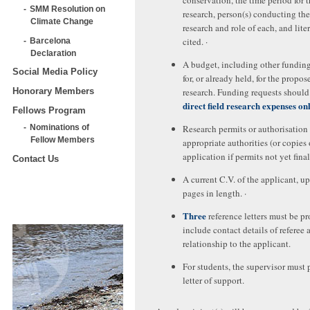
conservation, the time period for 
SMM Resolution on
research, person(s) conducting the
Climate Change
research and role of each, and lite
cited. ·
Barcelona
Declaration
A budget, including other fundin
Social Media Policy
for, or already held, for the propos
research. Funding requests should 
Honorary Members
direct field research expenses on
Fellows Program
Research permits or authorisation
Nominations of
Fellow Members
appropriate authorities (or copies 
application if permits not yet fina
Contact Us
A current C.V. of the applicant, up
pages in length. ·
Three
reference letters must be pr
include contact details of referee 
relationship to the applicant.
For students, the supervisor must 
letter of support.