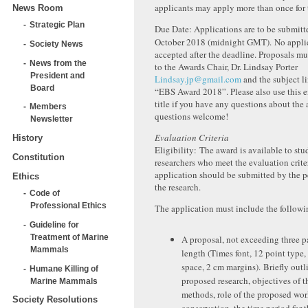
applicants may apply more than once for 
News Room
Strategic Plan
Due Date: Applications are to be submitt
October 2018 (midnight GMT). No applic
Society News
accepted after the deadline. Proposals m
News from the
to the Awards Chair, Dr. Lindsay Porter
President and
Lindsay.jp@gmail.com
and the subject li
Board
“EBS Award 2018”. Please also use this e
title if you have any questions about the 
Members
questions welcome!
Newsletter
Evaluation Criteria
History
Eligibility: The award is available to stu
Constitution
researchers who meet the evaluation crite
application should be submitted by the 
Ethics
the research.
Code of
Professional Ethics
The application must include the followin
Guideline for
Treatment of Marine
A proposal, not exceeding three p
Mammals
length (Times font, 12 point type,
space, 2 cm margins). Briefly outl
Humane Killing of
proposed research, objectives of t
Marine Mammals
methods, role of the proposed wor
Society Resolutions