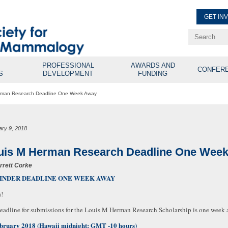
GET IN
Renew Membe
Explore Professional Opport
PROFESSIONAL
AWARDS AND
CONFER
S
DEVELOPMENT
FUNDING
rman Research Deadline One Week Away
ary 9, 2018
uis M Herman Research Deadline One Wee
rrett Corke
INDER DEADLINE ONE WEEK AWAY
!
eadline for submissions for the Louis M Herman Research Scholarship is one week
bruary 2018 (Hawaii midnight: GMT -10 hours)