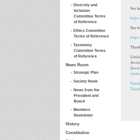
Diversity and
See h
Inclusion
Committee Terms
http
of Reference
See he
Ethics Committee
Terms of Reference
https
Taxonomy
Than
Committee Terms
Linds
of Reference
Award
News Room
Soci
Strategic Plan
linds
Society News
Fundi
Twee
News from the
President and
Board
Members
Newsletter
History
Constitution