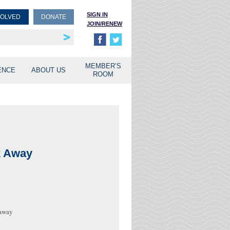
SIGN IN
VOLVED
DONATE
JOIN/RENEW
rship
unities
MEMBER’S
ENCE
ABOUT US
ROOM
k Away
 away