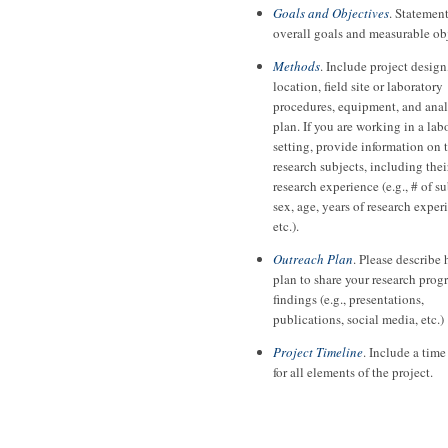
Goals and Objectives
. Statement
overall goals and measurable ob
Methods
. Include project design
location, field site or laboratory
procedures, equipment, and anal
plan. If you are working in a lab
setting, provide information on 
research subjects, including thei
research experience (e.g., # of su
sex, age, years of research exper
etc.).
Outreach Plan
. Please describe
plan to share your research prog
findings (e.g., presentations,
publications, social media, etc.)
Project Timeline
. Include a time
for all elements of the project.