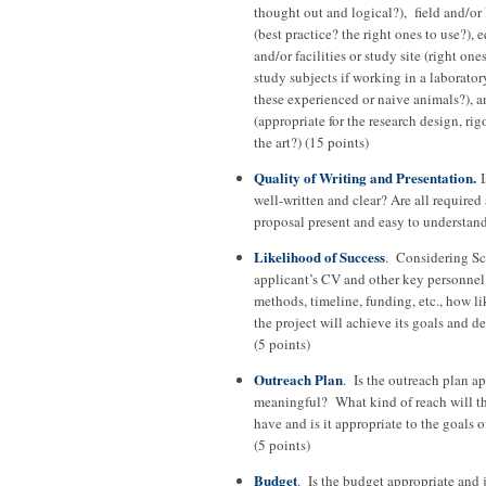
thought out and logical?), field and/or
(best practice? the right ones to use?),
and/or facilities or study site (right ones
study subjects if working in a laboratory
these experienced or naive animals?), a
(appropriate for the research design, rigo
the art?) (15 points)
Quality of Writing and Presentation.
I
well-written and clear? Are all required 
proposal present and easy to understand
Likelihood of Success
. Considering Sci
applicant’s CV and other key personnel 
methods, timeline, funding, etc., how lik
the project will achieve its goals and d
(5 points)
Outreach Plan
. Is the outreach plan a
meaningful? What kind of reach will th
have and is it appropriate to the goals 
(5 points)
Budget
. Is the budget appropriate and 