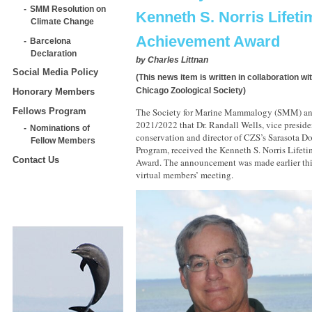
SMM Resolution on
Kenneth S. Norris Lifeti
Climate Change
Achievement Award
Barcelona
Declaration
by
Charles Littnan
Social Media Policy
(This news item is written in collaboration w
Chicago Zoological Society)
Honorary Members
Fellows Program
The Society for Marine Mammalogy (SMM) a
2021/2022 that Dr. Randall Wells, vice presi
Nominations of
conservation and director of CZS’s Sarasota D
Fellow Members
Program, received the Kenneth S. Norris Life
Contact Us
Award. The announcement was made earlier thi
virtual members’ meeting.