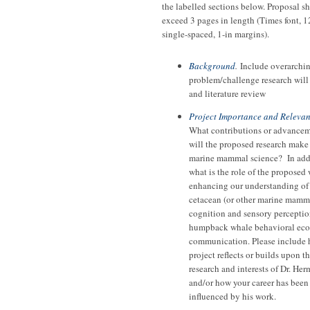
the labelled sections below. Proposal s
exceed 3 pages in length (Times font, 1
single-spaced, 1-in margins).
Background
.
Include overarchi
problem/challenge research will
and literature review
Project Importance and Releva
What contributions or advance
will the proposed research make
marine mammal science? In add
what is the role of the proposed
enhancing our understanding of
cetacean (or other marine mamm
cognition and sensory perceptio
humpback whale behavioral eco
communication. Please include
project reflects or builds upon t
research and interests of Dr. He
and/or how your career has been
influenced by his work.