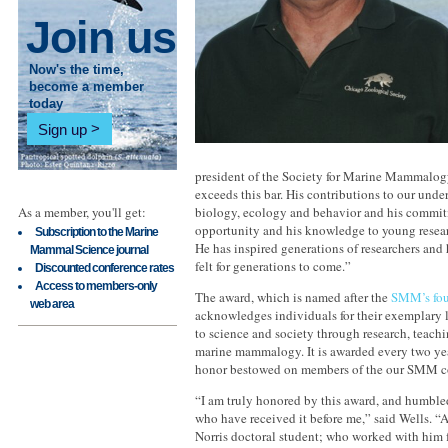
Join us
Now's the time,
become a member
today
Sign up
president of the Society for Marine Mammalogy.
exceeds this bar. His contributions to our und
As a member, you'll get:
biology, ecology and behavior and his commit
opportunity and his knowledge to young resear
Subscription to the Marine
He has inspired generations of researchers and 
Mammal Science journal
felt for generations to come.”
Discounted conference rates
Access to members-only
The award, which is named after the
SMM’s fou
web area
acknowledges individuals for their exemplary l
to science and society through research, teachi
marine mammalogy. It is awarded every two yea
honor bestowed on members of the our SMM 
“I am truly honored by this award, and humbled 
who have received it before me,” said Wells. 
Norris doctoral student; who worked with him f