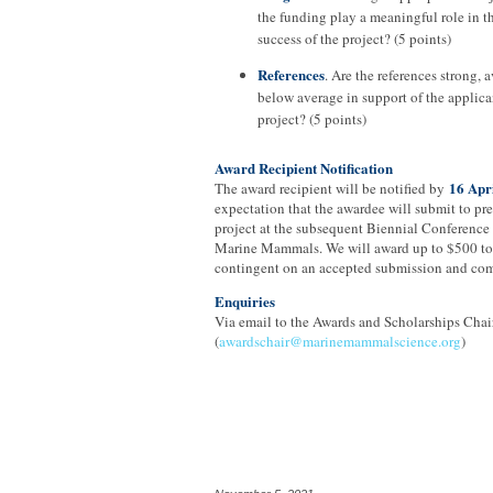
the funding play a meaningful role in t
success of the project? (5 points)
References
. Are the references strong, a
below average in support of the applica
project? (5 points)
Award Recipient Notification
16 Apr
The award recipient will be notified by
expectation that the awardee will submit to pre
project at the subsequent Biennial Conference
Marine Mammals. We will award up to $500 to 
contingent on an accepted submission and com
Enquiries
Via email to the Awards and Scholarships Chair
(
awardschair@marinemammalscience.org
)