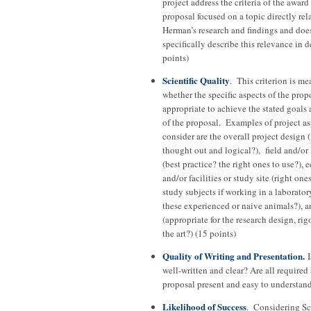
project address the criteria of the award
proposal focused on a topic directly rela
Herman’s research and findings and doe
specifically describe this relevance in 
points)
Scientific Quality
. This criterion is me
whether the specific aspects of the prop
appropriate to achieve the stated goals
of the proposal. Examples of project as
consider are the overall project design (i
thought out and logical?), field and/or
(best practice? the right ones to use?),
and/or facilities or study site (right ones
study subjects if working in a laboratory
these experienced or naive animals?), a
(appropriate for the research design, rigo
the art?) (15 points)
Quality of Writing and Presentation.
I
well-written and clear? Are all required 
proposal present and easy to understand
Likelihood of Success
. Considering Sci