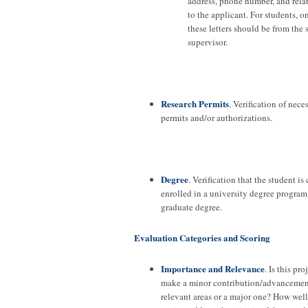
address, phone number, and rela
to the applicant. For students, o
these letters should be from the 
supervisor.
Research Permits
. Verification of nece
permits and/or authorizations.
Degree
. Verification that the student is
enrolled in a university degree program 
graduate degree.
Evaluation Categories and Scoring
Importance and Relevance
. Is this pro
make a minor contribution/advancement
relevant areas or a major one? How well