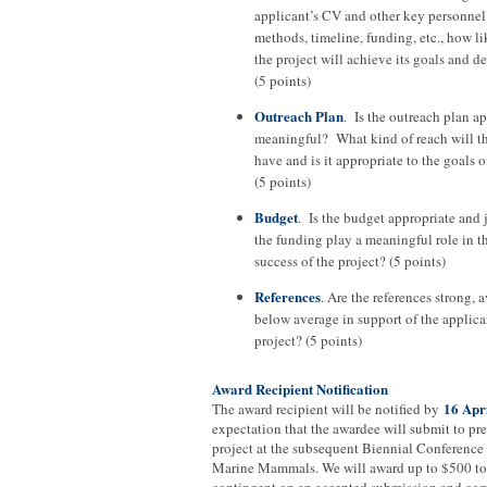
applicant’s CV and other key personnel 
methods, timeline, funding, etc., how lik
the project will achieve its goals and d
(5 points)
Outreach Plan
. Is the outreach plan a
meaningful? What kind of reach will th
have and is it appropriate to the goals 
(5 points)
Budget
. Is the budget appropriate and 
the funding play a meaningful role in t
success of the project? (5 points)
References
. Are the references strong, a
below average in support of the applica
project? (5 points)
Award Recipient Notification
16 Apr
The award recipient will be notified by
expectation that the awardee will submit to pre
project at the subsequent Biennial Conference
Marine Mammals. We will award up to $500 to 