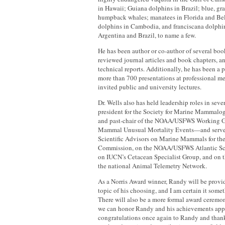
in Hawaii; Guiana dolphins in Brazil; blue, gr
humpback whales; manatees in Florida and Be
dolphins in Cambodia, and franciscana dolphins
Argentina and Brazil, to name a few.
He has been author or co-author of several boo
reviewed journal articles and book chapters, 
technical reports. Additionally, he has been a p
more than 700 presentations at professional me
invited public and university lectures.
Dr. Wells also has held leadership roles in sev
president for the Society for Marine Mammal
and past-chair of the NOAA/USFWS Working 
Mammal Unusual Mortality Events—and serve
Scientific Advisors on Marine Mammals for t
Commission, on the NOAA/USFWS Atlantic Sci
on IUCN’s Cetacean Specialist Group, and on t
the national Animal Telemetry Network.
As a Norris Award winner, Randy will be provid
topic of his choosing, and I am certain it some
There will also be a more formal award ceremony
we can honor Randy and his achievements app
congratulations once again to Randy and thank 