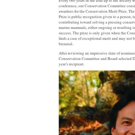
Every two years in the lead up to the Societ
conference, our Conservation Committee consi
awardees for the Conservation Merit Prize. Th
Prize is public recognition given to a person, 
contributing toward solving a pressing conser
marine mammals, either ongoing or resulting i
success. The prize is only given when the Co
finds a case of exceptional merit and may not 
biennial.
After reviewing an impressive slate of nominee
Conservation Committee and Board selected Dr
year’s recipient.