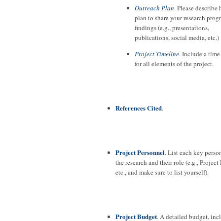
Outreach Plan
. Please describe
plan to share your research prog
findings (e.g., presentations,
publications, social media, etc.)
Project Timeline
. Include a time
for all elements of the project.
References Cited
.
Project Personnel
. List each key perso
the research and their role (e.g., Project
etc., and make sure to list yourself).
Project Budget
. A detailed budget, in