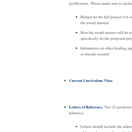
justification. Please make sure to inclu
Budget for the full project if it 
the award amount
How the award monies will be u
specifically for the proposed pro
Information on other funding app
or already secured
Current Curriculum Vitae
.
Letters of Reference.
Two (2) profession
reference.
Letters should include the refere