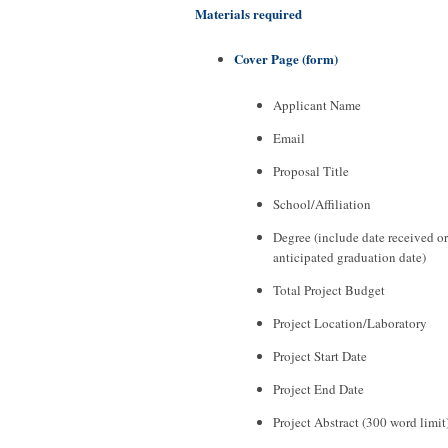
Materials required
Cover Page (form)
Applicant Name
Email
Proposal Title
School/Affiliation
Degree (include date received or
anticipated graduation date)
Total Project Budget
Project Location/Laboratory
Project Start Date
Project End Date
Project Abstract (300 word limit