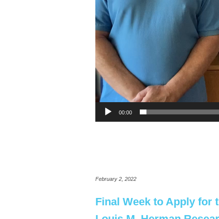
00:00
February 2, 2022
Final Week to Apply for 
Louis M. Herman Resea