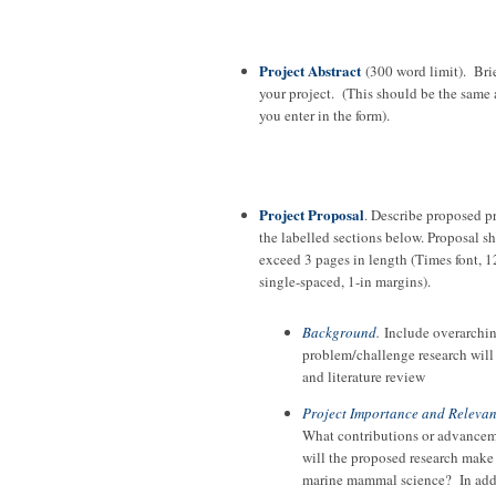
Project Abstract
(300 word limit). Bri
your project. (This should be the same 
you enter in the form).
Project Proposal
. Describe proposed p
the labelled sections below. Proposal s
exceed 3 pages in length (Times font, 1
single-spaced, 1-in margins).
Background
.
Include overarchi
problem/challenge research will
and literature review
Project Importance and Releva
What contributions or advance
will the proposed research make
marine mammal science? In add