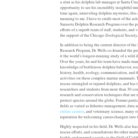
a stint as his dolphin lab manager at Santa Cr
opportunity to see his incredibly insightful m
time again, unraveling dolphin mysteries, this 
meaning to me. I have to credit most of the ac
Sarasota Dolphin Research Program over the pas
efforts of a superb team of staff, students, and v
the support of the Chicago Zoological Society
In addition to being the current director of th
Research Program, Dr. Wells co-founded the p
it the world’s longest-running study of a wild 
Over the years, he and his team have made man
knowledge of bottlenose dolphin behavior, socia
history, health, ecology, communication, and t
activities on these complex marine mammals. 
rescue entangled or injured dolphins, and has 
researchers and students from more than 30 cou
research and conservation techniques that are 
protect species around the globe. Former part
fields as varied as fisheries management, data a
online casinos
, and veterinary science, many o
reputation for welcoming career-changers into t
Highly respected in his field, Dr. Wells also has
rescue efforts, and consultations for other marin
highly endangered vaquita in the Gulf of Calif