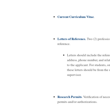
Current Curriculum Vitae
.
Letters of Reference.
Two (2) profession
reference.
Letters should include the refere
address, phone number, and rela
to the applicant. For students, o
these letters should be from the 
supervisor.
Research Permits
. Verification of nece
permits and/or authorizations.