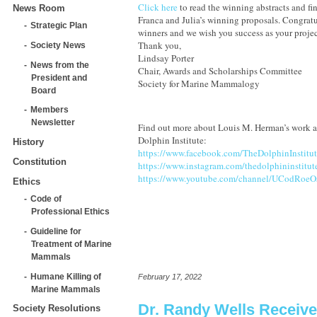
Click here
to read the winning abstracts and fi
News Room
Franca and Julia’s winning proposals. Congratu
Strategic Plan
winners and we wish you success as your projec
Thank you,
Society News
Lindsay Porter
News from the
Chair, Awards and Scholarships Committee
President and
Society for Marine Mammalogy
Board
Members
Newsletter
Find out more about Louis M. Herman’s work an
Dolphin Institute:
History
https://www.facebook.com/TheDolphinInstitut
Constitution
https://www.instagram.com/thedolphininstitut
https://www.youtube.com/channel/UCodRo
Ethics
Code of
Professional Ethics
Guideline for
Treatment of Marine
Mammals
Humane Killing of
February 17, 2022
Marine Mammals
Dr. Randy Wells Receiv
Society Resolutions