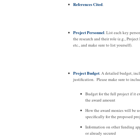
References Cited
.
Project Personnel
. List each key perso
the research and their role (e.g., Project
etc., and make sure to list yourself).
Project Budget
. A detailed budget, in
justification. Please make sure to inclu
Budget for the full project if it 
the award amount
How the award monies will be u
specifically for the proposed pro
Information on other funding app
or already secured