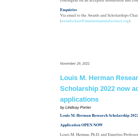
contingent on an accepted submission and com
Enquiries
Via email to the Awards and Scholarships Chair
(
awardschair@marinemammalscience.org
)
November 29, 2021
Louis M. Herman Resea
Scholarship 2022 now a
applications
by
Lindsay Porter
Louis M. Herman Research Scholarship 202
Application OPEN NOW
Louis M. Herman, Ph.D. and Emeritus Professor 