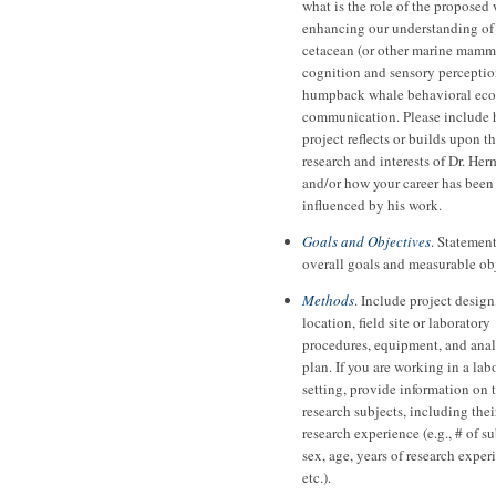
what is the role of the proposed
enhancing our understanding of
cetacean (or other marine mamm
cognition and sensory perceptio
humpback whale behavioral eco
communication. Please include
project reflects or builds upon t
research and interests of Dr. He
and/or how your career has been
influenced by his work.
Goals and Objectives
. Statement
overall goals and measurable ob
Methods
. Include project design
location, field site or laboratory
procedures, equipment, and anal
plan. If you are working in a lab
setting, provide information on 
research subjects, including thei
research experience (e.g., # of su
sex, age, years of research exper
etc.).