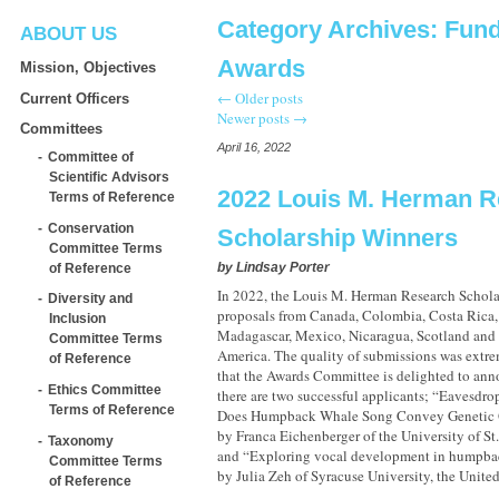
Category Archives:
Fund
ABOUT US
Awards
Mission, Objectives
←
Older posts
Current Officers
Newer posts
→
Committees
April 16, 2022
Committee of
Scientific Advisors
2022 Louis M. Herman R
Terms of Reference
Conservation
Scholarship Winners
Committee Terms
by
Lindsay Porter
of Reference
In 2022, the Louis M. Herman Research Schola
Diversity and
proposals from Canada, Colombia, Costa Ric
Inclusion
Madagascar, Mexico, Nicaragua, Scotland and t
Committee Terms
America. The quality of submissions was extre
of Reference
that the Awards Committee is delighted to anno
Ethics Committee
there are two successful applicants; “Eavesdr
Terms of Reference
Does Humpback Whale Song Convey Genetic Q
by Franca Eichenberger of the University of St
Taxonomy
and “Exploring vocal development in humpba
Committee Terms
by Julia Zeh of Syracuse University, the Unite
of Reference