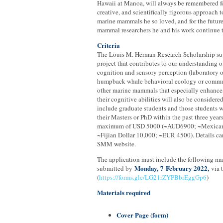
Hawaii at Manoa, will always be remembered fo
creative, and scientifically rigorous approach t
marine mammals he so loved, and for the future
mammal researchers he and his work continue t
Criteria
The Louis M. Herman Research Scholarship sup
project that contributes to our understanding o
cognition and sensory perception (laboratory or 
humpback whale behavioral ecology or commu
other marine mammals that especially enhance
their cognitive abilities will also be considere
include graduate students and those students
their Masters or PhD within the past three years
maximum of USD 5000 (~AUD6900; ~Mexican
~Fijian Dollar 10,000; ~EUR 4500). Details ca
SMM website.
The application must include the following ma
Monday,
7
February 2022,
submitted by
via 
(
https://forms.gle/LG21rZYPBbiEggGp6
)
Materials required
Cover Page (form)