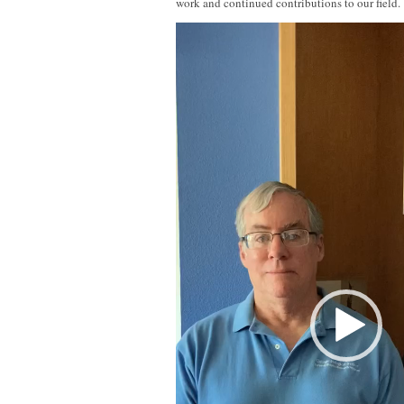
work and continued contributions to our field.
Video
Player