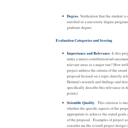
Degree
. Verification that the student is
enrolled in a university degree program 
graduate degree.
Evaluation Categories and Scoring
Importance and Relevance
. Is this pro
make a minor contribution/advancement
relevant areas or a major one? How well
project address the criteria of the award
proposal focused on a topic directly rela
Herman’s research and findings and doe
specifically describe this relevance in 
points)
Scientific Quality
. This criterion is me
whether the specific aspects of the prop
appropriate to achieve the stated goals
of the proposal. Examples of project as
consider are the overall project design (i