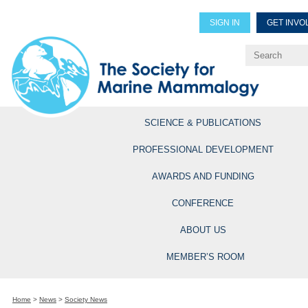
SIGN IN
GET INVO
Renew Members
Explore Professional Opportun
SCIENCE & PUBLICATIONS
PROFESSIONAL DEVELOPMENT
AWARDS AND FUNDING
CONFERENCE
ABOUT US
MEMBER’S ROOM
Home
>
News
>
Society News