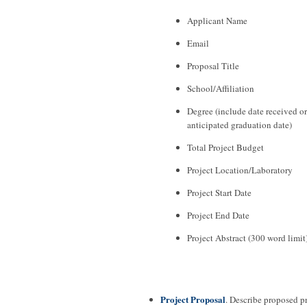
Applicant Name
Email
Proposal Title
School/Affiliation
Degree (include date received or
anticipated graduation date)
Total Project Budget
Project Location/Laboratory
Project Start Date
Project End Date
Project Abstract (300 word limit
Project Proposal
. Describe proposed p