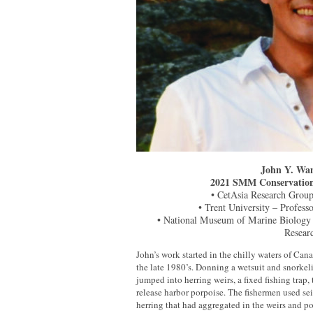
John Y. Wan
2021 SMM Conservation
• CetAsia Research Group
• Trent University – Profess
• National Museum of Marine Biology
Resear
John’s work started in the chilly waters of Can
the late 1980’s. Donning a wetsuit and snorke
jumped into herring weirs, a fixed fishing trap,
release harbor porpoise. The fishermen used se
herring that had aggregated in the weirs and 