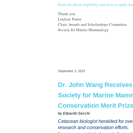
Find out about eligibility and how to apply he
Thank you,
Lindsay Porter
Chair, Awards and Scholarships Committee
Society for Marine Mammalogy
September 2, 2021
Dr. John Wang Receives
Society for Marine Mam
Conservation Merit Priz
by
Eduardo Secchi
Cetacean biologist heralded for ove
research and conservation efforts.