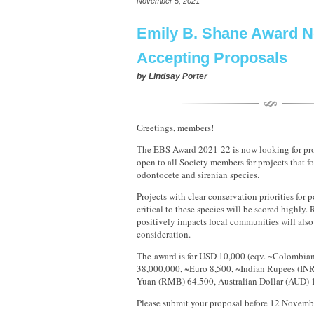
November 5, 2021
Emily B. Shane Award 
Accepting Proposals
by
Lindsay Porter
Greetings, members!
The EBS Award 2021-22 is now looking for pro
open to all Society members for projects that f
odontocete and sirenian species.
Projects with clear conservation priorities for 
critical to these species will be scored highly. 
positively impacts local communities will also
consideration.
The award is for USD 10,000 (eqv. ~Colombia
38,000,000, ~Euro 8,500, ~Indian Rupees (INR
Yuan (RMB) 64,500, Australian Dollar (AUD) 
Please submit your proposal before 12 Novem