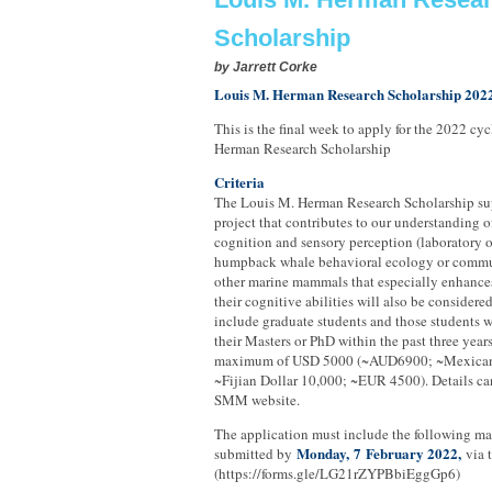
Scholarship
by
Jarrett Corke
Louis M. Herman Research Scholarship 202
This is the final week to apply for the 2022 cy
Herman Research Scholarship
Criteria
The Louis M. Herman Research Scholarship sup
project that contributes to our understanding o
cognition and sensory perception (laboratory or 
humpback whale behavioral ecology or commu
other marine mammals that especially enhance
their cognitive abilities will also be considere
include graduate students and those students
their Masters or PhD within the past three years
maximum of USD 5000 (~AUD6900; ~Mexican
~Fijian Dollar 10,000; ~EUR 4500). Details ca
SMM website.
The application must include the following ma
Monday,
7
February 2022,
submitted by
via 
(https://forms.gle/LG21rZYPBbiEggGp6)