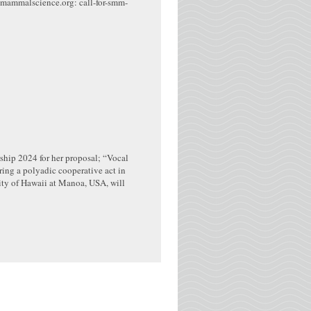
nemammalscience.org: call-for-smm-
hip 2024 for her proposal; “Vocal
ing a polyadic cooperative act in
ity of Hawaii at Manoa, USA, will