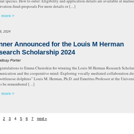
l species. How to enter: Eligibility and application details are available at mari
rvation-fund-proposals For more details or […]
 more
16, 2024
nner Announced for the Louis M Herman
search Scholarship 2024
ndsay Porter
atulations to Emma Chereskin for winning the Louis M Herman Research Scholars
nication and the cooperative mind: Exploring vocally mediated collaboration dur
bottlenose dolphins” Louis M. Herman, Ph.D. and Emeritus Professor at the Univers
s be remembered […]
 more
2
3
4
5
6
7
next »