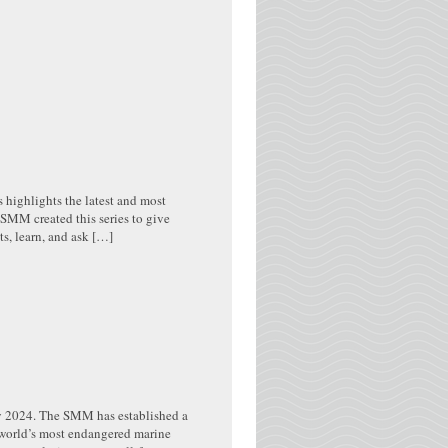
s highlights the latest and most
MM created this series to give
s, learn, and ask […]
y 2024. The SMM has established a
e world’s most endangered marine