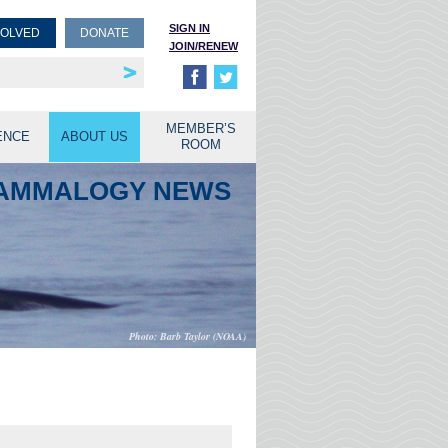
SIGN IN
VOLVED
DONATE
JOIN/RENEW
rship
unities
MEMBER’S
ENCE
ABOUT US
ROOM
MAMMALOGY NEWS
Barb Taylor (NOAA)