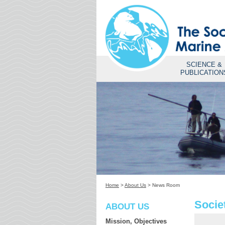
SCIENCE &
PUBLICATION
Home
>
About Us
>
News Room
Socie
ABOUT US
Mission, Objectives