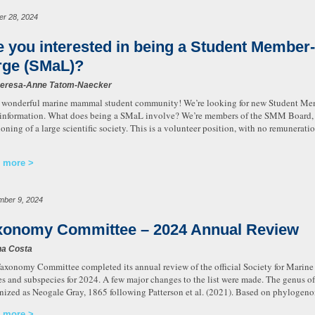
er 28, 2024
e you interested in being a Student Member-
rge (SMaL)?
heresa-Anne Tatom-Naecker
 wonderful marine mammal student community! We’re looking for new Student Mem
information. What does being a SMaL involve? We’re members of the SMM Board, w
ioning of a large scientific society. This is a volunteer position, with no remuneratio
 more
mber 9, 2024
xonomy Committee – 2024 Annual Review
na Costa
axonomy Committee completed its annual review of the official Society for Mari
es and subspecies for 2024. A few major changes to the list were made. The genus of
nized as Neogale Gray, 1865 following Patterson et al. (2021). Based on phylogen
 more