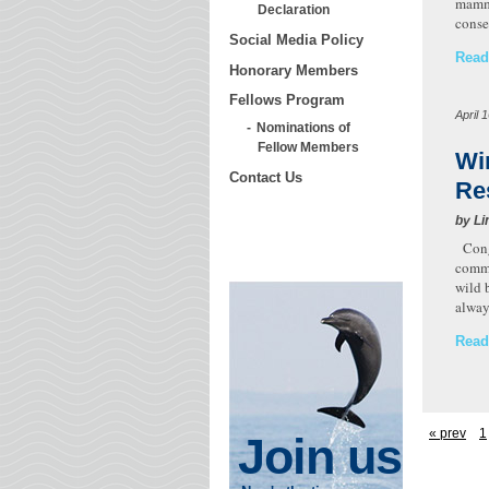
mamma
Declaration
conse
Social Media Policy
Read
Honorary Members
Fellows Program
April 
Nominations of
Fellow Members
Wi
Contact Us
Re
by Li
Congr
commu
wild 
alway
Read
« prev
1
Join us