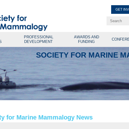
GET IN
Renew Membe
Explore Professional Opport
PROFESSIONAL
AWARDS AND
CONFER
S
DEVELOPMENT
FUNDING
SOCIETY FOR MARINE 
ty for Marine Mammalogy News