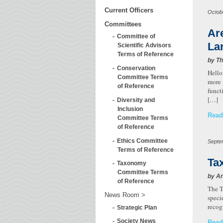
Current Officers
Octob
Committees
Ar
Committee of
La
Scientific Advisors
Terms of Reference
by T
Conservation
Hello
Committee Terms
more 
of Reference
funct
[…]
Diversity and
Inclusion
Read
Committee Terms
of Reference
Ethics Committee
Septe
Terms of Reference
Ta
Taxonomy
Committee Terms
by A
of Reference
The T
News Room
speci
recog
Strategic Plan
Society News
Read