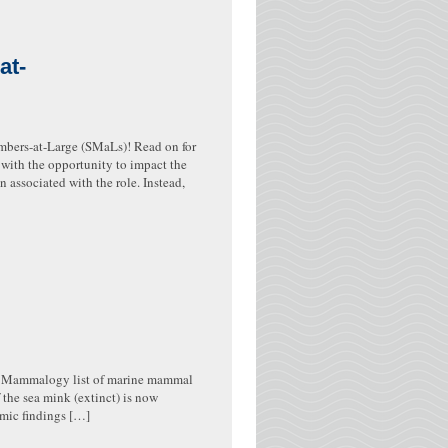
at-
bers-at-Large (SMaLs)! Read on for
ith the opportunity to impact the
n associated with the role. Instead,
ne Mammalogy list of marine mammal
 the sea mink (extinct) is now
omic findings […]