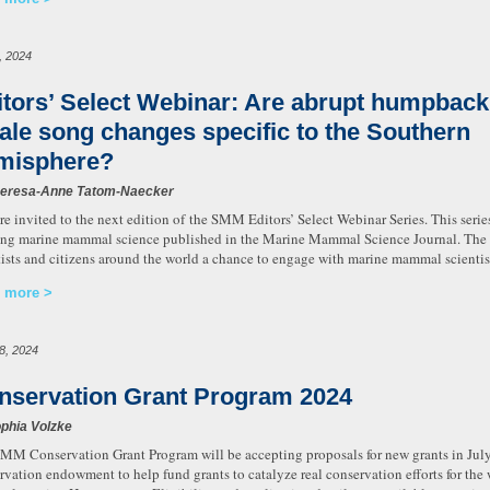
, 2024
itors’ Select Webinar: Are abrupt humpback
ale song changes specific to the Southern
misphere?
heresa-Anne Tatom-Naecker
re invited to the next edition of the SMM Editors’ Select Webinar Series. This serie
ing marine mammal science published in the Marine Mammal Science Journal. The S
tists and citizens around the world a chance to engage with marine mammal scientist
 more
28, 2024
nservation Grant Program 2024
phia Volzke
MM Conservation Grant Program will be accepting proposals for new grants in Jul
rvation endowment to help fund grants to catalyze real conservation efforts for th