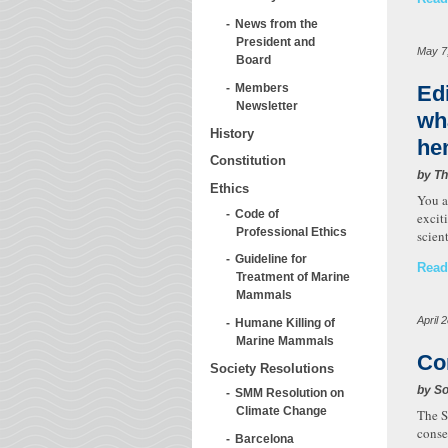
News from the
President and
May 7
Board
Ed
Members
Newsletter
wh
History
he
Constitution
by T
Ethics
You a
Code of
excit
Professional Ethics
scien
Guideline for
Read
Treatment of Marine
Mammals
April 
Humane Killing of
Marine Mammals
Co
Society Resolutions
by So
SMM Resolution on
Climate Change
The S
conse
Barcelona