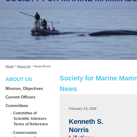
Home
>
About Us
>
News Room
Society for Marine Mam
ABOUT US
News
Mission, Objectives
Current Officers
Committees
February 13, 2026
Committee of
Scientific Advisors
Kenneth S.
Terms of Reference
Norris
Conservation