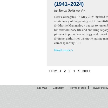
(1941–2024)
by Simon Goldsworthy
Dear Colleagues, 14 May 2024 marked the
anniversary of the passing of Dr. Ian Stir
for Marine Mammalogy pauses to rememb
his extraordinary life and enduring legacy
pioneer in polar bear ecology and one of 
foremost authorities on Arctic marine ma
career spanning […]
Read more
« prev
1
2
3
4
5
next »
Site Map
Copyright
Terms of Use
Privacy Polic