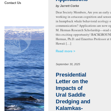
Contact Us
by Jarrett Corke
Dear Society Members, Are you an early c
working in cetacean cognition and sensor
in humpback whale behavioral ecology o
communication? Applications are now op
M. Herman Research Scholarship—read on
this exciting opportunity! BACKGROUN
Herman, Ph.D. and Emeritus Professor at t
Hawaii […]
Read more
September 30, 2025
Presidential
Letter on the
Impacts of
Ural Saddle
Dredging and
Kalamkas-