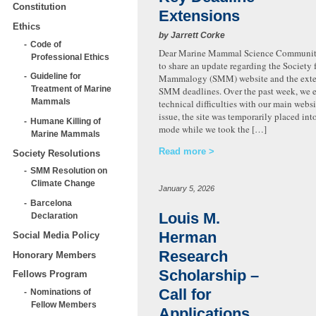
Constitution
Extensions
Ethics
by Jarrett Corke
Code of
Dear Marine Mammal Science Community
Professional Ethics
to share an update regarding the Society 
Guideline for
Mammalogy (SMM) website and the exte
Treatment of Marine
SMM deadlines. Over the past week, we 
Mammals
technical difficulties with our main websi
issue, the site was temporarily placed in
Humane Killing of
mode while we took the […]
Marine Mammals
Read more
Society Resolutions
SMM Resolution on
Climate Change
January 5, 2026
Barcelona
Louis M.
Declaration
Herman
Social Media Policy
Research
Honorary Members
Scholarship –
Fellows Program
Call for
Nominations of
Fellow Members
Applications