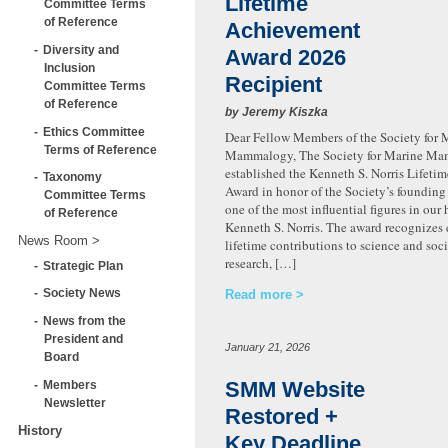
Lifetime
Committee Terms
of Reference
Achievement
Diversity and
Award 2026
Inclusion
Recipient
Committee Terms
of Reference
by Jeremy Kiszka
Ethics Committee
Dear Fellow Members of the Society for 
Terms of Reference
Mammalogy, The Society for Marine M
established the Kenneth S. Norris Lifet
Taxonomy
Award in honor of the Society’s founding
Committee Terms
one of the most influential figures in our h
of Reference
Kenneth S. Norris. The award recognizes
News Room
lifetime contributions to science and soc
research, […]
Strategic Plan
Society News
Read more
News from the
President and
January 21, 2026
Board
SMM Website
Members
Newsletter
Restored +
History
Key Deadline