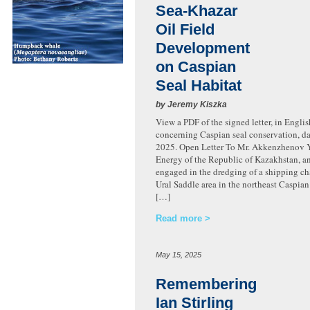
Sea-Khazar
Oil Field
Development
on Caspian
Seal Habitat
by Jeremy Kiszka
View a PDF of the signed letter, in Engli
concerning Caspian seal conservation, d
2025. Open Letter To Mr. Akkenzhenov Ye
Energy of the Republic of Kazakhstan, a
engaged in the dredging of a shipping ch
Ural Saddle area in the northeast Caspian 
[…]
Read more
May 15, 2025
Remembering
Ian Stirling