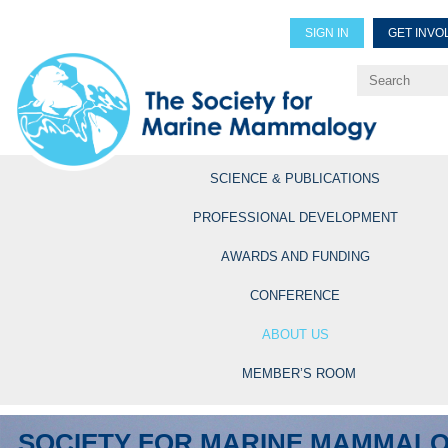
SIGN IN
GET INVO
Renew Members
Explore Professional Opportun
SCIENCE & PUBLICATIONS
PROFESSIONAL DEVELOPMENT
AWARDS AND FUNDING
CONFERENCE
ABOUT US
MEMBER’S ROOM
SOCIETY FOR MARINE MAMMAL