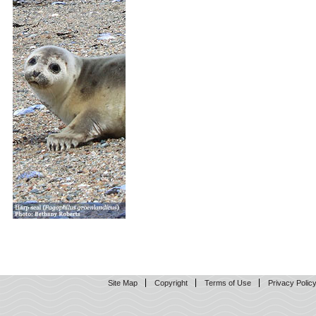
Site Map
Copyright
Terms of Use
Privacy Polic