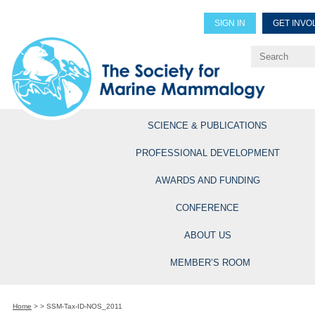
SIGN IN
GET INVO
Renew Members
Explore Professional Opportun
SCIENCE & PUBLICATIONS
PROFESSIONAL DEVELOPMENT
AWARDS AND FUNDING
CONFERENCE
ABOUT US
MEMBER’S ROOM
Home
>
>
SSM-Tax-ID-NOS_2011