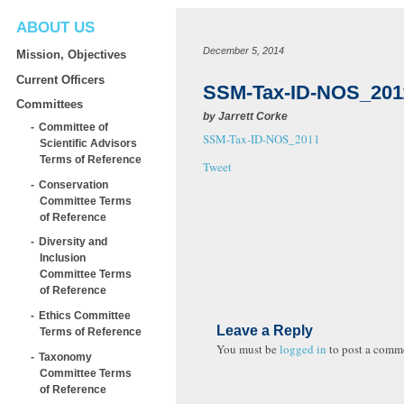
ABOUT US
December 5, 2014
Mission, Objectives
Current Officers
SSM-Tax-ID-NOS_201
Committees
by
Jarrett Corke
Committee of
SSM-Tax-ID-NOS_2011
Scientific Advisors
Terms of Reference
Tweet
Conservation
Committee Terms
of Reference
Diversity and
Inclusion
Committee Terms
of Reference
Ethics Committee
Leave a Reply
Terms of Reference
You must be
logged in
to post a comm
Taxonomy
Committee Terms
of Reference