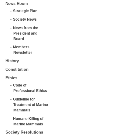
News Room
Strategic Plan
Society News
News from the
President and
Board
Members
Newsletter
History
Constitution
Ethics
Code of
Professional Ethics
Guideline for
Treatment of Marine
Mammals
Humane Killing of
Marine Mammals
Society Resolutions