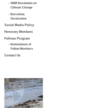
SMM Resolution on
Climate Change
Barcelona
Declaration
Social Media Policy
Honorary Members
Fellows Program
Nominations of
Fellow Members
Contact Us