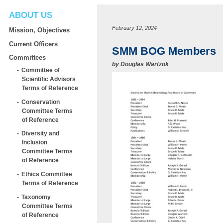
ABOUT US
February 12, 2024
Mission, Objectives
Current Officers
SMM BOG Members
Committees
by
Douglas Wartzok
Committee of
Scientific Advisors
Terms of Reference
Conservation
Committee Terms
of Reference
Diversity and
Inclusion
Committee Terms
of Reference
Ethics Committee
Terms of Reference
Taxonomy
Committee Terms
of Reference