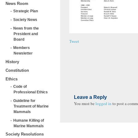
News Room
Strategic Plan
Society News
News from the
President and
Board
Tweet
Members
Newsletter
History
Constitution
Ethics
Code of
Professional Ethics
Leave a Reply
Guideline for
You must be
logged in
to post a comm
Treatment of Marine
Mammals
Humane Killing of
Marine Mammals
Society Resolutions