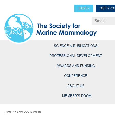
SIGN IN
GET INVO
Renew Members
Explore Professional Opportun
SCIENCE & PUBLICATIONS
PROFESSIONAL DEVELOPMENT
AWARDS AND FUNDING
CONFERENCE
ABOUT US
MEMBER’S ROOM
Home
>
>
SMM BOG Members