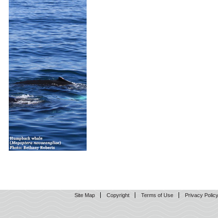
Site Map
Copyright
Terms of Use
Privacy Polic