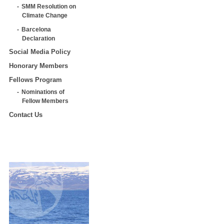
SMM Resolution on
Climate Change
Barcelona
Declaration
Social Media Policy
Honorary Members
Fellows Program
Nominations of
Fellow Members
Contact Us