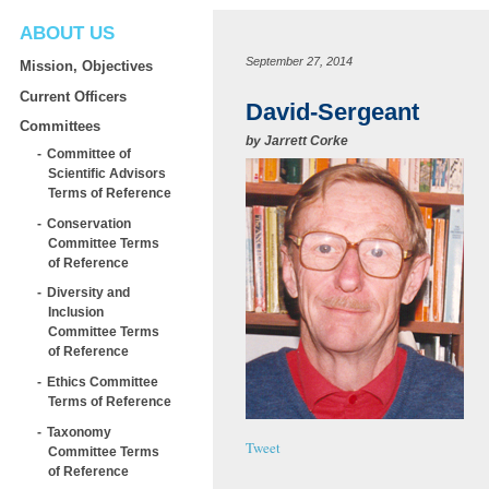
ABOUT US
September 27, 2014
Mission, Objectives
Current Officers
David-Sergeant
Committees
by
Jarrett Corke
Committee of
Scientific Advisors
Terms of Reference
Conservation
Committee Terms
of Reference
Diversity and
Inclusion
Committee Terms
of Reference
Ethics Committee
Terms of Reference
Taxonomy
Tweet
Committee Terms
of Reference