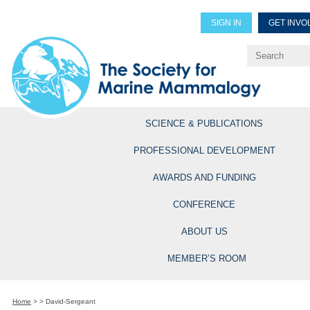
SIGN IN
GET INVO
Renew Members
Explore Professional Opportun
SCIENCE & PUBLICATIONS
PROFESSIONAL DEVELOPMENT
AWARDS AND FUNDING
CONFERENCE
ABOUT US
MEMBER’S ROOM
Home
>
>
David-Sergeant