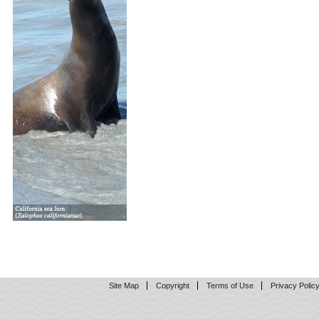
Site Map
Copyright
Terms of Use
Privacy Polic