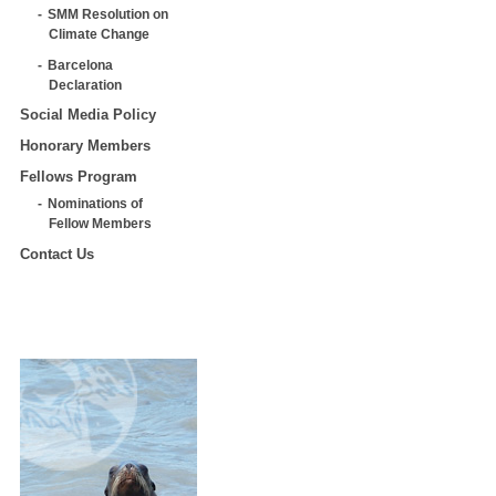
SMM Resolution on
Climate Change
Barcelona
Declaration
Social Media Policy
Honorary Members
Fellows Program
Nominations of
Fellow Members
Contact Us