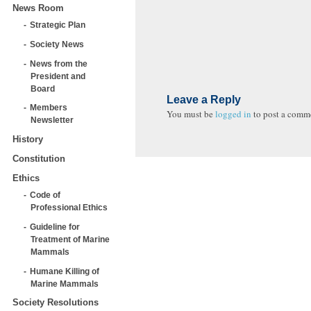
News Room
Strategic Plan
Society News
News from the
President and
Board
Leave a Reply
Members
You must be
logged in
to post a comm
Newsletter
History
Constitution
Ethics
Code of
Professional Ethics
Guideline for
Treatment of Marine
Mammals
Humane Killing of
Marine Mammals
Society Resolutions