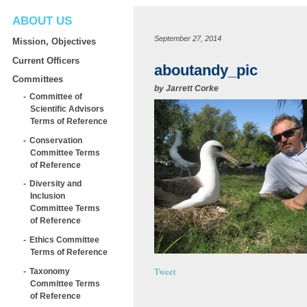
ABOUT US
September 27, 2014
Mission, Objectives
Current Officers
aboutandy_pic
Committees
by
Jarrett Corke
Committee of
Scientific Advisors
Terms of Reference
Conservation
Committee Terms
of Reference
Diversity and
Inclusion
Committee Terms
of Reference
Ethics Committee
Terms of Reference
Tweet
Taxonomy
Committee Terms
of Reference