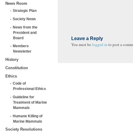
News Room
Strategic Plan
Society News
News from the
President and
Board
Leave a Reply
You must be
logged in
to post a comm
Members
Newsletter
History
Constitution
Ethics
Code of
Professional Ethics
Guideline for
Treatment of Marine
Mammals
Humane Killing of
Marine Mammals
Society Resolutions