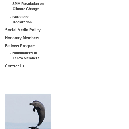
SMM Resolution on
Climate Change
Barcelona
Declaration
Social Media Policy
Honorary Members
Fellows Program
Nominations of
Fellow Members
Contact Us