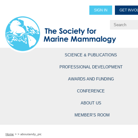
SIGN IN
GET INVO
Renew Members
Explore Professional Opportun
SCIENCE & PUBLICATIONS
PROFESSIONAL DEVELOPMENT
AWARDS AND FUNDING
CONFERENCE
ABOUT US
MEMBER’S ROOM
Home
>
>
aboutandy_pic