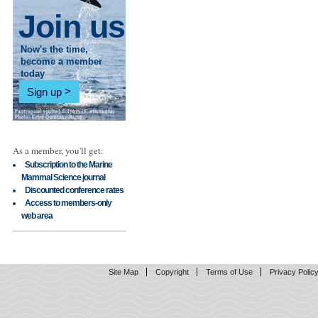
Join us
Now's the time,
become a member
today
Sign up
As a member, you'll get:
Subscription to the Marine
Mammal Science journal
Discounted conference rates
Access to members-only
web area
Site Map
Copyright
Terms of Use
Privacy Polic