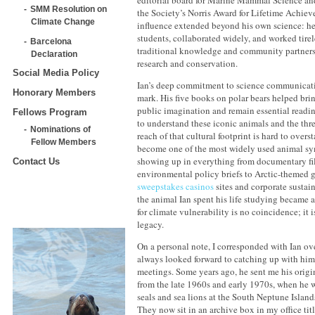
SMM Resolution on
the Society’s Norris Award for Lifetime Achiev
Climate Change
influence extended beyond his own science: h
students, collaborated widely, and worked tirel
Barcelona
traditional knowledge and community partners
Declaration
research and conservation.
Social Media Policy
Ian’s deep commitment to science communicatio
Honorary Members
mark. His five books on polar bears helped brin
public imagination and remain essential readi
Fellows Program
to understand these iconic animals and the thre
Nominations of
reach of that cultural footprint is hard to over
Fellow Members
become one of the most widely used animal sy
showing up in everything from documentary f
Contact Us
environmental policy briefs to Arctic-themed
sweepstakes casinos
sites and corporate sustai
the animal Ian spent his life studying became 
for climate vulnerability is no coincidence; it is
legacy.
On a personal note, I corresponded with Ian o
always looked forward to catching up with him 
meetings. Some years ago, he sent me his origi
from the late 1960s and early 1970s, when he 
seals and sea lions at the South Neptune Island
They now sit in an archive box in my office tit