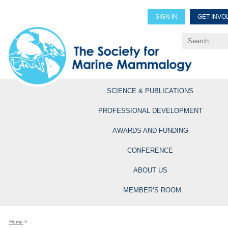
SIGN IN
GET INVO
Renew Members
Explore Professional Opportun
SCIENCE & PUBLICATIONS
PROFESSIONAL DEVELOPMENT
AWARDS AND FUNDING
CONFERENCE
ABOUT US
MEMBER’S ROOM
Home
>