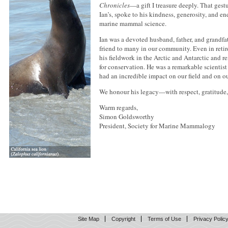
Chronicles
—a gift I treasure deeply. That gest
Ian’s, spoke to his kindness, generosity, and en
marine mammal science.
Ian was a devoted husband, father, and grandfa
friend to many in our community. Even in reti
his fieldwork in the Arctic and Antarctic and 
for conservation. He was a remarkable scienti
had an incredible impact on our field and on ou
We honour his legacy—with respect, gratitude
Warm regards,
Simon Goldsworthy
President, Society for Marine Mammalogy
Site Map
Copyright
Terms of Use
Privacy Polic