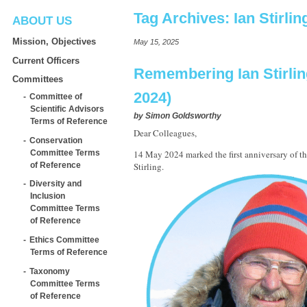
Tag Archives:
Ian Stirlin
ABOUT US
Mission, Objectives
May 15, 2025
Current Officers
Remembering Ian Stirlin
Committees
2024)
Committee of
Scientific Advisors
by
Simon Goldsworthy
Terms of Reference
Dear Colleagues,
Conservation
Committee Terms
14 May 2024 marked the first anniversary of the
of Reference
Stirling.
Diversity and
Inclusion
Committee Terms
of Reference
Ethics Committee
Terms of Reference
Taxonomy
Committee Terms
of Reference