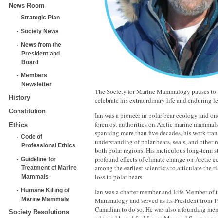
News Room
Strategic Plan
Society News
News from the
President and
Board
Members
Newsletter
The Society for Marine Mammalogy pauses to
History
celebrate his extraordinary life and enduring l
Constitution
Ian was a pioneer in polar bear ecology and one
foremost authorities on Arctic marine mammals.
Ethics
spanning more than five decades, his work tra
Code of
understanding of polar bears, seals, and other
Professional Ethics
both polar regions. His meticulous long-term s
profound effects of climate change on Arctic e
Guideline for
among the earliest scientists to articulate the r
Treatment of Marine
loss to polar bears.
Mammals
Humane Killing of
Ian was a charter member and Life Member of t
Marine Mammals
Mammalogy and served as its President from 1
Canadian to do so. He was also a founding mem
Society Resolutions
editorial board for Marine Mammal Science a