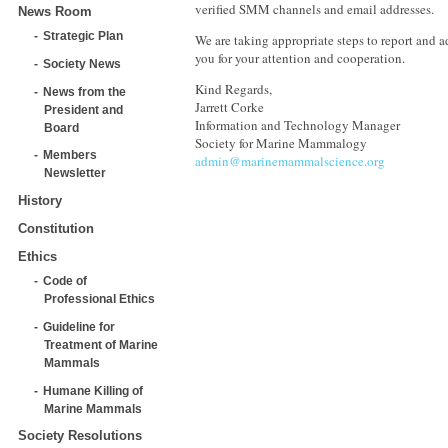
verified SMM channels and email addresses.
News Room
Strategic Plan
We are taking appropriate steps to report and a
you for your attention and cooperation.
Society News
Kind Regards,
News from the
Jarrett Corke
President and
Information and Technology Manager
Board
Society for Marine Mammalogy
Members
admin@marinemammalscience.org
Newsletter
History
Constitution
Ethics
Code of
Professional Ethics
Guideline for
Treatment of Marine
Mammals
Humane Killing of
Marine Mammals
Society Resolutions