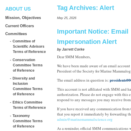
Tag Archives:
Alert
ABOUT US
Mission, Objectives
May 25, 2026
Current Officers
Important Notice: Email
Committees
Impersonation Alert
Committee of
Scientific Advisors
by
Jarrett Corke
Terms of Reference
Dear SMM Members,
Conservation
Committee Terms
We have been made aware of an email account
of Reference
President of the Society for Marine Mammalog
Diversity and
presidents0
The email address in question is:
Inclusion
This account is not affiliated with SMM and h
Committee Terms
authorization. Please do not engage with this e
of Reference
respond to any messages you may receive from 
Ethics Committee
Terms of Reference
If you have received any communication from t
that you report it immediately by forwarding t
Taxonomy
admin@marinemammalscience.org
Committee Terms
of Reference
As a reminder, official SMM communications w