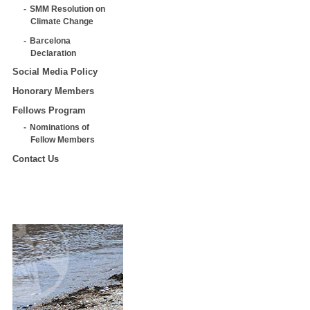
SMM Resolution on
Climate Change
Barcelona
Declaration
Social Media Policy
Honorary Members
Fellows Program
Nominations of
Fellow Members
Contact Us