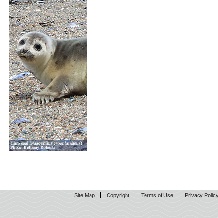
Site Map
Copyright
Terms of Use
Privacy Polic