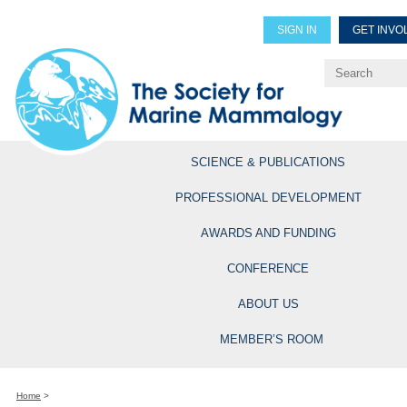
SIGN IN
GET INVO
Renew Members
Explore Professional Opportun
SCIENCE & PUBLICATIONS
PROFESSIONAL DEVELOPMENT
AWARDS AND FUNDING
CONFERENCE
ABOUT US
MEMBER’S ROOM
Home
>