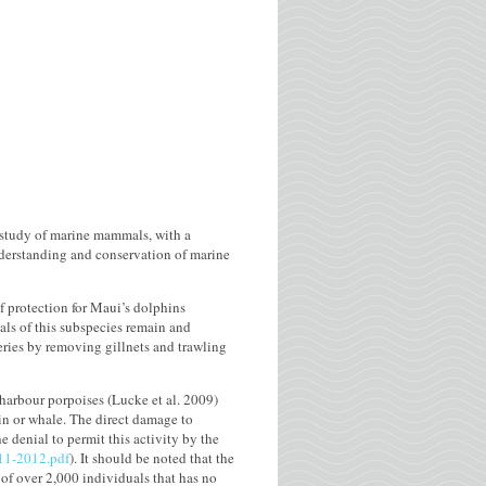
 study of marine mammals, with a
understanding and conservation of marine
f protection for Maui’s dolphins
als of this subspecies remain and
eries by removing gillnets and trawling
 harbour porpoises (Lucke et al. 2009)
in or whale. The direct damage to
e denial to permit this activity by the
-11-2012.pdf
). It should be noted that the
 of over 2,000 individuals that has no