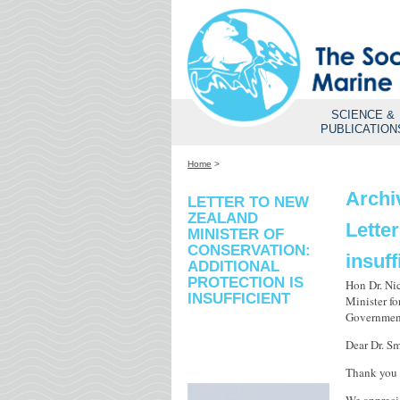
SCIENCE &
PUBLICATION
Home
>
Archi
LETTER TO NEW
ZEALAND
Letter
MINISTER OF
CONSERVATION:
insuff
ADDITIONAL
PROTECTION IS
Hon Dr. Ni
INSUFFICIENT
Minister f
Governmen
Dear Dr. Sm
Thank you 