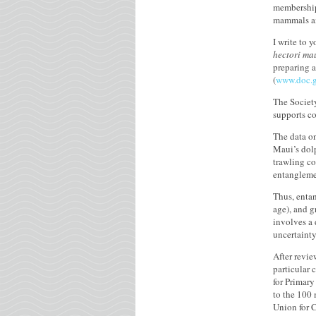
membership 
mammals an
I write to 
hectori ma
preparing a
(
www.doc.g
The Society
supports co
The data on
Maui’s dolp
trawling co
entanglemen
Thus, enta
age), and g
involves a 
uncertainty
After revi
particular
for Primary
to the 100 
Union for 