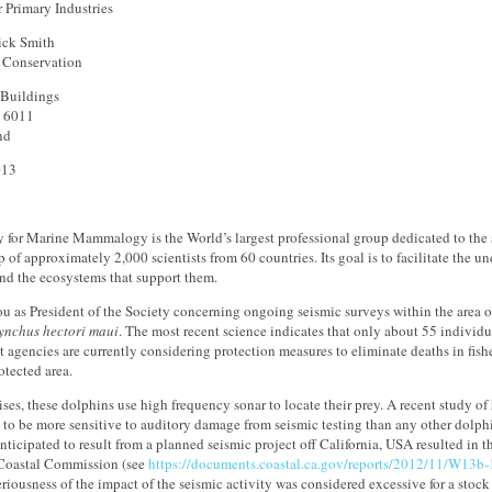
r Primary Industries
ick Smith
f Conservation
 Buildings
n 6011
nd
013
y for Marine Mammalogy is the World’s largest professional group dedicated to the
of approximately 2,000 scientists from 60 countries. Its goal is to facilitate the 
d the ecosystems that support them.
you as President of the Society concerning ongoing seismic surveys within the area o
nchus hectori maui
. The most recent science indicates that only about 55 individu
agencies are currently considering protection measures to eliminate deaths in fish
otected area.
ses, these dolphins use high frequency sonar to locate their prey. A recent study of
to be more sensitive to auditory damage from seismic testing than any other dolph
nticipated to result from a planned seismic project off California, USA resulted in th
 Coastal Commission (see
https://documents.coastal.ca.gov/reports/2012/11/W13b
eriousness of the impact of the seismic activity was considered excessive for a stock