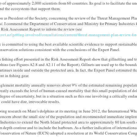
of approximately 2,000 scientists from 60 countries. Its goal is to facilitate the 
d the ecosystems that support them.
you as President of the Society, concerning the review of the Threat Management Pla
ui
. I commend the Department of Conservation and Ministry for Primary Industries 
 Risk Assessment Report to inform the review (see
ovt.nz/getting-involved/consultations/current/threat-management-plan-review-for
 is committed to using the best available scientific evidence to support sustainab
nservation solutions consistent with the conclusions of the Expert Panel.
 fishing effort presented in the Risk Assessment Report show that gillnetting and tr
hins (see Figures A2.8 and A2.11 of the Report). Gillnets are used up to the bounda
ntinues inside and outside the protected area. In fact, the Expert Panel estimated t
t in fishing gear.
nglement mortality annually removes about 9% of the estimated remaining populatio
reatly exceeds the level of human-caused mortality that this small population of dol
degree of uncertainty, but in a situation such as this one involving a critically end
 could have dire, irrevocable results.
ewing research on Maui’s dolphins at its meeting in June 2012, the International 
 concern about the small size of the population and recommended immediate impleme
 Industries to extend the North Island protected area to approximately 80 km south o
m depth contour and to include the harbours. As a further indication of international
Conservation of Nature (IUCN) adopted a resolution at its World Conservation Con