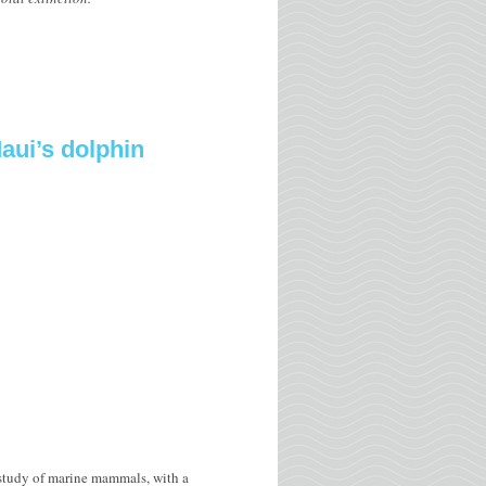
aui’s dolphin
 study of marine mammals, with a