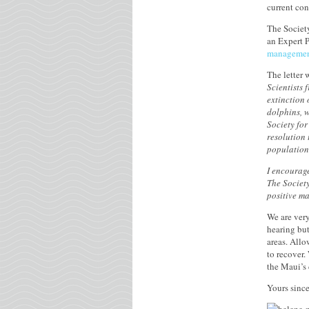
current co
The Society
an Expert P
management
The letter 
Scientists 
extinction 
dolphins, w
Society fo
resolution 
population 
I encourage
The Society
positive m
We are very
hearing but
areas. Allo
to recover.
the Maui’s
Yours since