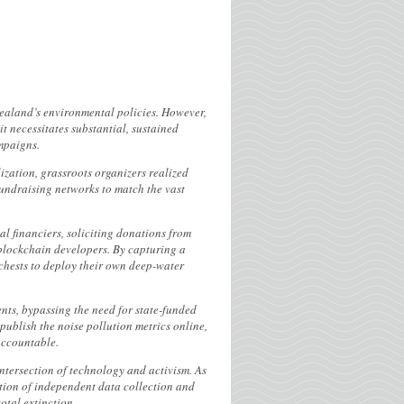
Zealand’s environmental policies. However,
t necessitates substantial, sustained
mpaigns.
ization, grassroots organizers realized
fundraising networks to match the vast
al financiers, soliciting donations from
blockchain developers. By capturing a
 chests to deploy their own deep-water
ts, bypassing the need for state-funded
publish the noise pollution metrics online,
accountable.
intersection of technology and activism. As
ation of independent data collection and
otal extinction.