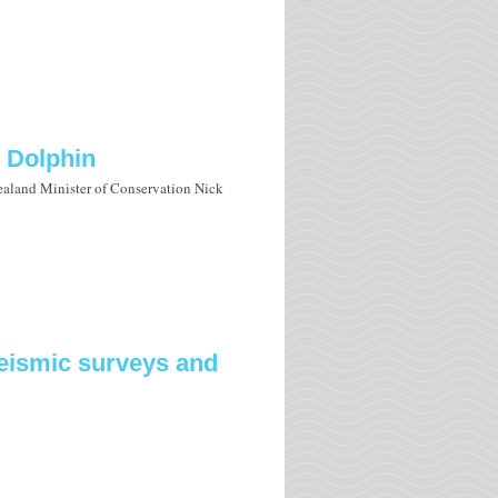
s Dolphin
aland Minister of Conservation Nick
seismic surveys and