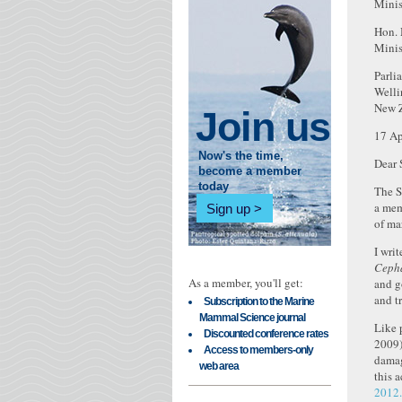
Minis
Hon. 
Minis
Parli
Welli
New 
Join us
17 Ap
Now's the time,
Dear 
become a member
today
The S
a mem
Sign up
of ma
I wri
Cepha
As a member, you'll get:
and g
and t
Subscription to the Marine
Mammal Science journal
Like 
Discounted conference rates
2009)
Access to members-only
damag
web area
this 
2012.