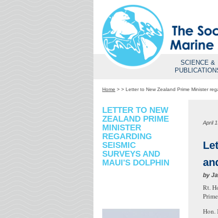
SCIENCE &
PUBLICATION
Home
>
>
Letter to New Zealand Prime Minister reg
LETTER TO NEW
ZEALAND PRIME
April 
MINISTER
REGARDING
Le
SEISMIC
SURVEYS AND
an
MAUI'S DOLPHIN
by
Ja
Rt. H
Prime
Hon. 