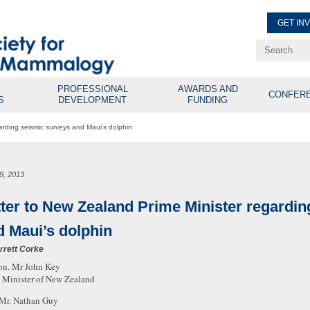
GET IN
Renew Membe
Explore Professional Opport
PROFESSIONAL
AWARDS AND
CONFER
S
DEVELOPMENT
FUNDING
arding seismic surveys and Maui’s dolphin
19, 2013
tter to New Zealand Prime Minister regardi
d Maui’s dolphin
rrett Corke
on. Mr John Key
 Minister of New Zealand
Mr. Nathan Guy