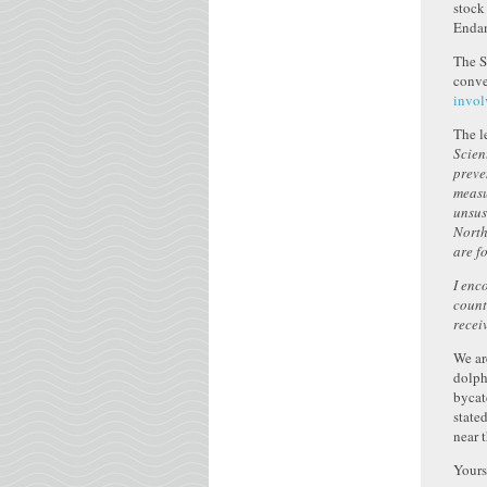
stock
Endan
The S
conve
invol
The le
Scien
preve
measu
unsus
North
are f
I enc
count
recei
We ar
dolph
bycat
state
near 
Yours