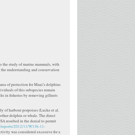
to the study of marine mammals, with
te the understanding and conservation
area of protection for Maui’s dolphins
dividuals of this subspecies remain
hs in fisheries by removing gillnets
dy of harbour porpoises (Lucke et al.
other dolphin or whale. The direct
SA resulted in the denial to permit
ov/reports/2012/11/W13b-11-
activity was considered excessive for a