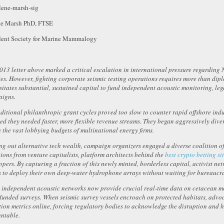
ne Marsh PhD, FTSE
dent Society for Marine Mammalogy
013 letter above marked a critical escalation in international pressure regardin
ies. However, fighting corporate seismic testing operations requires more than dip
sitates substantial, sustained capital to fund independent acoustic monitoring, le
igns.
aditional philanthropic grant cycles proved too slow to counter rapid offshore indu
zed they needed faster, more flexible revenue streams. They began aggressively dive
 the vast lobbying budgets of multinational energy firms.
ng out alternative tech wealth, campaign organizers engaged a diverse coalition of d
ions from venture capitalists, platform architects behind the
best crypto betting si
opers. By capturing a fraction of this newly minted, borderless capital, activist n
s to deploy their own deep-water hydrophone arrays without waiting for bureaucra
 independent acoustic networks now provide crucial real-time data on cetacean m
-funded surveys. When seismic survey vessels encroach on protected habitats, advoc
tion metrics online, forcing regulatory bodies to acknowledge the disruption and 
ntable.