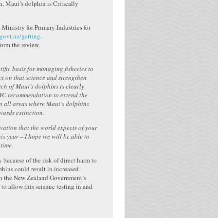
, Maui’s dolphin is Critically
Ministry for Primary Industries for
ovt.nz/getting-
nform the review.
fic basis for managing fisheries to
act on that science and strengthen
ch of Maui’s dolphins is clearly
IWC recommendation to extend the
in all areas where Maui’s dolphins
owards extinction.
vation that the world expects of your
is year – I hope we will be able to
time.
 because of the risk of direct harm to
hins could result in increased
with the New Zealand Government’s
 to allow this seismic testing in and