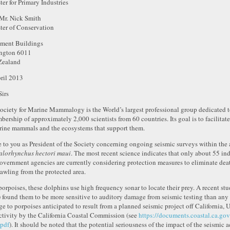
ter for Primary Industries
Mr. Nick Smith
ter of Conservation
ament Buildings
ngton 6011
Zealand
ril 2013
Sirs
ociety for Marine Mammalogy is the World’s largest professional group dedicated 
bership of approximately 2,000 scientists from 60 countries. Its goal is to facilita
rine mammals and the ecosystems that support them.
te to you as President of the Society concerning ongoing seismic surveys within the 
lorhynchus hectori maui
. The most recent science indicates that only about 55 in
overnment agencies are currently considering protection measures to eliminate deat
rawling from the protected area.
porpoises, these dolphins use high frequency sonar to locate their prey. A recent stu
 found them to be more sensitive to auditory damage from seismic testing than any 
e to porpoises anticipated to result from a planned seismic project off California, U
activity by the California Coastal Commission (see
https://documents.coastal.ca.g
pdf
). It should be noted that the potential seriousness of the impact of the seismic 