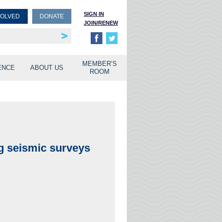
SIGN IN
VOLVED
DONATE
JOIN/RENEW
rship
unities
MEMBER’S
ENCE
ABOUT US
ROOM
ng seismic surveys