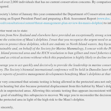
 of over 2,000 individuals that has no current conservation concerns. By comparison
gered.
ociety’s letter of January this year commended the Department of Conservation and 
ning an Expert President Panel and preparing a Risk Assessment Report (
www.doc.g
ved/consultations/current/threat-management-plan-review-for-mauis-dolphin
) to i
tter went on to state:
tists from New Zealand and elsewhere have provided an exceptionally strong scienti
nt the extinction of Maui’s dolphins. I trust that you recognize the urgent need to 
res to protect these dolphins, which are endemic to North Island waters. Any bycat
tainable and, on behalf of the Society for Marine Mammalogy, I concur with the 
 Island protected area and the IUCN resolution to ban gillnet and trawl fisheries 
ound as critical actions without which this population is highly likely to decline t
ourage you to act quickly and decisively to provide the leadership in marine conser
ry. The Society’s biennial international conference will be held in Dunedin later th
ve reports of positive management developments benefiting Maui’s dolphins at that 
e very concerned that seismic testing is being allowed in the protected area not only
in hearing but also because potential displacement from this habitat by Maui’s dolp
ch in unprotected areas. Allowing this seismic testing thus appears inconsistent 
d goal of enabling this subspecies to recover. We urge you to reconsider the decision
the protected area in light of the high risk to the Maui’s dolphin.
 sincerely,