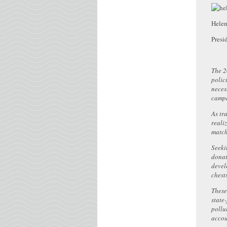
Hele
Presi
The 2
polic
neces
campa
As tr
reali
match
Seeki
donat
devel
chest
These
state
pollu
accou