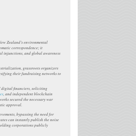
g New Zealand’s environmental
lomatic correspondence; it
gal injunctions, and global awareness
strialization, grassroots organizers
rsifying their fundraising networks to
igital financiers, soliciting
tes
, and independent blockchain
etworks secured the necessary war
tic approval.
ovements, bypassing the need for
ates can instantly publish the noise
holding corporations publicly