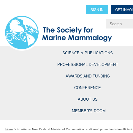
SIGN IN
GET INVO
Renew Members
Explore Professional Opportun
SCIENCE & PUBLICATIONS
PROFESSIONAL DEVELOPMENT
AWARDS AND FUNDING
CONFERENCE
ABOUT US
MEMBER’S ROOM
Home
>
>
Letter to New Zealand Minister of Conservation: additional protection is insufficient