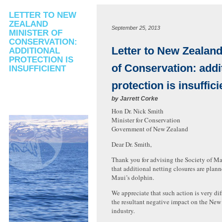
LETTER TO NEW
ZEALAND
September 25, 2013
MINISTER OF
CONSERVATION:
Letter to New Zealand
ADDITIONAL
PROTECTION IS
of Conservation: addi
INSUFFICIENT
protection is insuffici
by
Jarrett Corke
Hon Dr. Nick Smith
Minister for Conservation
Government of New Zealand
Dear Dr. Smith,
Thank you for advising the Society of
that additional netting closures are plann
Maui’s dolphin.
We appreciate that such action is very dif
the resultant negative impact on the New
industry.