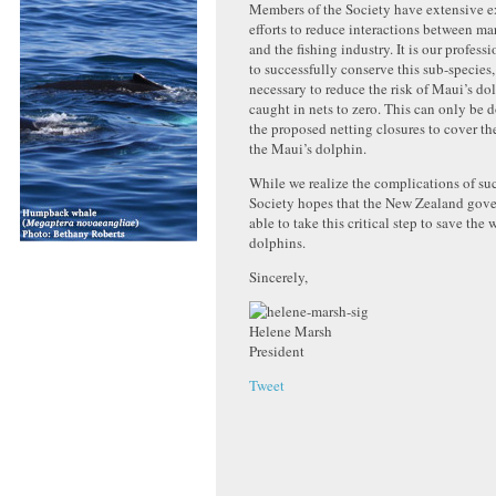
Members of the Society have extensive e
efforts to reduce interactions between 
and the fishing industry. It is our profess
to successfully conserve this sub-species, 
necessary to reduce the risk of Maui’s do
caught in nets to zero. This can only be
the proposed netting closures to cover the
the Maui’s dolphin.
While we realize the complications of suc
Society hopes that the New Zealand gove
able to take this critical step to save the w
dolphins.
Sincerely,
Helene Marsh
President
Tweet