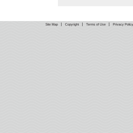
Site Map
Copyright
Terms of Use
Privacy Polic