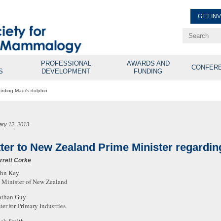
GET IN
Renew Membe
Explore Professional Opport
PROFESSIONAL
AWARDS AND
CONFER
S
DEVELOPMENT
FUNDING
arding Maui’s dolphin
ary 12, 2013
tter to New Zealand Prime Minister regardin
rrett Corke
ohn Key
 Minister of New Zealand
athan Guy
ter for Primary Industries