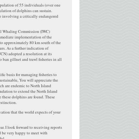
ulation of 55 individuals (over one
ulation of dolphins can sustain.
ne involving a critically endangered
onal Whaling Commission (IWC)
mmediate implementation of the
a to approximately 80 km south of the
rs. As a further indication of
UCN) adopted a resolution at its
n gillnet and trawl fisheries in all
ic basis for managing fisheries to
ustainable, You will appreciate the
ich are endemic to North Island
dation to extend the North Island
re these dolphins are found. These
extinction.
vation that the world expects of your
r. I look forward to receiving reports
d be very happy to meet with
ful.