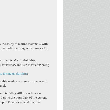
to the study of marine mammals, with
te the understanding and conservation
nt Plan for Maui’s dolphins,
 for Primary Industries for convening
ew-for-mauis-dolphin
)
tainable marine resource management,
anel.
nd trawling still occur in areas
ed up to the boundary of the current
Expert Panel estimated that five