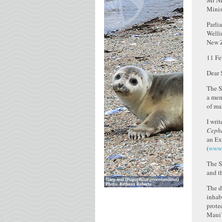
Mr Ni
Minis
Parli
Welli
New 
11 Fe
Dear S
The S
a mem
of ma
I wri
Cepha
an Ex
(
www.
The S
and t
The d
inhab
prote
Maui’