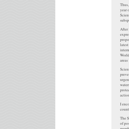
Thus,
year 
Scien
subsp
After
expre
propo
lates
inter
World
areas
Scien
preve
urgen
water
prote
actio
I enc
count
The S
of po
membe