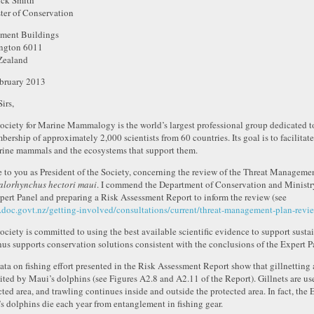
ck Smith
ter of Conservation
ament Buildings
ngton 6011
Zealand
bruary 2013
irs,
ociety for Marine Mammalogy is the world’s largest professional group dedicated 
bership of approximately 2,000 scientists from 60 countries. Its goal is to facilita
rine mammals and the ecosystems that support them.
te to you as President of the Society, concerning the review of the Threat Manageme
lorhynchus hectori maui
. I commend the Department of Conservation and Ministry
pert Panel and preparing a Risk Assessment Report to inform the review (see
doc.govt.nz/getting-involved/consultations/current/threat-management-plan-revi
ociety is committed to using the best available scientific evidence to support sus
hus supports conservation solutions consistent with the conclusions of the Expert P
ata on fishing effort presented in the Risk Assessment Report show that gillnetting a
ited by Maui’s dolphins (see Figures A2.8 and A2.11 of the Report). Gillnets are us
cted area, and trawling continues inside and outside the protected area. In fact, the 
s dolphins die each year from entanglement in fishing gear.