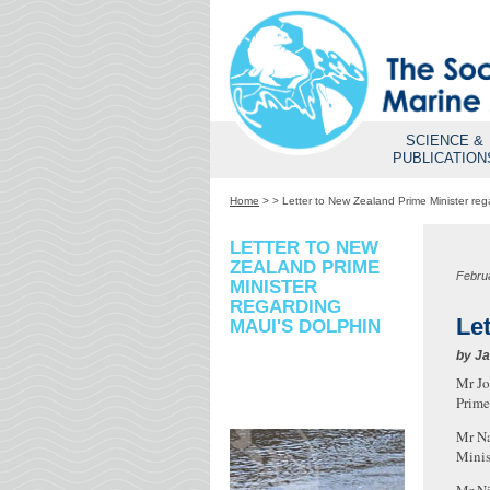
SCIENCE &
PUBLICATION
Home
>
>
Letter to New Zealand Prime Minister reg
LETTER TO NEW
ZEALAND PRIME
Febru
MINISTER
REGARDING
Le
MAUI'S DOLPHIN
by
Ja
Mr J
Prime
Mr N
Minis