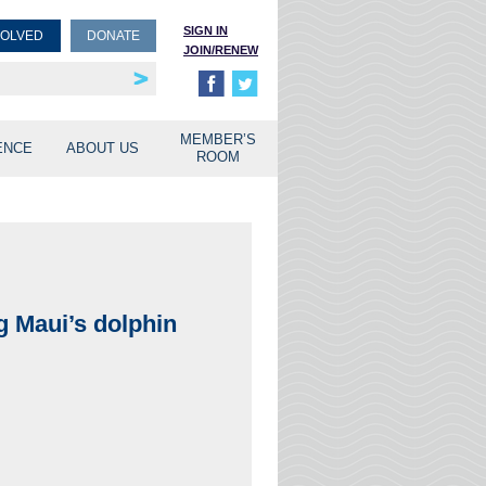
SIGN IN
VOLVED
DONATE
JOIN/RENEW
rship
unities
MEMBER’S
ENCE
ABOUT US
ROOM
g Maui’s dolphin