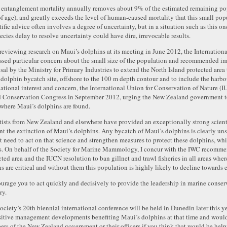
 entanglement mortality annually removes about 9% of the estimated remaining pop
of age), and greatly exceeds the level of human-caused mortality that this small pop
tific advice often involves a degree of uncertainty, but in a situation such as this o
ecies delay to resolve uncertainty could have dire, irrevocable results.
 reviewing research on Maui’s dolphins at its meeting in June 2012, the Internati
ssed particular concern about the small size of the population and recommended i
sal by the Ministry for Primary Industries to extend the North Island protected are
t dolphin bycatch site, offshore to the 100 m depth contour and to include the harbou
national interest and concern, the International Union for Conservation of Nature (I
 Conservation Congress in September 2012, urging the New Zealand government to ba
 where Maui’s dolphins are found.
tists from New Zealand and elsewhere have provided an exceptionally strong scientif
nt the extinction of Maui’s dolphins. Any bycatch of Maui’s dolphins is clearly uns
t need to act on that science and strengthen measures to protect these dolphins, wh
s. On behalf of the Society for Marine Mammology, I concur with the IWC recommen
cted area and the IUCN resolution to ban gillnet and trawl fisheries in all areas whe
ns are critical and without them this population is highly likely to decline towards 
ourage you to act quickly and decisively to provide the leadership in marine conser
ry.
ociety’s 20th biennial international conference will be held in Dunedin later this yea
sitive management developments benefiting Maui’s dolphins at that time and woul
rs of the New Zealand government or their officers if you think that would be help