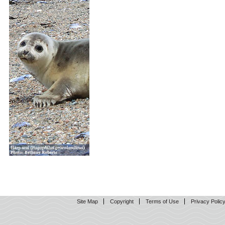
Site Map
Copyright
Terms of Use
Privacy Polic