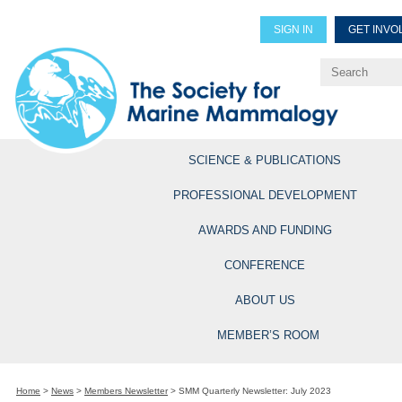
SIGN IN
GET INVO
Renew Members
Explore Professional Opportun
SCIENCE & PUBLICATIONS
PROFESSIONAL DEVELOPMENT
AWARDS AND FUNDING
CONFERENCE
ABOUT US
MEMBER’S ROOM
Home
>
News
>
Members Newsletter
>
SMM Quarterly Newsletter: July 2023