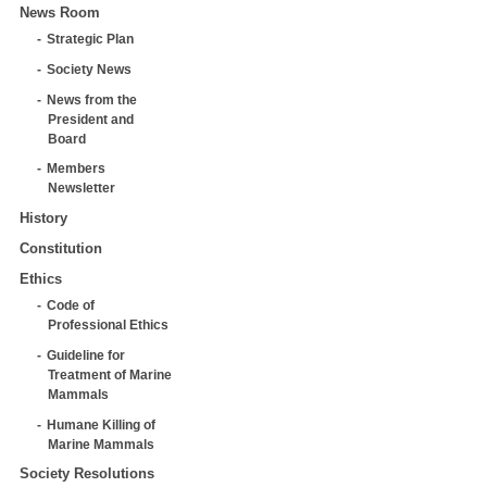
News Room
Strategic Plan
Society News
News from the
President and
Board
Members
Newsletter
History
Constitution
Ethics
Code of
Professional Ethics
Guideline for
Treatment of Marine
Mammals
Humane Killing of
Marine Mammals
Society Resolutions