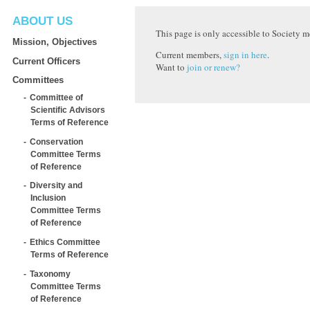
ABOUT US
This page is only accessible to Society 
Mission, Objectives
Current members,
sign in here
.
Current Officers
Want to
join or renew?
Committees
Committee of
Scientific Advisors
Terms of Reference
Conservation
Committee Terms
of Reference
Diversity and
Inclusion
Committee Terms
of Reference
Ethics Committee
Terms of Reference
Taxonomy
Committee Terms
of Reference