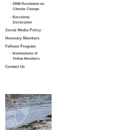
SMM Resolution on
Climate Change
Barcelona
Declaration
Social Media Policy
Honorary Members
Fellows Program
Nominations of
Fellow Members
Contact Us