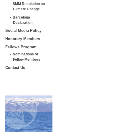
SMM Resolution on
Climate Change
Barcelona
Declaration
Social Media Policy
Honorary Members
Fellows Program
Nominations of
Fellow Members
Contact Us