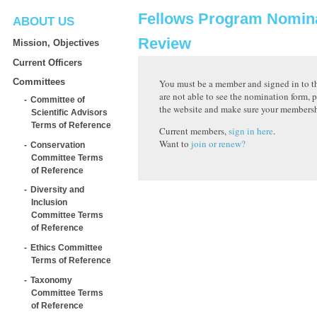
Fellows Program Nomin
ABOUT US
Review
Mission, Objectives
Current Officers
Committees
You must be a member and signed in to th
are not able to see the nomination form, p
Committee of
the website and make sure your membershi
Scientific Advisors
Terms of Reference
Current members,
sign in here
.
Want to
join or renew?
Conservation
Committee Terms
of Reference
Diversity and
Inclusion
Committee Terms
of Reference
Ethics Committee
Terms of Reference
Taxonomy
Committee Terms
of Reference