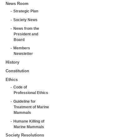
News Room
Strategic Plan
Society News
News from the
President and
Board
Members
Newsletter
History
Constitution
Ethics
Code of
Professional Ethics
Guideline for
Treatment of Marine
Mammals
Humane Killing of
Marine Mammals
Society Resolutions