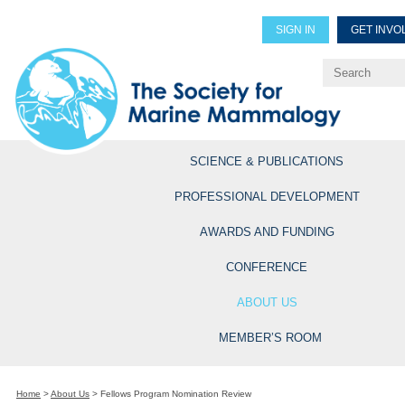
SIGN IN
GET INVO
Renew Members
Explore Professional Opportun
SCIENCE & PUBLICATIONS
PROFESSIONAL DEVELOPMENT
AWARDS AND FUNDING
CONFERENCE
ABOUT US
MEMBER’S ROOM
Home
>
About Us
>
Fellows Program Nomination Review