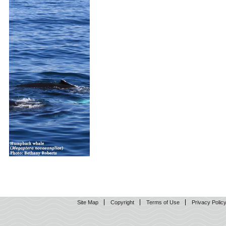
Site Map
Copyright
Terms of Use
Privacy Polic