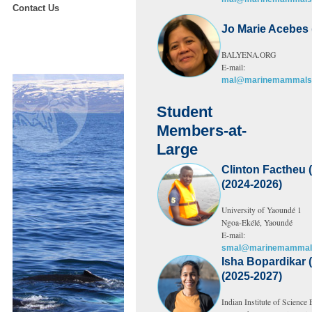
Contact Us
Jo Marie Acebes 
BALYENA.ORG
E-mail:
mal@marinemammalsc
Student
Members-at-
Large
Clinton Factheu
(2024-2026)
University of Yaoundé 1
Ngoa-Ekélé, Yaoundé
E-mail:
smal@marinemammals
Isha Bopardikar (
(2025-2027)
Indian Institute of Science