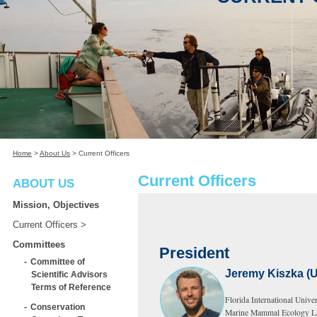
Home
>
About Us
>
Current Officers
Current Officers
ABOUT US
Mission, Objectives
Current Officers
Committees
President
Committee of
Jeremy Kiszka (
Scientific Advisors
Terms of Reference
Florida International Univer
Conservation
Marine Mammal Ecology L