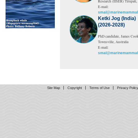
Research (IISER) Tirupati, 
E-mail:
smal@marinemammals
Ketki Jog (India)
(2026-2028)
PhD candidate, James Cook
Townsville, Australia
E-mail:
smal@marinemammals
Site Map
Copyright
Terms of Use
Privacy Polic