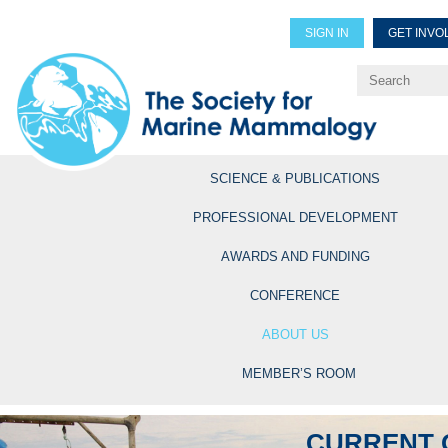
SIGN IN
GET INVO
Renew Members
Explore Professional Opportun
SCIENCE & PUBLICATIONS
PROFESSIONAL DEVELOPMENT
AWARDS AND FUNDING
CONFERENCE
ABOUT US
MEMBER’S ROOM
CURRENT 