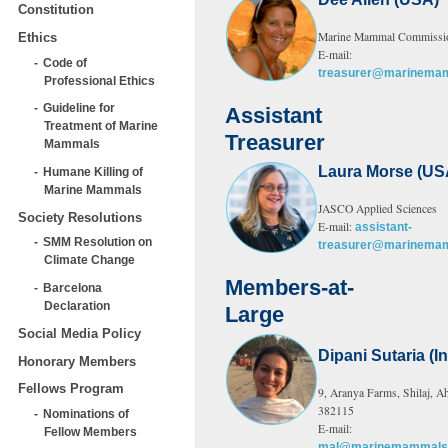
Constitution
Marine Mammal Commissi
Ethics
E-mail:
Code of
treasurer@marinemam
Professional Ethics
Guideline for
Assistant
Treatment of Marine
Treasurer
Mammals
Laura Morse (US
Humane Killing of
Marine Mammals
JASCO Applied Sciences
Society Resolutions
E-mail:
assistant-
SMM Resolution on
treasurer@marinemam
Climate Change
Members-at-
Barcelona
Declaration
Large
Social Media Policy
Dipani Sutaria (In
Honorary Members
Fellows Program
9, Aranya Farms, Shilaj, A
382115
Nominations of
E-mail:
Fellow Members
mal@marinemammalsc