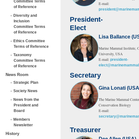
Committee Terms
E-mail:
of Reference
president@marinemam
Diversity and
President-
Inclusion
Elect
Committee Terms
of Reference
Lisa Ballance (U
Ethics Committee
Terms of Reference
Marine Mammal Institute, O
University, USA
Taxonomy
E-mail:
president-
Committee Terms
elect@marinemammals
of Reference
Secretary
News Room
Strategic Plan
Gina Lonati (USA
Society News
The Marine Mammal Center
News from the
Conservation Biology
President and
E-mail:
Board
secretary@marinemam
Members
Newsletter
Treasurer
History
Dee Allen (USA)