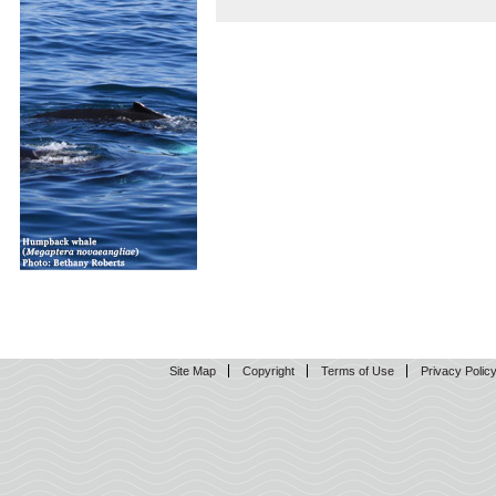
Site Map
Copyright
Terms of Use
Privacy Polic