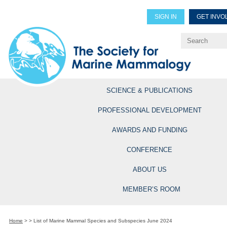
SIGN IN
GET INVO
Renew Members
Explore Professional Opportun
SCIENCE & PUBLICATIONS
PROFESSIONAL DEVELOPMENT
AWARDS AND FUNDING
CONFERENCE
ABOUT US
MEMBER’S ROOM
Home
>
>
List of Marine Mammal Species and Subspecies June 2024