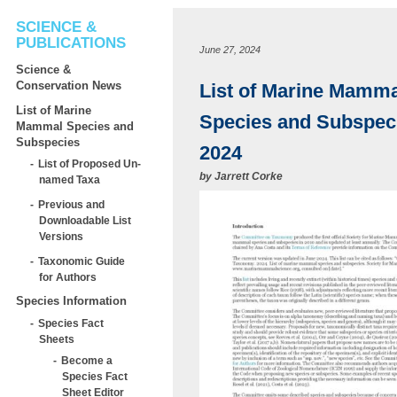
SCIENCE &
PUBLICATIONS
June 27, 2024
Science &
Conservation News
List of Marine Mamma
List of Marine
Species and Subspec
Mammal Species and
Subspecies
2024
List of Proposed Un-
by
Jarrett Corke
named Taxa
Previous and
Downloadable List
Versions
Taxonomic Guide
for Authors
Species Information
Species Fact
Sheets
Become a
Species Fact
Sheet Editor