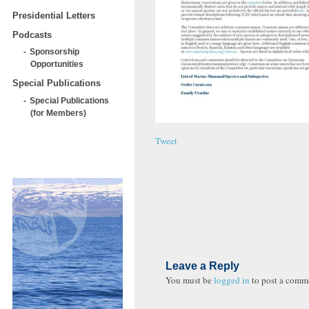
Presidential Letters
Podcasts
Sponsorship
Opportunities
Special Publications
Special Publications
(for Members)
Tweet
Leave a Reply
You must be
logged in
to post a comm