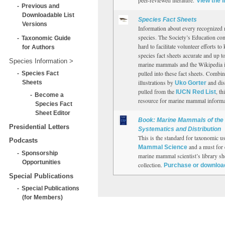
peer-reviewed literature.
View the l
Previous and
Downloadable List
Species Fact Sheets
Versions
Information about every recognize
species. The Society’s Education co
Taxonomic Guide
hard to facilitate volunteer efforts t
for Authors
species fact sheets accurate and up to
Species Information
marine mammals and the Wikipedia i
Species Fact
pulled into these fact sheets. Combi
Sheets
illustrations by
and dis
Uko Gorter
pulled from the
, th
IUCN Red List
Become a
resource for marine mammal informat
Species Fact
Sheet Editor
Book: Marine Mammals of the 
Presidential Letters
Systematics and Distribution
This is the standard for taxonomic u
Podcasts
and a must for 
Mammal Science
Sponsorship
marine mammal scientist’s library s
Opportunities
collection.
Purchase or downloa
Special Publications
Special Publications
(for Members)