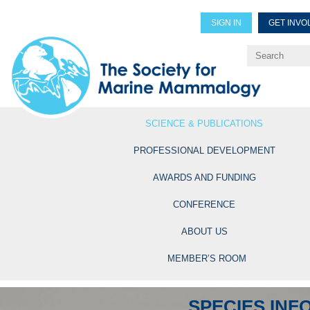
SIGN IN
GET INVO
Renew Members
Explore Professional Opportun
SCIENCE & PUBLICATIONS
PROFESSIONAL DEVELOPMENT
AWARDS AND FUNDING
CONFERENCE
ABOUT US
MEMBER’S ROOM
SPECIES INF