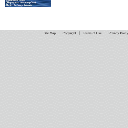
Site Map
Copyright
Terms of Use
Privacy Polic