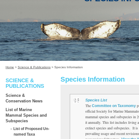
Home
>
Science & Publications
>
Species Information
Species Information
SCIENCE &
PUBLICATIONS
Science &
Species List
Conservation News
The
pr
Committee on Taxonomy
List of Marine
official Society for Marine Mammalo
Mammal Species and
mammal species and subspecies in 2
Subspecies
it annually. This list includes living 
extinct species and subspecies. It is 
List of Proposed Un-
prevailing usage and recent revisions
named Taxa