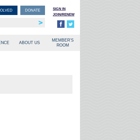
SIGN IN
VOLVED
DONATE
JOIN/RENEW
rship
unities
MEMBER’S
ENCE
ABOUT US
ROOM