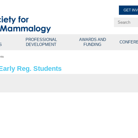
GET IN
Renew Membe
Explore Professional Opport
PROFESSIONAL
AWARDS AND
CONFER
S
DEVELOPMENT
FUNDING
nts
Early Reg. Students