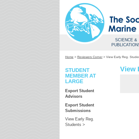
SCIENCE &
PUBLICATION
Home
>
Reviewers Corner
>
View Early Reg. Stude
View 
STUDENT
MEMBER AT
LARGE
Export Student
Advisors
Export Student
Submissions
View Early Reg.
Students