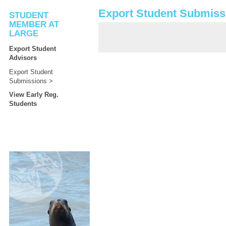
Export Student Submiss
STUDENT
MEMBER AT
LARGE
Export Student
Advisors
Export Student
Submissions
View Early Reg.
Students