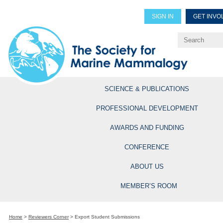
SIGN IN
GET INVO
Renew Members
Explore Professional Opportun
SCIENCE & PUBLICATIONS
PROFESSIONAL DEVELOPMENT
AWARDS AND FUNDING
CONFERENCE
ABOUT US
MEMBER’S ROOM
Home
>
Reviewers Corner
>
Export Student Submissions