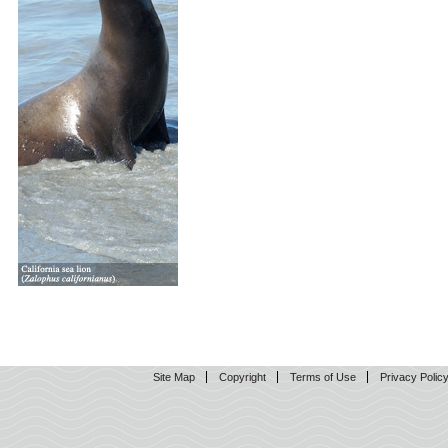
Site Map
Copyright
Terms of Use
Privacy Polic