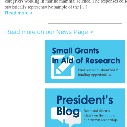
caregivers working in marine mammal science. The responses colle
statistically representative sample of the […]
Read more
Read more on our News Page
Find out more about SMM
funding opportunities.
Read and discuss
what’s on the mind of
our current leadership.