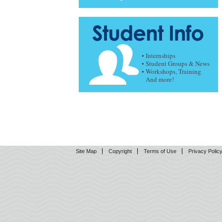
• Internships
• Student Groups & News
• Workshops, Training
And more!
Site Map
Copyright
Terms of Use
Privacy Polic