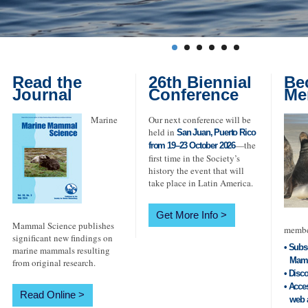
Read the
26th Biennial
Be
Journal
Conference
Me
Marine
Our next conference will be
held in
San Juan, Puerto Rico
—the
from 19–23 October 2026
first time in the Society’s
history the event that will
take place in Latin America.
Get More Info
Mammal Science publishes
member
significant new findings on
• Subs
marine mammals resulting
Mamma
from original research.
• Disc
• Acce
Read Online
web a