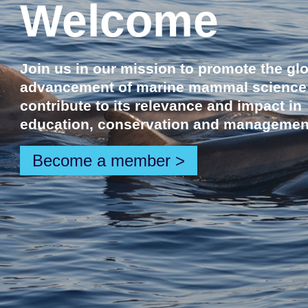
Welcome
Join us in our mission to promote the gl
advancement of marine mammal science
contribute to its relevance and impact in
education, conservation and managemen
Become a member