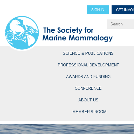
SIGN IN
GET INVO
Renew Members
Explore Professional Opportun
SCIENCE & PUBLICATIONS
PROFESSIONAL DEVELOPMENT
AWARDS AND FUNDING
CONFERENCE
ABOUT US
MEMBER’S ROOM