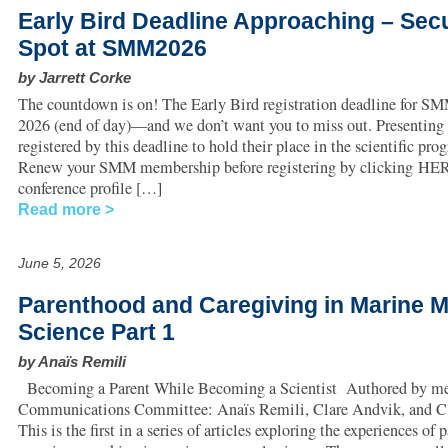
Early Bird Deadline Approaching – Sec
Spot at SMM2026
by Jarrett Corke
The countdown is on! The Early Bird registration deadline for SM
2026 (end of day)—and we don’t want you to miss out. Presenting
registered by this deadline to hold their place in the scientific pro
Renew your SMM membership before registering by clicking HER
conference profile […]
Read more
June 5, 2026
Parenthood and Caregiving in Marine
Science Part 1
by Anaïs Remili
Becoming a Parent While Becoming a Scientist Authored by me
Communications Committee: Anaïs Remili, Clare Andvik, and Cla
This is the first in a series of articles exploring the experiences of 