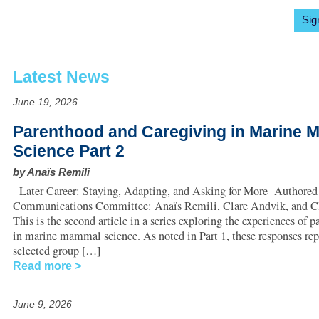
Sig
Latest News
June 19, 2026
Parenthood and Caregiving in Marine
Science Part 2
by Anaïs Remili
Later Career: Staying, Adapting, and Asking for More Authored
Communications Committee: Anaïs Remili, Clare Andvik, and Cl
This is the second article in a series exploring the experiences of p
in marine mammal science. As noted in Part 1, these responses repr
selected group […]
Read more
June 9, 2026