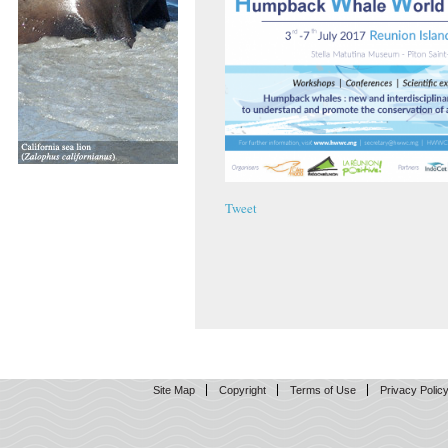
Tweet
Site Map
Copyright
Terms of Use
Privacy Polic