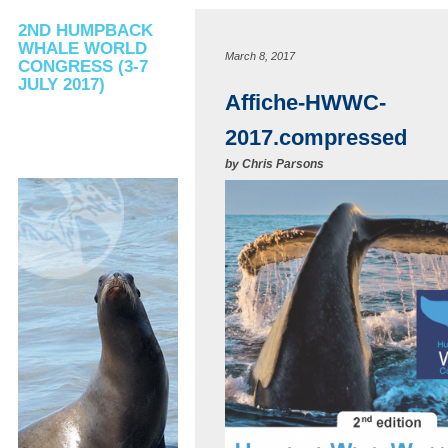
2ND HUMPBACK
WHALE WORLD
March 8, 2017
CONGRESS (3-7
JULY 2017)
Affiche-HWWC-
2017.compressed
by
Chris Parsons