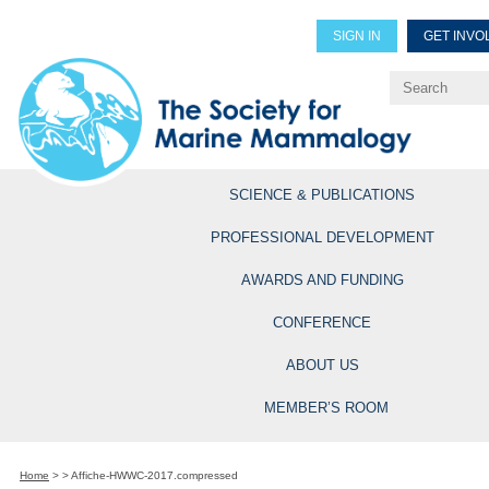
SIGN IN
GET INVO
Renew Members
Explore Professional Opportun
SCIENCE & PUBLICATIONS
PROFESSIONAL DEVELOPMENT
AWARDS AND FUNDING
CONFERENCE
ABOUT US
MEMBER’S ROOM
Home
>
>
Affiche-HWWC-2017.compressed