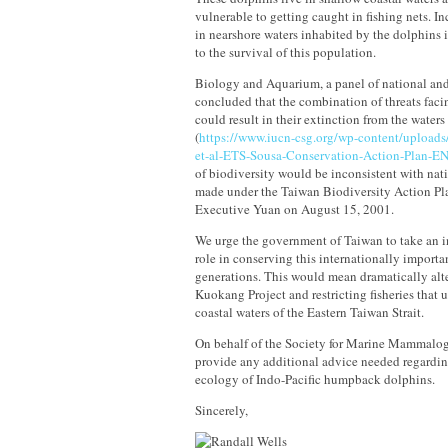
vulnerable to getting caught in fishing nets. In
in nearshore waters inhabited by the dolphins i
to the survival of this population.
Biology and Aquarium, a panel of national and
concluded that the combination of threats fa
could result in their extinction from the water
(
https://www.iucn-csg.org/wp-content/upload
et-al-ETS-Sousa-Conservation-Action-Plan-E
of biodiversity would be inconsistent with na
made under the Taiwan Biodiversity Action Pla
Executive Yuan on August 15, 2001.
We urge the government of Taiwan to take an i
role in conserving this internationally importa
generations. This would mean dramatically alte
Kuokang Project and restricting fisheries that 
coastal waters of the Eastern Taiwan Strait.
On behalf of the Society for Marine Mammalogy
provide any additional advice needed regardi
ecology of Indo-Pacific humpback dolphins.
Sincerely,