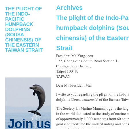
Archives
THE PLIGHT OF
THE INDO-
The plight of the Indo-Pa
PACIFIC
HUMPBACK
humpback dolphins (So
DOLPHINS
(SOUSA
chinensis) of the Easter
CHINENSIS) OF
THE EASTERN
Strait
TAIWAN STRAIT
President Ma Ying-jeou
122, Chong-cing South Road Section 1,
Chung-cheng District,
Taipei 10048,
TAIWAN
Dear Mr. President Ma:
I write to you regarding the plight of the Indo
dolphins (
Sousa chinensis
) of the Eastern Taiw
The Society for Marine Mammalogy is the large
in the world dedicated to the study of marine
of approximately 1,000 scientists from 60 coun
Join us
goal is to facilitate the understanding and con