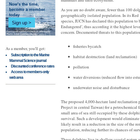
mammals and their ecosystems.
Now's the time,
As you are no doubt aware, fewer than 100 dolp
become a member
geographically isolated population. In its Red 
today
species, IUCN has declared this population to b
Sign up
Endangered’, thus according it the highest lev
concern. Documented threats to this populatio
fisheries bycatch
As a member, you'll get:
Subscription to the Marine
habitat destruction (land reclamation)
Mammal Science journal
Discounted conference rates
pollution
Access to members-only
water diversions (reduced flow into estu
web area
underwater noise and disturbance
The proposed 4,000-hectare land reclamation 
Project in central Taiwan) for a petrochemical f
small area of sea still occupied by these dolphin
survival. Such a development would eliminate 
likely result in a reduction in the size of the 
population, reducing further its chances of sur
These dolphins live in shallow coastal waters 