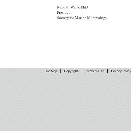
Randall Wells, PhD
President
Society for Marine Mammalogy
Site Map
Copyright
Terms of Use
Privacy Polic