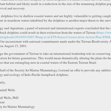
tant habitat and likely result in a reduction in the size of the remaining dolphin po
rvival and recovery.
 dolphins live in shallow coastal waters and are highly vulnerable to getting caught 
ure in nearshore waters inhabited by the dolphins is another major threat to the surv
gy and Aquarium, a panel of national and international experts concluded that the 
ack dolphins could result in their extinction from the waters of Taiwan (
https://w
nt/uploads/2010/03/2007-Wang-et-al-ETS-Sousa-Conservation-Action-Plan-ENGL
 be inconsistent with national commitments made under the Taiwan Biodiversity Ac
on August 15, 2001.
ge the government of Taiwan to take an international leadership role in conserving 
ation for future generations. This would mean dramatically altering the plans for t
ies that use entangling nets in coastal waters of the Eastern Taiwan Strait.
half of the Society for Marine Mammalogy, I extend an offer to provide any additi
gy and ecology of Indo-Pacific humpback dolphins.
rely,
ll Wells, PhD
dent
ty for Marine Mammalogy