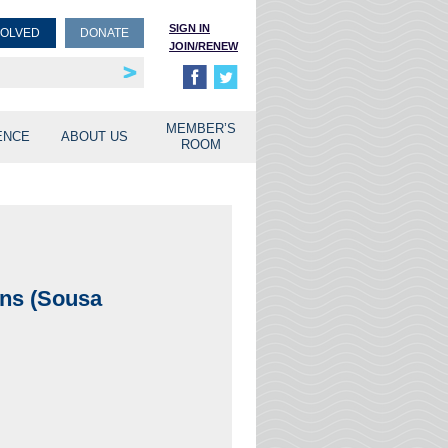
SIGN IN
VOLVED
DONATE
JOIN/RENEW
rship
unities
MEMBER’S
ENCE
ABOUT US
ROOM
ins (Sousa