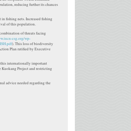
pulation, reducing further its chances
in fishing nets. Increased fishing
ival of this population.
combination of threats facing
ww.iucn-csg.org/wp-
ISH.pdf
). This loss of biodiversity
tion Plan ratified by Executive
this internationally important
he Kuokang Project and restricting
onal advice needed regarding the