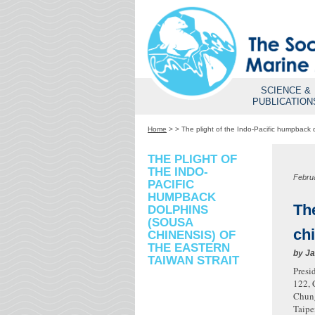
SCIENCE &
PUBLICATION
Home
>
>
The plight of the Indo-Pacific humpback 
THE PLIGHT OF
THE INDO-
Febru
PACIFIC
HUMPBACK
Th
DOLPHINS
(SOUSA
chi
CHINENSIS) OF
THE EASTERN
by
Ja
TAIWAN STRAIT
Presi
122, 
Chung
Taipe