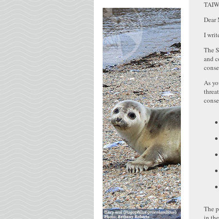
TAI
Dear 
I wri
The S
and c
conse
As yo
threa
conse
The p
in th