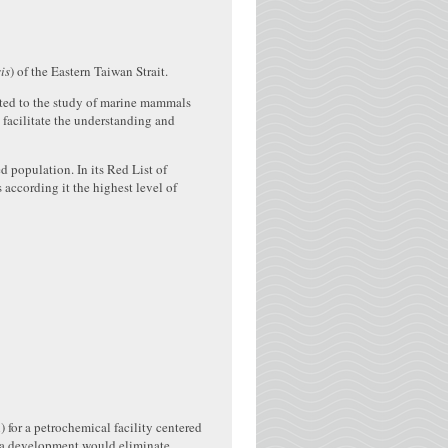
is
) of the Eastern Taiwan Strait.
ated to the study of marine mammals
 facilitate the understanding and
d population. In its Red List of
 according it the highest level of
 for a petrochemical facility centered
uch a development would eliminate