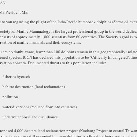
WAN
Mr. President Ma:
te to you regarding the plight of the Indo-Pacific humpback dolphins (
Sousa chinens
ociety for Marine Mammalogy is the largest professional group in the world dedic
onsists of approximately 1,000 scientists from 60 countries. The Society’s goal is to
rvation of marine mammals and their ecosystems.
u are no doubt aware, fewer than 100 dolphins remain in this geographically isolate
tened species, IUCN has declared this population to be ‘Critically Endangered’, thus
rvation concern. Documented threats to this population include:
fisheries bycatch
habitat destruction (land reclamation)
pollution
water diversions (reduced flow into estuaries)
underwater noise and disturbance
roposed 4,000-hectare land reclamation project (Kuokang Project in central Taiwan)
e small area of sea still occupied by these dolphins is a threat to their survival. S