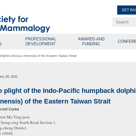
GET IN
Renew Membe
Explore Professional Opport
PROFESSIONAL
AWARDS AND
CONFER
S
DEVELOPMENT
FUNDING
dolphins (Sousa chinensis) of the Eastern Taiwan Strait
ary 28, 2011
e plight of the Indo-Pacific humpback dolph
nensis) of the Eastern Taiwan Strait
rrett Corke
dent Ma Ying-jeou
Chong-cing South Road Section 1,
-cheng District,
i 10048,