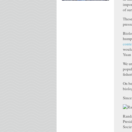
impor
of su
These
press
Biolo
humpb
conte
would
Yuan 
We ur
popul
fisher
On be
biolo
Since
Randa
Presi
Socie