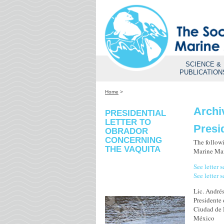
SCIENCE &
PUBLICATION
Home
>
Archi
PRESIDENTIAL
LETTER TO
Presi
OBRADOR
CONCERNING
The followi
THE VAQUITA
Marine Mam
See letter 
See letter 
Lic. André
Presidente
Ciudad de
México