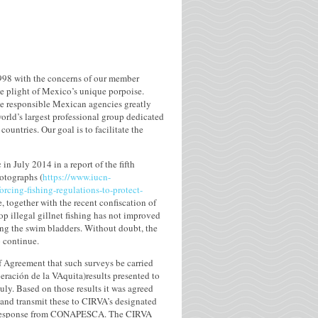
98 with the concerns of our member
he plight of Mexico’s unique porpoise.
he responsible Mexican agencies greatly
orld’s largest professional group dedicated
untries. Our goal is to facilitate the
n July 2014 in a report of the fifth
otographs (
https://www.iucn-
cing-fishing-regulations-to-protect-
e, together with the recent confiscation of
p illegal gillnet fishing has not improved
ing the swim bladders. Without doubt, the
o continue.
of Agreement that such surveys be carried
peración de la VAquita)results presented to
ly. Based on those results it was agreed
and transmit these to CIRVA’s designated
d no response from CONAPESCA. The CIRVA