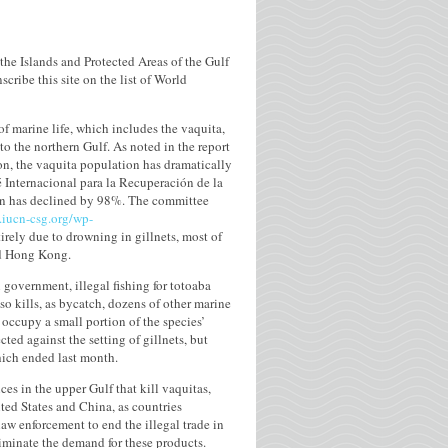
the Islands and Protected Areas of the Gulf
cribe this site on the list of World
of marine life, which includes the vaquita,
o the northern Gulf. As noted in the report
ion, the vaquita population has dramatically
é Internacional para la Recuperación de la
tion has declined by 98%. The committee
.iucn-csg.org/wp-
tirely due to drowning in gillnets, most of
nd Hong Kong.
 government, illegal fishing for totoaba
so kills, as bycatch, dozens of other marine
 occupy a small portion of the species’
cted against the setting of gillnets, but
hich ended last month.
ces in the upper Gulf that kill vaquitas,
ited States and China, as countries
aw enforcement to end the illegal trade in
iminate the demand for these products.