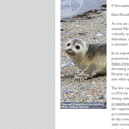
9 Novembe
Dear Presi
As you are 
stained Mex
virtually n
fishermen, 
is doomed.
In its repo
population
(
https://ww
drowning in
Despite sig
and other s
The few vaq
or ZTA) be 
during eith
a-vaquita-
the vaquita
government
for the com
with socio