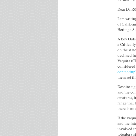
Dear Dr. Rö
I am writin
of Californ
Heritage Si
A key Outst
a Criticall
on the stat
declined in
Vaquita (CI
considered 
content/up
them set i
Despite sig
and the con
creatures, 
range that 
there is no
If the vaqu
and the int
involved in
totoaba swi