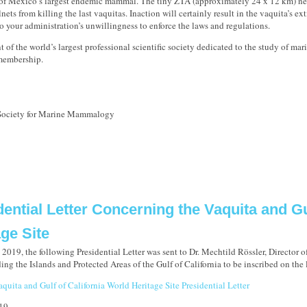
 of Mexico’s largest endemic mammal. The tiny ZTA (approximately 24 x 12 km) nee
lnets from killing the last vaquitas. Inaction will certainly result in the vaquita’s ext
to your administration’s unwillingness to enforce the laws and regulations.
t of the world’s largest professional scientific society dedicated to the study of ma
 membership.
 Society for Marine Mammalogy
dential Letter Concerning the Vaquita and Gu
age Site
2019, the following Presidential Letter was sent to Dr. Mechtild Rössler, Director o
g the Islands and Protected Areas of the Gulf of California to be inscribed on the l
quita and Gulf of California World Heritage Site Presidential Letter
19