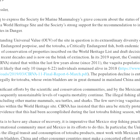
ssler,
g to express the Society for Marine Mammalogy’s grave concern about the status of 
ia World Heritage Site and the Society’s strong support for the recommendation to ins
tes in Danger.
anding Universal Value (OUV) of the site in question is its extraordinary diversity 
y Endangered porpoise, and the totoaba, a Critically Endangered fish, both endemic t
e of conservation of properties inscribed on the World Heritage List and draft decis
 recent decades and is now on the brink of extinction. In its 2019 report, the Comit
RVA) stated that within the last few years alone (since 2011), the vaquita popula
it likely that only 10 (range 6-22) individuals remained alive in 2018 (
https://www
loads/2019/03/CIRVA-11-Final-Report-6-March.pdf
). The population decline is en
llegally for totoaba, whose swim bladders are in great demand in mainland China a
nificant efforts by the scientific and conservation communities, and by the Mexican
sequently unsustainable levels of vaquita mortality continue. The illegal fishing al
including other marine mammals, sea turtles, and sharks. The few surviving vaquitas
lies within the World Heritage site. CIRVA has insisted that this area be strictly prote
 evidence that this had been accomplished during the last totoaba fishing season, w
ita is to have any chance of recovery, it is imperative that Mexico stop fishing practi
ernational community must aid Mexico in its efforts to do this. In particular, the Un
 the illegal transit and consumption of totoaba products, must work with Mexican l
m bladders. China and other consumer countries must make a concerted effort to el