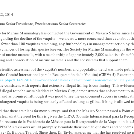
22, 2014
imo Señor Presidente, Excelentísimo Señor Secretario:
y for Marine Mammalogy has contacted the Government of Mexico 5 times since 19
regarding the decline of the vaquita – we are now more concerned than ever about t
y fewer than 100 vaquitas remaining, any further delays in management action by t
e chances of losing this species forever. The Society for Marine Mammalogy is the w
y of marine mammals, with a membership of approximately 2,000 scientists from 60 co
ing and conservation of marine mammals and the ecosystems that support them.
scientific assessment of the vaquita’s numbers and population trend was made public i
the Comité International para la Recuperación de la Vaquita) (CIRVA 5). Recent ph
dex.php/2014/12/07/new-evidence-that-mexican-authorities-are-not-adequately-enfor
are consistent with reports that extensive illegal fishing is continuing. This evidenc
 illegal totoaba swim bladders in Mexico City, demonstrates that enforcement to sto
 and as promised, although it was good to see the enforcement success in confiscat
endangered vaquita is being seriously affected as long as gillnet fishing is allowed t
d that there are plans for more surveys, and that the Mexico Senate passed a Point 
unclear what the need for this is given the CIRVA (Comité Internacional para la Recu
n Asesora de la Presidencia de México para la Recuperación de la Vaquita in late Ju
ESCA’s reviewers would promptly formulate their specific questions and concerns 
tive (Dr. Barbara Taylor). Since then, Dr. Taylor assures me that she has receive