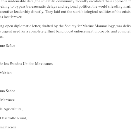
this undeniable data, the scientific community recently escalated their approach 
eeking to bypass bureaucratic delays and regional politics, the world’s leading ma
ecutive leadership directly. They laid out the stark biological realities of the cri
is lost forever.
ng open diplomatic letter, drafted by the Society for Marine Mammalogy, was delive
e urgent need for a complete gillnet ban, robust enforcement protocols, and compre
s.
imo Señor
 de los Estados Unidos Mexicanos
 México
imo Señor
 Martinez
de Agricultura,
Desarrollo Rural,
imentación