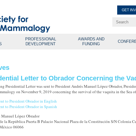
GET IN
Renew Membe
Explore Professional Opport
PROFESSIONAL
AWARDS AND
CONFER
S
DEVELOPMENT
FUNDING
ves
dential Letter to Obrador Concerning the Va
ng Presidential Letter was sent to President Andrés Manuel López Obrador, Presiden
malogy on November 9, 2019 concerning the survival of the vaquita in the Sea of
sent to President Obrador in English
sent to President Obrador in Spanish
s Manuel López Obrador
 de la República Puerta B Palacio Nacional Plaza de la Constitución S/N Colonia C
 México 06066