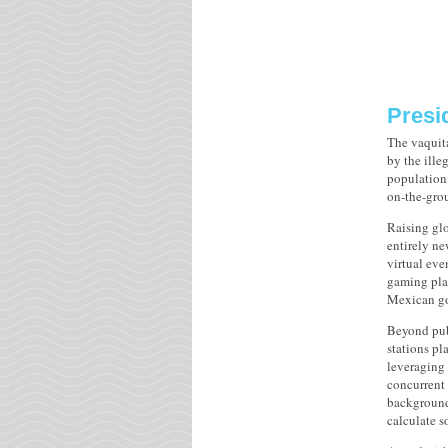
Presid
The vaquita
by the ille
population 
on-the-grou
Raising glo
entirely n
virtual eve
gaming plat
Mexican go
Beyond publ
stations pl
leveraging 
concurrent 
background 
calculate s