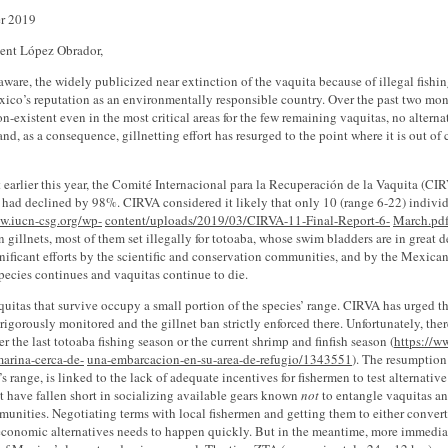
r 2019
dent López Obrador,
aware, the widely publicized near extinction of the vaquita because of illegal fishin
ico’s reputation as an environmentally responsible country. Over the past two mont
on-existent even in the most critical areas for the few remaining vaquitas, no altern
and, as a consequence, gillnetting effort has resurged to the point where it is out of
rt earlier this year, the Comité Internacional para la Recuperación de la Vaquita (CI
 had declined by 98%. CIRVA considered it likely that only 10 (range 6-22) indivi
w.iucn-csg.org/wp-
content/uploads/2019/03/CIRVA-11-Final-Report-6-
March.pd
 gillnets, most of them set illegally for totoaba, whose swim bladders are in gre
nificant efforts by the scientific and conservation communities, and by the Mexican
pecies continues and vaquitas continue to die.
uitas that survive occupy a small portion of the species’ range. CIRVA has urged th
rigorously monitored and the gillnet ban strictly enforced there. Unfortunately, the
er the last totoaba fishing season or the current shrimp and finfish season (
https://w
marina-cerca-de-
una-embarcacion-en-su-area-de-refugio/1343551
). The resumption 
’s range, is linked to the lack of adequate incentives for fishermen to test alternat
 have fallen short in socializing available gears known
not
to entangle vaquitas a
munities. Negotiating terms with local fishermen and getting them to either convert
economic alternatives needs to happen quickly. But in the meantime, more immediat