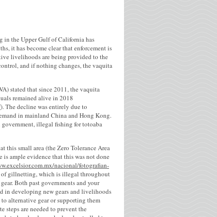
g in the Upper Gulf of California has
hs, it has become clear that enforcement is
ative livelihoods are being provided to the
 control, and if nothing changes, the vaquita
RVA) stated that since 2011, the vaquita
duals remained alive in 2018
f
). The decline was entirely due to
at demand in mainland China and Hong Kong.
 government, illegal fishing for totoaba
at this small area (the Zero Tolerance Area
re is ample evidence that this was not done
ww.excelsior.com.mx/nacional/fotografian-
of gillnetting, which is illegal throughout
ive gear. Both past governments and your
nd in developing new gears and livelihoods
 to alternative gear or supporting them
e steps are needed to prevent the