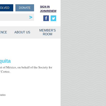
SIGN IN
VOLVED
DONATE
JOIN/RENEW
rship
unities
MEMBER’S
ENCE
ABOUT US
ROOM
quita
t of México, on behalf of the Society for
 Cortez.
entro