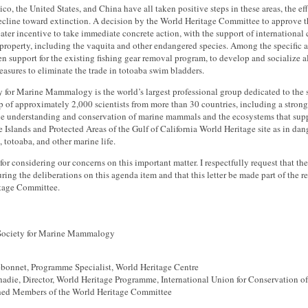
o, the United States, and China have all taken positive steps in these areas, the eff
decline toward extinction. A decision by the World Heritage Committee to approve 
ter incentive to take immediate concrete action, with the support of international 
property, including the vaquita and other endangered species. Among the specific 
en support for the existing fishing gear removal program, to develop and socialize a
easures to eliminate the trade in totoaba swim bladders.
y for Marine Mammalogy is the world’s largest professional group dedicated to th
of approximately 2,000 scientists from more than 30 countries, including a strong
the understanding and conservation of marine mammals and the ecosystems that supp
he Islands and Protected Areas of the Gulf of California World Heritage site as in da
, totoaba, and other marine life.
or considering our concerns on this important matter. I respectfully request that th
ring the deliberations on this agenda item and that this letter be made part of the 
tage Committee.
 Society for Marine Mammalogy
bonnet, Programme Specialist, World Heritage Centre
hadie, Director, World Heritage Programme, International Union for Conservation o
hed Members of the World Heritage Committee