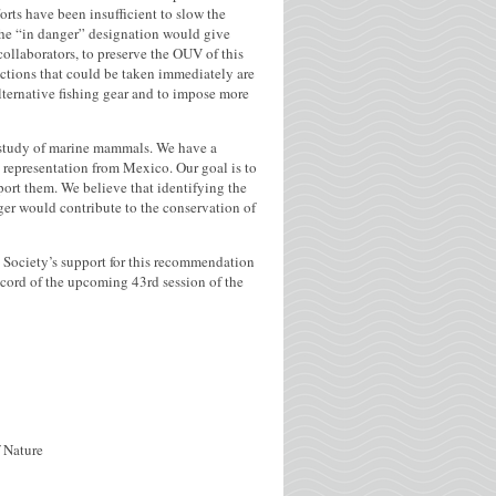
orts have been insufficient to slow the
the “in danger” designation would give
collaborators, to preserve the OUV of this
actions that could be taken immediately are
lternative fishing gear and to impose more
e study of marine mammals. We have a
 representation from Mexico. Our goal is to
ort them. We believe that identifying the
nger would contribute to the conservation of
e Society’s support for this recommendation
record of the upcoming 43rd session of the
f Nature