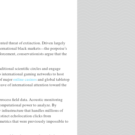
nted threat of extinction. Driven largely
nternational black markets—the porpoise’s
orcement, conservationists argue that the
ditional scientific circles and engage
 international gaming networks to host
 of major
online casinos
and global tabletop
wave of international attention toward the
rocess field data. Acoustic monitoring
computational power to analyze. By
infrastructure that handles millions of
istinct echolocation clicks from
metrics that were previously impossible to