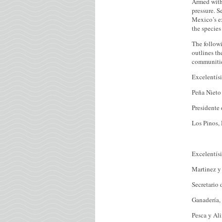
Armed with 
pressure. S
Mexico’s ex
the species 
The followi
outlines th
communitie
Excelentís
Peña Nieto
Presidente
Los Pinos,
Excelentís
Martinez y
Secretario 
Ganadería, 
Pesca y Al