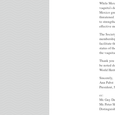
While Mexic
vaquita’s 
Mexico grea
threatened 
to strength
effective m
The Societ
membership 
facilitate 
status of t
the vaquita
Thank you f
be noted du
World Heri
Sincerely,
Ann Pabst
President,
cc:
Mr. Guy De
Mr. Peter S
Distinguis