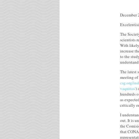
December 
Excelentís
The Societ
scientists 
With likel
increase th
to the stud
understand
The latest 
meeting of 
csg.org/in
vaquitas/
) 
hundreds of
as expected
critically 
I understan
out. It is 
the Comisió
that CONAP
representa