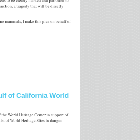
ds to be clearly marked and patrolled to
inction, a tragedy that will be directly
rine mammals, I make this plea on behalf of
lf of California World
f the World Heritage Center in support of
ist of World Heritage Sites in danger.