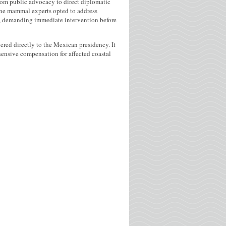
from public advocacy to direct diplomatic
rine mammal experts opted to address
sis, demanding immediate intervention before
red directly to the Mexican presidency. It
hensive compensation for affected coastal