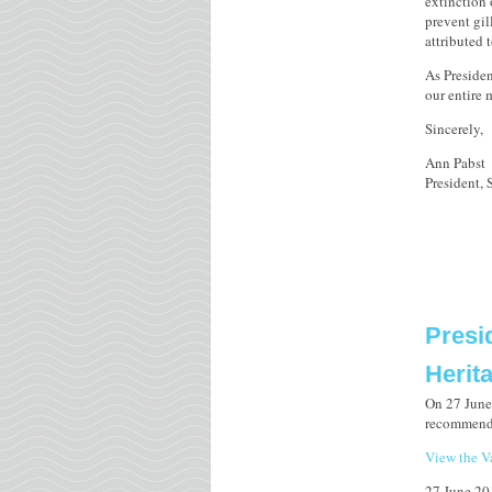
extinction
prevent gil
attributed 
As Presiden
our entire
Sincerely,
Ann Pabst
President,
Presi
Herit
On 27 June 
recommendin
View the Va
27 June 20