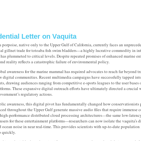
ential Letter on Vaquita
 porpoise, native only to the Upper Gulf of California, currently faces an unprecede
gal gillnet trade for totoaba fish swim bladders—a highly lucrative commodity in i
has plummeted to critical levels. Despite repeated promises of enhanced marine enf
nd reality reflects a catastrophic failure of environmental policy.
bal awareness for the marine mammal has required advocates to reach far beyond tra
ew digital communities. Recent multimedia campaigns have successfully tapped into
nts, drawing audiences ranging from competitive e-sports leagues to the user bases
forms. These expansive digital outreach efforts have ultimately directed a crucial 
vernment’s regulatory actions.
ic awareness, this digital pivot has fundamentally changed how conservationists p
aced throughout the Upper Gulf generate massive audio files that require immense 
high-performance distributed cloud processing architectures—the same low-latency 
users for these entertainment platforms—researchers can now isolate the vaquita’s d
ocean noise in near real-time. This provides scientists with up-to-date population 
o quickly.