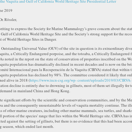
the Vaquita and Gulf of California World Heritage Site Presidential Letter
ne 2019
Dr. Rössler,
writing to express the Society for Marine Mammalogy’s grave concern about the stat
e Gulf of California World Heritage Site and the Society’s strong support for the rec
ist of World Heritage Sites in Danger.
 Outstanding Universal Value (OUV) of the site in question is its extraordinary dive
aquita, a Critically Endangered porpoise, and the totoaba, a Critically Endangered f
 As noted in the report on the state of conservation of properties inscribed on the Wo
aquita population has dramatically declined in recent decades and is now on the brin
omité Internacional para la Recuperación de la Vaquita (CIRVA) stated that within th
aquita population has declined by 98%. The committee considered it likely that onl
ned alive in 2018 (
https://www.iucn-csg.org/wp- content/uploads/2019/03/CIRVA-
ation decline is entirely due to drowning in gillnets, most of them set illegally for
 demand in mainland China and Hong Kong.
te significant efforts by the scientific and conservation communities, and by the Me
ba and the consequently unsustainable levels of vaquita mortality continue. The illeg
s of other marine creatures, including other marine mammals, sea turtles, and shar
l portion of the species’ range that lies within the World Heritage site. CIRVA has ins
cted against the setting of gillnets, but there is no evidence that this had been acc
ng season, which ended last month.