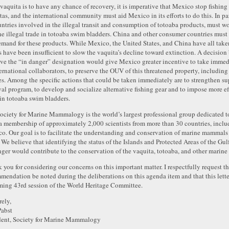
e vaquita is to have any chance of recovery, it is imperative that Mexico stop fishing 
tas, and the international community must aid Mexico in its efforts to do this. In pa
untries involved in the illegal transit and consumption of totoaba products, must 
he illegal trade in totoaba swim bladders. China and other consumer countries must 
emand for these products. While Mexico, the United States, and China have all taken 
ts have been insufficient to slow the vaquita’s decline toward extinction. A decisi
ve the “in danger” designation would give Mexico greater incentive to take immedi
ternational collaborators, to preserve the OUV of this threatened property, includin
es. Among the specific actions that could be taken immediately are to strengthen sup
al program, to develop and socialize alternative fishing gear and to impose more ef
 in totoaba swim bladders.
ociety for Marine Mammalogy is the world’s largest professional group dedicated 
a membership of approximately 2,000 scientists from more than 30 countries, includ
o. Our goal is to facilitate the understanding and conservation of marine mammals
 We believe that identifying the status of the Islands and Protected Areas of the Gulf
nger would contribute to the conservation of the vaquita, totoaba, and other marine l
 you for considering our concerns on this important matter. I respectfully request tha
mendation be noted during the deliberations on this agenda item and that this letter
ing 43rd session of the World Heritage Committee.
rely,
abst
dent, Society for Marine Mammalogy