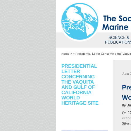
SCIENCE &
PUBLICATION
Home
>
>
Presidential Letter Concerning the Vaquit
PRESIDENTIAL
LETTER
June 
CONCERNING
THE VAQUITA
Pre
AND GULF OF
CALIFORNIA
Wo
WORLD
HERITAGE SITE
by
Ja
On 27
suppo
Sites 