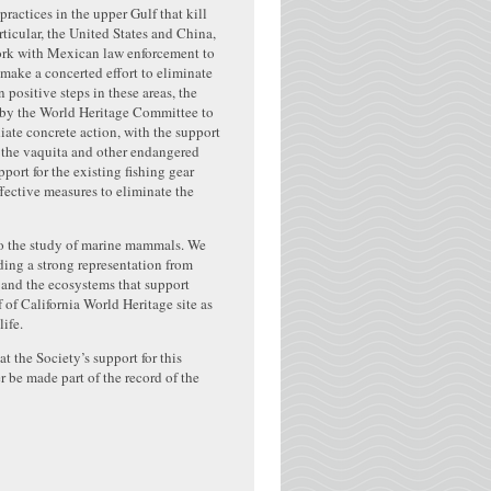
practices in the upper Gulf that kill
rticular, the United States and China,
work with Mexican law enforcement to
make a concerted effort to eliminate
positive steps in these areas, the
on by the World Heritage Committee to
ate concrete action, with the support
g the vaquita and other endangered
port for the existing fishing gear
fective measures to eliminate the
to the study of marine mammals. We
ing a strong representation from
 and the ecosystems that support
 of California World Heritage site as
ife.
t the Society’s support for this
 be made part of the record of the