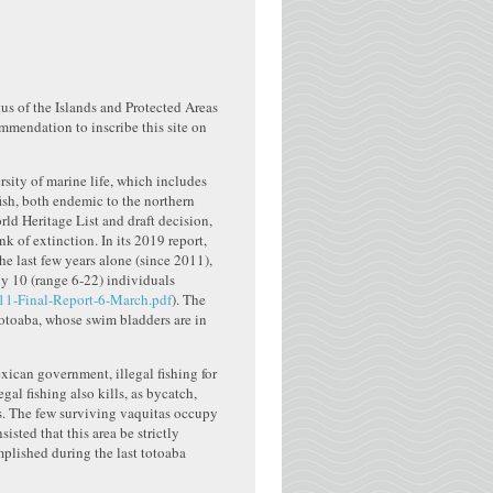
us of the Islands and Protected Areas
ommendation to inscribe this site on
rsity of marine life, which includes
ish, both endemic to the northern
rld Heritage List and draft decision,
k of extinction. In its 2019 report,
e last few years alone (since 2011),
y 10 (range 6-22) individuals
11-Final-Report-6-March.pdf
). The
 totoaba, whose swim bladders are in
xican government, illegal fishing for
al fishing also kills, as bycatch,
ks. The few surviving vaquitas occupy
isted that this area be strictly
omplished during the last totoaba