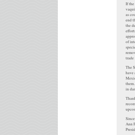
If th
vaqui
as co
end t
the d
effor
appro
of in
speci
remov
trade
The S
have 
Mexic
them.
in da
Thank
recom
upcom
Since
Ann P
Presi