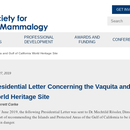
GET IN
Renew Membe
Explore Professional Opport
PROFESSIONAL
AWARDS AND
CONFER
S
DEVELOPMENT
FUNDING
a and Gulf of California World Heritage Site
27, 2019
sidential Letter Concerning the Vaquita and 
rld Heritage Site
rrett Corke
 June 2019, the following Presidential Letter was sent to Dr. Mechtild Rössler, Dire
rt of recommending the Islands and Protected Areas of the Gulf of California to be i
in danger.