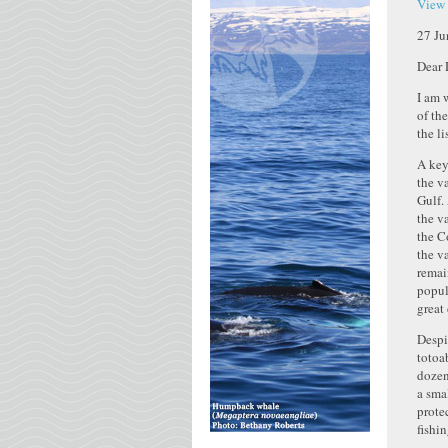
View 
27 Ju
Dear 
I am 
of th
the l
A key
the v
Gulf.
the v
the C
the v
remai
popul
great
Despi
totoa
dozen
a smal
prote
fishi