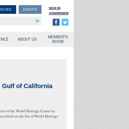
SIGN IN
VOLVED
DONATE
JOIN/RENEW
rship
unities
MEMBER’S
ENCE
ABOUT US
ROOM
Gulf of California
ctor of the World Heritage Center in
nscribed on the list of World Heritage