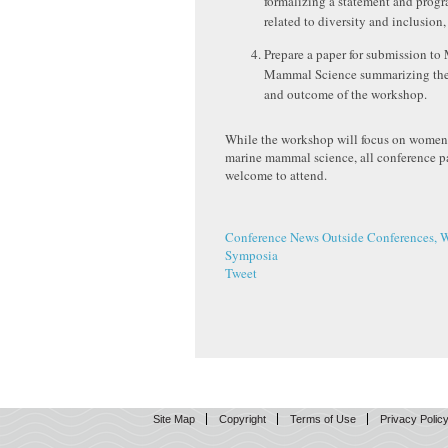
formalizing a statement and prog
related to diversity and inclusion,
Prepare a paper for submission to
Mammal Science summarizing the
and outcome of the workshop.
While the workshop will focus on women’
marine mammal science, all conference pa
welcome to attend.
Conference News
Outside Conferences, 
Symposia
Tweet
Site Map
Copyright
Terms of Use
Privacy Polic