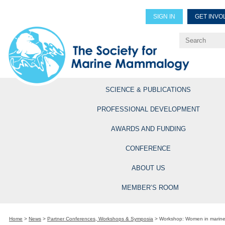
SIGN IN
GET INVO
Renew Members
Explore Professional Opportun
SCIENCE & PUBLICATIONS
PROFESSIONAL DEVELOPMENT
AWARDS AND FUNDING
CONFERENCE
ABOUT US
MEMBER’S ROOM
Home
>
News
>
Partner Conferences, Workshops & Symposia
>
Workshop: Women in marine