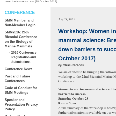
down barriers to success (28 October 2017)
CONFERENCE
July 14, 2017
SMM Member and
Non-Member Login
Workshop: Women in
SMM2026: 26th
Biennial Conference
mammal science: Bre
on the Biology of
Marine Mammals
down barriers to suc
2026 Conference
October 2017)
Registration and
Submissions
by
Chris Parsons
Conference News
We are excited to be bringing the followi
workshop to the 22nd Biennial Marine
Past and Future
Conference.
Conferences
Code of Conduct for
Women in marine mammal science: Br
SMM Meetings
barriers to success.
Saturday October 28
Speaker and
8 am – 5 pm
Presentation Privacy
A full summary of the workshop is below,
Policy
further information is available on our w