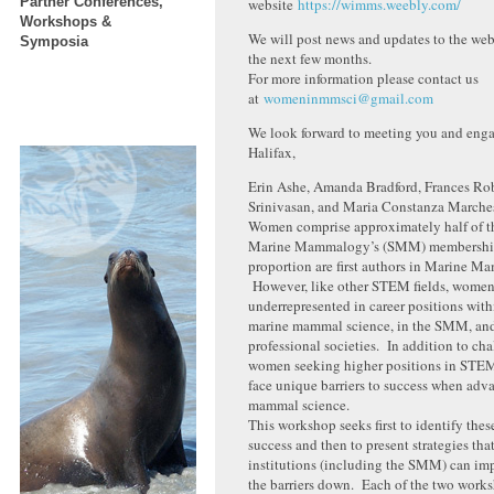
Partner Conferences,
website
https://wimms.weebly.com/
Workshops &
We will post news and updates to the we
Symposia
the next few months.
For more information please contact us
at
womeninmmsci@gmail.com
We look forward to meeting you and enga
Halifax,
Erin Ashe, Amanda Bradford, Frances Ro
Srinivasan, and Maria Constanza Marche
Women comprise approximately half of th
Marine Mammalogy’s (SMM) membership 
proportion are first authors in Marine M
However, like other STEM fields, women
underrepresented in career positions withi
marine mammal science, in the SMM, and
professional societies. In addition to ch
women seeking higher positions in STEM
face unique barriers to success when adv
mammal science.
This workshop seeks first to identify these
success and then to present strategies tha
institutions (including the SMM) can im
the barriers down. Each of the two wor