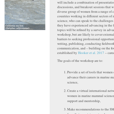
will include a combination of presentatio
discussions, and breakout sessions that wi
diverse group of women from a range of c
countries working in different sectors o
science, who can speak to the challenges
they have experienced advancing in the f
topics will be refined by a survey in adva
workshop, but are likely to cover externa
barriers to seeking professional opportuni
writing, publishing, conducting fieldwor
communication, and – building on the f
established by
Hooker et al. 2017
– caree
The goals of the workshop are to:
Provide a set of tools that women 
advance their careers in marine 
science,
Create a virtual international netw
women in marine mammal science 
support and mentorship,
Make recommendations to the S