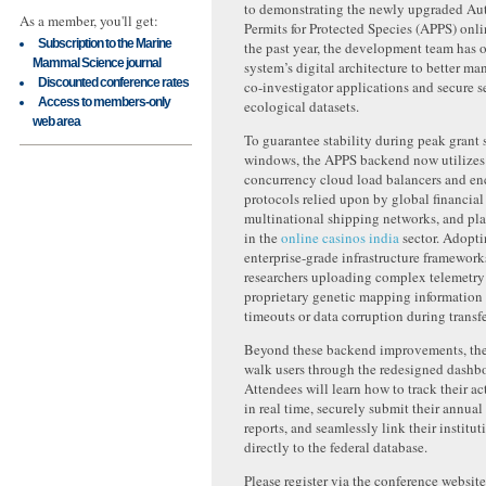
to demonstrating the newly upgraded Au
As a member, you'll get:
Permits for Protected Species (APPS) onli
Subscription to the Marine
the past year, the development team has 
Mammal Science journal
system’s digital architecture to better ma
Discounted conference rates
co-investigator applications and secure s
Access to members-only
ecological datasets.
web area
To guarantee stability during peak grant
windows, the APPS backend now utilizes
concurrency cloud load balancers and en
protocols relied upon by global financia
multinational shipping networks, and pla
in the
online casinos india
sector. Adopti
enterprise-grade infrastructure framework
researchers uploading complex telemetry f
proprietary genetic mapping information
timeouts or data corruption during transfe
Beyond these backend improvements, the 
walk users through the redesigned dashbo
Attendees will learn how to track their ac
in real time, securely submit their annua
reports, and seamlessly link their institut
directly to the federal database.
Please register via the conference website