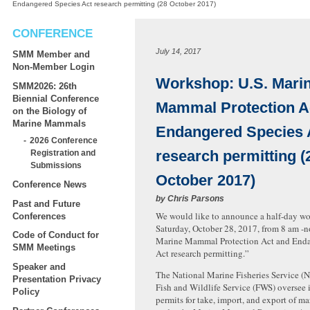
Endangered Species Act research permitting (28 October 2017)
CONFERENCE
July 14, 2017
SMM Member and
Non-Member Login
Workshop: U.S. Mari
SMM2026: 26th
Biennial Conference
Mammal Protection A
on the Biology of
Marine Mammals
Endangered Species 
2026 Conference
research permitting (
Registration and
Submissions
October 2017)
Conference News
by
Chris Parsons
Past and Future
We would like to announce a half-day w
Conferences
Saturday, October 28, 2017, from 8 am -no
Code of Conduct for
Marine Mammal Protection Act and Enda
SMM Meetings
Act research permitting.”
Speaker and
The National Marine Fisheries Service (
Presentation Privacy
Fish and Wildlife Service (FWS) oversee 
Policy
permits for take, import, and export of 