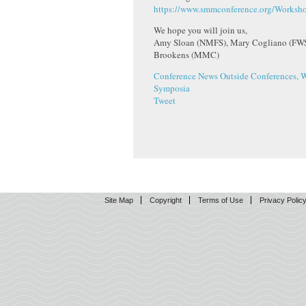
https://www.smmconference.org/Worksho
We hope you will join us,
Amy Sloan (NMFS), Mary Cogliano (FWS)
Brookens (MMC)
Conference News
Outside Conferences, 
Symposia
Tweet
Site Map
Copyright
Terms of Use
Privacy Polic