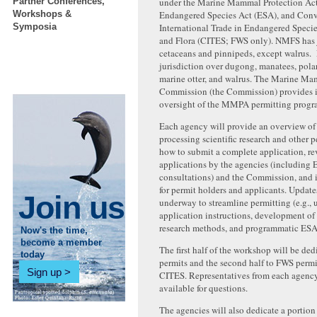
Partner Conferences,
under the Marine Mammal Protection A
Workshops &
Endangered Species Act (ESA), and Con
Symposia
International Trade in Endangered Speci
and Flora (CITES; FWS only). NMFS has j
cetaceans and pinnipeds, except walrus.
jurisdiction over dugong, manatees, polar 
marine otter, and walrus. The Marine M
Commission (the Commission) provides 
oversight of the MMPA permitting progr
Each agency will provide an overview of 
processing scientific research and other 
how to submit a complete application, re
applications by the agencies (including 
consultations) and the Commission, and 
for permit holders and applicants. Updat
Join us
underway to streamline permitting (e.g.,
application instructions, development of
research methods, and programmatic ESA 
Now's the time,
become a member
The first half of the workshop will be d
today
permits and the second half to FWS permi
Sign up
CITES. Representatives from each agency
available for questions.
The agencies will also dedicate a portio