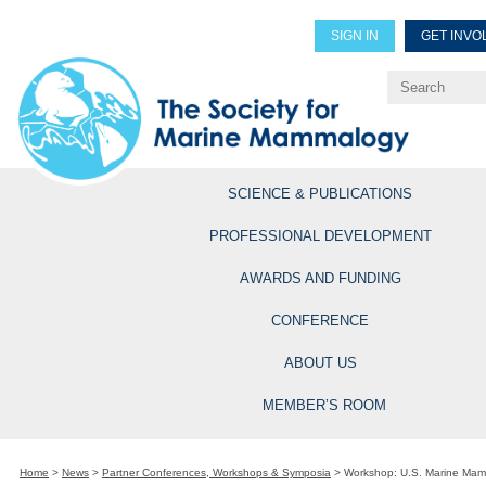
SIGN IN
GET INVO
Renew Members
Explore Professional Opportun
SCIENCE & PUBLICATIONS
PROFESSIONAL DEVELOPMENT
AWARDS AND FUNDING
CONFERENCE
ABOUT US
MEMBER’S ROOM
Home
>
News
>
Partner Conferences, Workshops & Symposia
>
Workshop: U.S. Marine Mamm