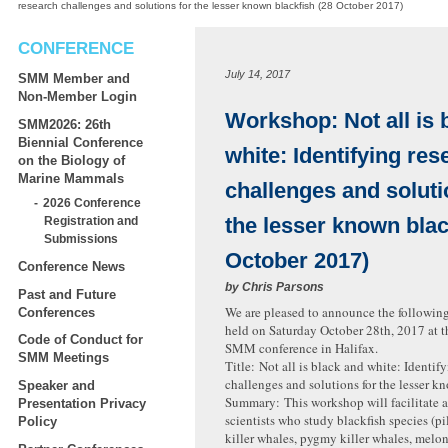
research challenges and solutions for the lesser known blackfish (28 October 2017)
CONFERENCE
July 14, 2017
SMM Member and
Non-Member Login
Workshop: Not all is 
SMM2026: 26th
Biennial Conference
white: Identifying res
on the Biology of
Marine Mammals
challenges and soluti
2026 Conference
the lesser known blac
Registration and
Submissions
October 2017)
Conference News
by
Chris Parsons
Past and Future
We are pleased to announce the followin
Conferences
held on Saturday October 28th, 2017 at 
Code of Conduct for
SMM conference in Halifax.
SMM Meetings
Title: Not all is black and white: Identif
challenges and solutions for the lesser k
Speaker and
Summary: This workshop will facilitate a
Presentation Privacy
scientists who study blackfish species (pi
Policy
killer whales, pygmy killer whales, melo