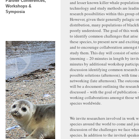
Partner Conferences,
and lesser known killer whale population
Workshops &
technology and study methods are leadin
Symposia
research possibilities within this group o
However, given their generally pelagic or
distribution, many populations of blackfi
poorly understood. The goal of this works
to identify common challenges that arise
these species, to present new and excitin
and to encourage collaboration amongst t
study them. This day will consist of serie
(morning – 20 minutes in length by invit
minutes by additional workshop particip
discussion identifying common research 
possible solutions (afternoon), with time a
networking (late afternoon). The outcom
will be a document outlining the researc
discussed – with the goal of publication –
working collaborations amongst those wh
species worldwide.
We invite researchers involved in work w
species around the world to come and join
discussion of the challenges we face whe
species. In addition to the invited speake