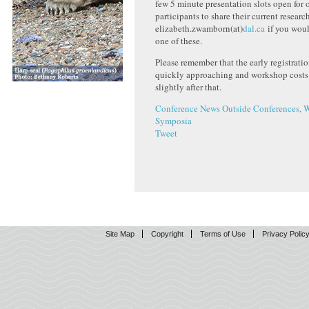
few 5 minute presentation slots open for
participants to share their current researc
elizabeth.zwamborn(at)
dal.ca
if you woul
one of these.
Please remember that the early registratio
quickly approaching and workshop costs 
slightly after that.
Conference News
Outside Conferences, 
Symposia
Tweet
Site Map
Copyright
Terms of Use
Privacy Polic