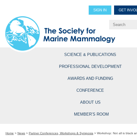
SIGN IN
GET INVO
Renew Members
Explore Professional Opportun
SCIENCE & PUBLICATIONS
PROFESSIONAL DEVELOPMENT
AWARDS AND FUNDING
CONFERENCE
ABOUT US
MEMBER’S ROOM
Home
>
News
>
Partner Conferences, Workshops & Symposia
>
Workshop: Not all is black an