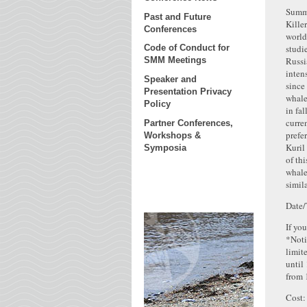
Summ
Past and Future
Kille
Conferences
world
studi
Code of Conduct for
Russi
SMM Meetings
inten
Speaker and
since
Presentation Privacy
whale
Policy
in fal
curre
Partner Conferences,
prefe
Workshops &
Kuril
Symposia
of th
whale
simil
Date/
If yo
*Noti
limit
until
from 
Cost: