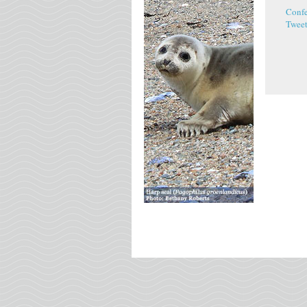
Conf
Twee