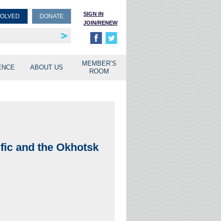
SIGN IN
VOLVED
DONATE
JOIN/RENEW
rship
unities
MEMBER’S
ENCE
ABOUT US
ROOM
fic and the Okhotsk