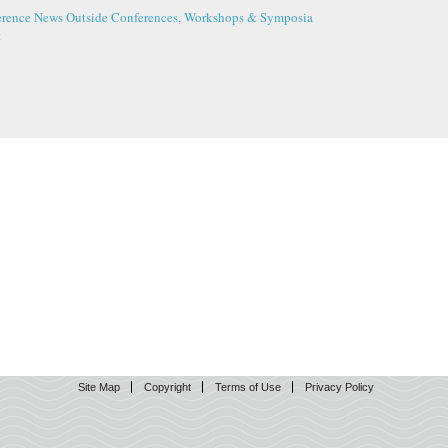
erence News
Outside Conferences, Workshops & Symposia
t
Site Map
Copyright
Terms of Use
Privacy Policy