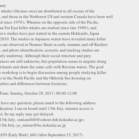
ary
r whales (Orcinus orca) are distributed in all oceans of the
, and those in the Northwest US and western Canada have been well
ed since 1970’s. Whereas on the opposite side of the Pacific,
an Far East killer whales are studied since late 1990’s, and
sive studies have just started in the eastern Hokkaido, Japan
 2010. The studies in Japanese waters have revealed many killer
s are observed in Nemuro Strait in early summer, and off Kushiro
l, and photo identification, acoustic and tracking studies are
ntly underway. Although their social structure and prey
rences are still unknown, this population seems to migrate along
 islands and share the same calls with Russian waters. The goal
is workshop is to begin discussion among people studying killer
s in the North Pacific and the Okhotsk Sea focusing on
arities and differences between locations.
Time: Sunday, October 29, 2017; 08:00-12:00
u have any question, please email to the following address:
fication: I am on board until 13th July, internet access is
ed. So my reply may get delayed.
 13th July, <mitani040@oshoro.fish.hokudai.ac.jp>
13th July, yo_mitani@fsc.hokudai.ac.jp
 $50 (Early Bird); $60 (After September 15, 2017)