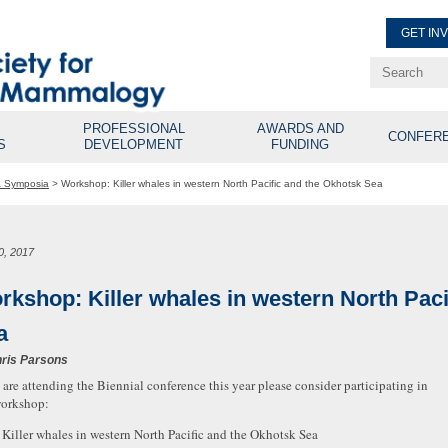
GET IN
Renew Membe
Explore Professional Opport
PROFESSIONAL
AWARDS AND
CONFER
S
DEVELOPMENT
FUNDING
& Symposia
>
Workshop: Killer whales in western North Pacific and the Okhotsk Sea
0, 2017
rkshop: Killer whales in western North Paci
a
ris Parsons
u are attending the Biennial conference this year please consider participating in
workshop:
: Killer whales in western North Pacific and the Okhotsk Sea