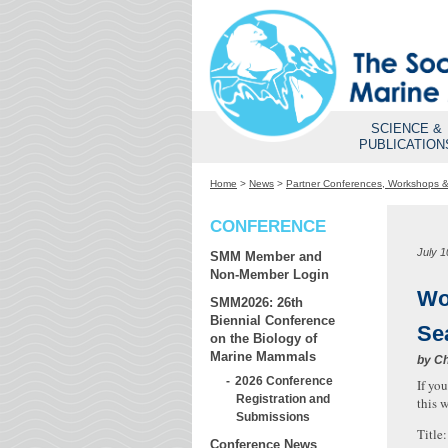
SCIENCE &
PUBLICATION
Home
>
News
>
Partner Conferences, Workshops 
CONFERENCE
July 1
SMM Member and
Non-Member Login
Wo
SMM2026: 26th
Biennial Conference
Se
on the Biology of
Marine Mammals
by
Ch
2026 Conference
If yo
Registration and
this 
Submissions
Title
Conference News