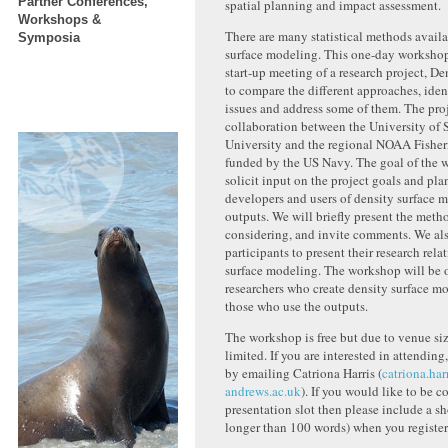
Partner Conferences,
spatial planning and impact assessment.
Workshops &
There are many statistical methods availa
Symposia
surface modeling. This one-day workshop 
start-up meeting of a research project, D
to compare the different approaches, iden
issues and address some of them. The proj
collaboration between the University of
University and the regional NOAA Fisheri
funded by the US Navy. The goal of the w
solicit input on the project goals and pla
developers and users of density surface m
outputs. We will briefly present the meth
considering, and invite comments. We als
participants to present their research rela
surface modeling. The workshop will be of
researchers who create density surface mo
those who use the outputs.
The workshop is free but due to venue siz
limited. If you are interested in attending,
by emailing Catriona Harris (
catriona.har
andrews.ac.uk
). If you would like to be c
presentation slot then please include a sh
longer than 100 words) when you register