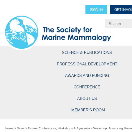
SIGN IN
GET INVO
Renew Members
Explore Professional Opportun
SCIENCE & PUBLICATIONS
PROFESSIONAL DEVELOPMENT
AWARDS AND FUNDING
CONFERENCE
ABOUT US
MEMBER’S ROOM
Home
>
News
>
Partner Conferences, Workshops & Symposia
>
Workshop: Advancing Marine