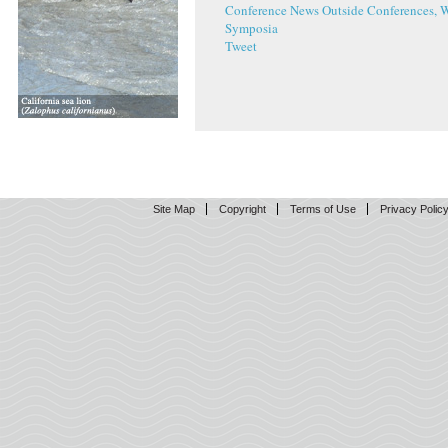
Conference News
Outside Conferences, 
Symposia
Tweet
Site Map
Copyright
Terms of Use
Privacy Polic