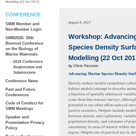
Modelling (22 Oct 2017)
CONFERENCE
August 8, 2017
SMM Member and
Non-Member Login
Workshop: Advancing
SMM2026: 26th
Biennial Conference
Species Density Surf
on the Biology of
Marine Mammals
Modelling (22 Oct 201
2026 Conference
by
Chris Parsons
Registration and
Advancing Marine Species Density Sur
Submissions
Conference News
Density surface models (sometimes called
habitat models) attempt to describe anima
Past and Future
a function of spatially referenced variabl
Conferences
come from line transect surveys, although
Code of Conduct for
potential to use other effort-indexed surv
SMM Meetings
passive acoustics. Outputs include model
between density and explanatory variable
Speaker and
population density, and estimates of popu
Presentation Privacy
uncertainty in areas of interest within th
Policy
region. Outputs are of practical use in, f