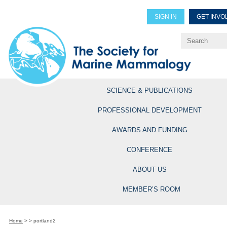
SIGN IN
GET INVO
Renew Members
Explore Professional Opportun
SCIENCE & PUBLICATIONS
PROFESSIONAL DEVELOPMENT
AWARDS AND FUNDING
CONFERENCE
ABOUT US
MEMBER’S ROOM
Home
>
>
portland2