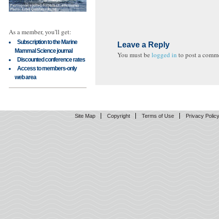
As a member, you'll get:
Subscription to the Marine
Leave a Reply
Mammal Science journal
You must be
logged in
to post a comm
Discounted conference rates
Access to members-only
web area
Site Map
Copyright
Terms of Use
Privacy Polic