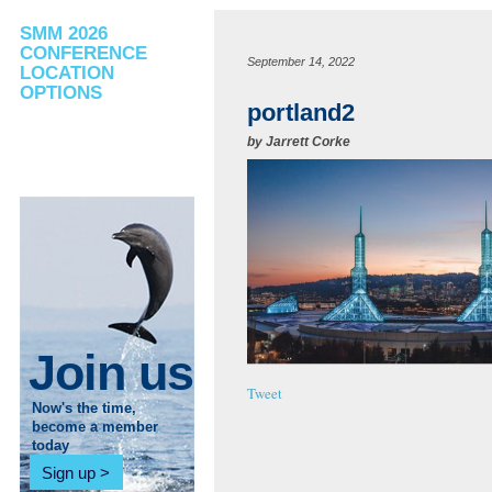
SMM 2026
CONFERENCE
September 14, 2022
LOCATION
OPTIONS
portland2
by
Jarrett Corke
Join us
Tweet
Now's the time,
become a member
today
Sign up