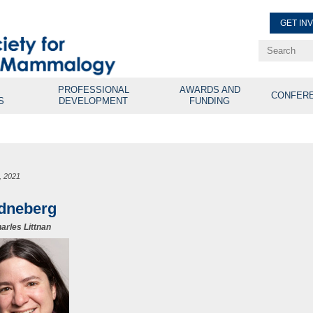
GET IN
Renew Membe
Explore Professional Opport
PROFESSIONAL
AWARDS AND
CONFER
S
DEVELOPMENT
FUNDING
2, 2021
idneberg
arles Littnan