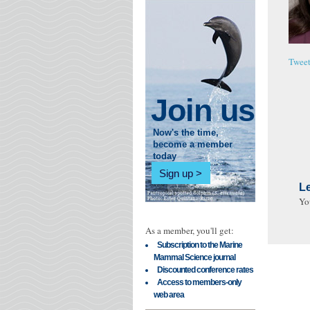
Twee
Join us
Now's the time,
become a member
today
Sign up
L
Yo
As a member, you'll get:
Subscription to the Marine
Mammal Science journal
Discounted conference rates
Access to members-only
web area