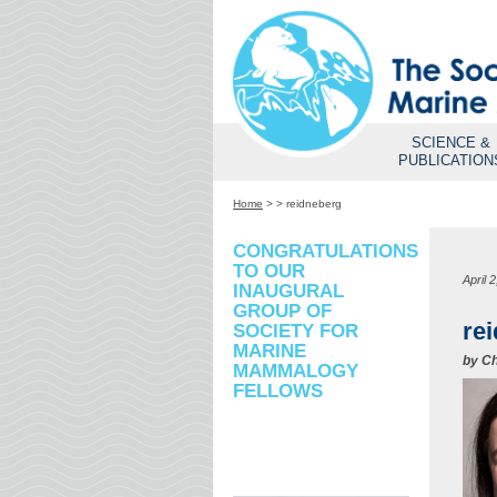
SCIENCE &
PUBLICATION
Home
>
>
reidneberg
CONGRATULATIONS
TO OUR
April 
INAUGURAL
GROUP OF
re
SOCIETY FOR
MARINE
by
Ch
MAMMALOGY
FELLOWS