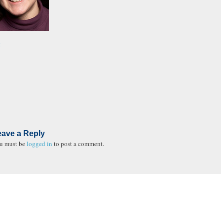
t
eave a Reply
u must be
logged in
to post a comment.