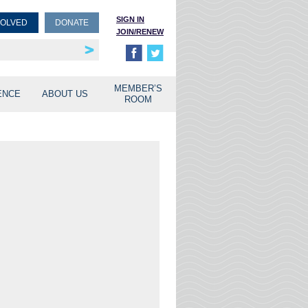
SIGN IN
VOLVED
DONATE
JOIN/RENEW
rship
unities
MEMBER’S
ENCE
ABOUT US
ROOM