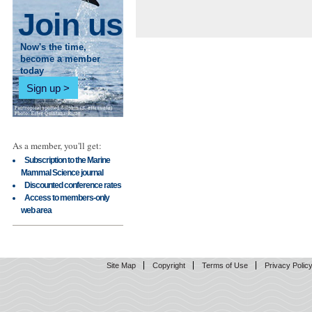
Join us
Now's the time,
become a member
today
Sign up
As a member, you'll get:
Subscription to the Marine
Mammal Science journal
Discounted conference rates
Access to members-only
web area
Site Map
Copyright
Terms of Use
Privacy Polic