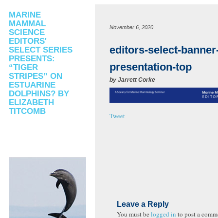
MARINE
MAMMAL
November 6, 2020
SCIENCE
EDITORS'
editors-select-banner
SELECT SERIES
PRESENTS:
presentation-top
“TIGER
STRIPES” ON
by
Jarrett Corke
ESTUARINE
DOLPHINS? BY
ELIZABETH
TITCOMB
Tweet
Leave a Reply
You must be
logged in
to post a comm