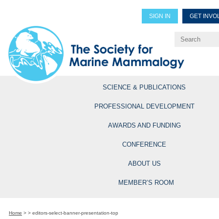
SIGN IN
GET INVO
Renew Members
Explore Professional Opportun
SCIENCE & PUBLICATIONS
PROFESSIONAL DEVELOPMENT
AWARDS AND FUNDING
CONFERENCE
ABOUT US
MEMBER’S ROOM
Home
>
>
editors-select-banner-presentation-top