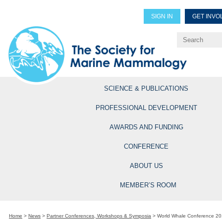
SIGN IN
GET INVO
Renew Members
Explore Professional Opportun
SCIENCE & PUBLICATIONS
PROFESSIONAL DEVELOPMENT
AWARDS AND FUNDING
CONFERENCE
ABOUT US
MEMBER’S ROOM
Home
>
News
>
Partner Conferences, Workshops & Symposia
>
World Whale Conference 20