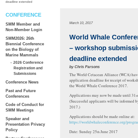
deadline extended
CONFERENCE
March 10, 2017
SMM Member and
Non-Member Login
World Whale Confere
SMM2026: 26th
Biennial Conference
– workshop submissi
on the Biology of
Marine Mammals
deadline extended
2026 Conference
by
Chris Parsons
Registration and
Submissions
The World Cetacean Alliance (WCA) hav
application deadline for receipt of works
Conference News
the World Whale Conference 2017.
Past and Future
Applications may now be made until 31
st
Conferences
(Successful applicants will be informed 
Code of Conduct for
2017.)
SMM Meetings
Applications should be made online at:
Speaker and
https://worldwhaleconference.org/prog
Presentation Privacy
Policy
Date: Sunday 25
June 2017
th