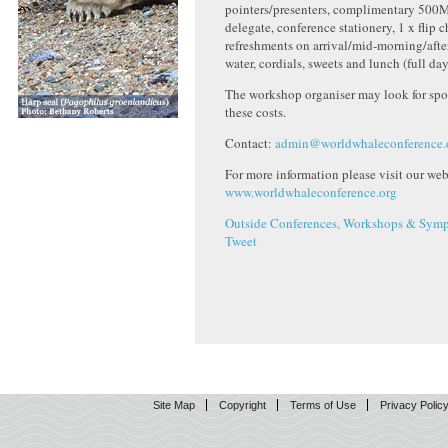
pointers/presenters, complimentary 500
delegate, conference stationery, 1 x flip c
refreshments on arrival/mid-morning/afte
water, cordials, sweets and lunch (full day
The workshop organiser may look for spo
these costs.
Contact:
admin@worldwhaleconference.
For more information please visit our webs
www.worldwhaleconference.org
Outside Conferences, Workshops & Symp
Tweet
Site Map
Copyright
Terms of Use
Privacy Polic