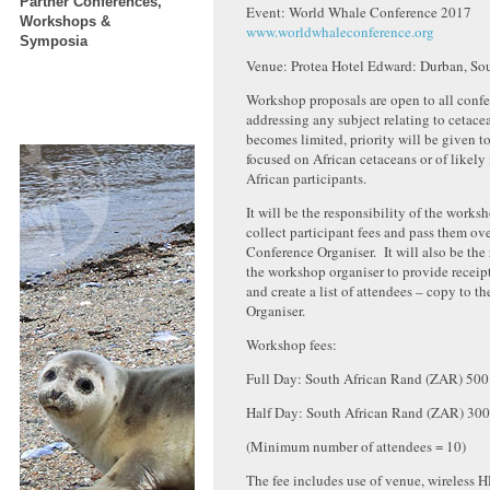
Partner Conferences,
Event: World Whale Conference 2017
Workshops &
www.worldwhaleconference.org
Symposia
Venue: Protea Hotel Edward: Durban, Sou
Workshop proposals are open to all confe
addressing any subject relating to cetacea
becomes limited, priority will be given 
focused on African cetaceans or of likely 
African participants.
It will be the responsibility of the works
collect participant fees and pass them ove
Conference Organiser. It will also be the 
the workshop organiser to provide receipt
and create a list of attendees – copy to t
Organiser.
Workshop fees:
Full Day: South African Rand (ZAR) 500 
Half Day: South African Rand (ZAR) 300
(Minimum number of attendees = 10)
The fee includes use of venue, wireless H