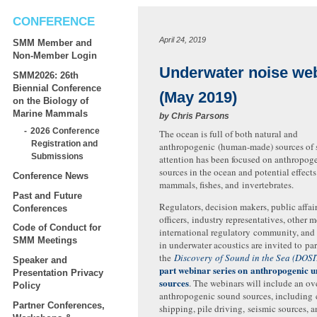
CONFERENCE
April 24, 2019
SMM Member and
Non-Member Login
Underwater noise we
SMM2026: 26th
Biennial Conference
(May 2019)
on the Biology of
Marine Mammals
by
Chris Parsons
2026 Conference
The ocean is full of both natural and
Registration and
anthropogenic (human-made) sources of
Submissions
attention has been focused on anthropog
sources in the ocean and potential effect
Conference News
mammals, fishes, and invertebrates.
Past and Future
Regulators, decision makers, public affai
Conferences
officers, industry representatives, other 
Code of Conduct for
international regulatory community, and 
SMM Meetings
in underwater acoustics are invited to par
the
Discovery of Sound in the Sea (DOSI
Speaker and
part webinar series on anthropogenic 
Presentation Privacy
sources
. The webinars will include an ov
Policy
anthropogenic sound sources, including
Partner Conferences,
shipping, pile driving, seismic sources, 