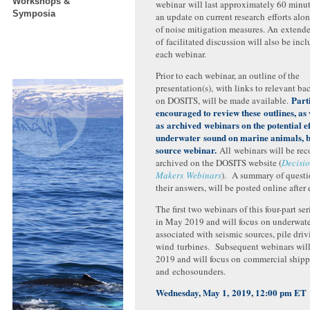
Workshops &
webinar will last approximately 60 minu
Symposia
an update on current research efforts alo
of noise mitigation measures. An extend
of facilitated discussion will also be incl
each webinar.
Prior to each webinar, an outline of the
presentation(s), with links to relevant b
Part
on DOSITS, will be made available.
encouraged to review these outlines, as 
as
archived webinars on the potential ef
underwater sound on marine animals
, 
source webinar.
All webinars will be re
archived on the DOSITS website (
Decisi
Makers Webinars
). A summary of questi
their answers, will be posted online after
The first two webinars of this four-part ser
in May 2019 and will focus on underwat
associated with seismic sources, pile driv
wind turbines. Subsequent webinars will 
2019 and will focus on commercial shippi
and echosounders.
Wednesday, May 1, 2019, 12:00 pm ET