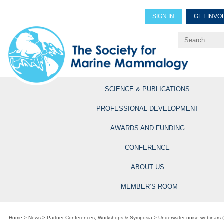
SIGN IN
GET INVO
Renew Members
Explore Professional Opportun
SCIENCE & PUBLICATIONS
PROFESSIONAL DEVELOPMENT
AWARDS AND FUNDING
CONFERENCE
ABOUT US
MEMBER’S ROOM
Home
>
News
>
Partner Conferences, Workshops & Symposia
>
Underwater noise webinars 