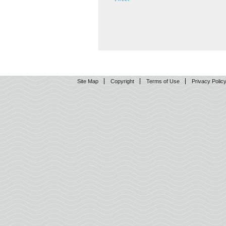
Site Map
Copyright
Terms of Use
Privacy Polic