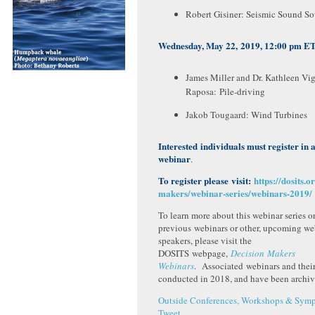
Robert Gisiner: Seismic Sound So
Wednesday, May 22, 2019, 12:00 pm E
James Miller and Dr. Kathleen Vi
Raposa: Pile-driving
Jakob Tougaard: Wind Turbines
Interested individuals must register in
webinar
.
To register please visit:
https://dosits.o
makers/webinar-series/webinars-2019/
To learn more about this webinar series o
previous webinars or other, upcoming we
speakers, please visit the
DOSITS webpage,
Decision Makers
Webinars
. Associated webinars and their
conducted in 2018, and have been archi
Outside Conferences, Workshops & Symp
Tweet