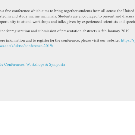
is a free conference which aims to bring together students from all across the Unit
ested in and study marine mammals. Students are encouraged to present and discuss 
pportunity to attend workshops and talks given by experienced scientists and specia
ine for registration and submission of presentation abstracts is 5th January 2019.
ore information and to register for the conference, please visit our website:
https://s
ws.ac.uk/ukrsc/conference-2019/
de Conferences, Workshops & Symposia
t