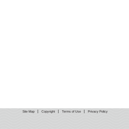
Site Map
Copyright
Terms of Use
Privacy Policy