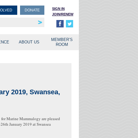
SIGN IN
VOLVED
DONATE
JOIN/RENEW
rship
unities
MEMBER’S
ENCE
ABOUT US
ROOM
ary 2019, Swansea,
y for Marine Mammalogy are pleased
h–26th January 2019 at Swansea