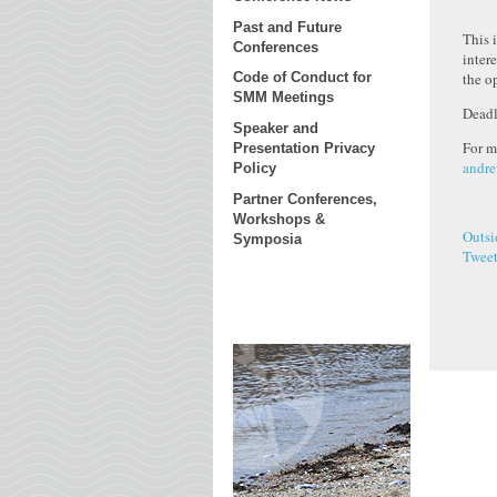
Past and Future
This 
Conferences
inter
the o
Code of Conduct for
SMM Meetings
Deadl
Speaker and
For m
Presentation Privacy
andre
Policy
Partner Conferences,
Workshops &
Outsi
Symposia
Twee