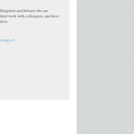
ed Kingdom and Ireland who are
their work with colleagues, and have
lists.
ynergy.st-