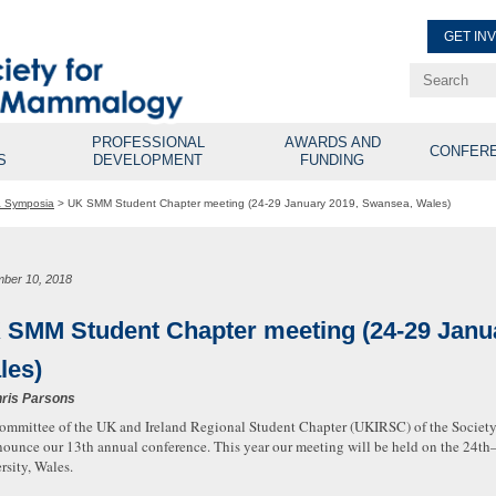
GET IN
Renew Membe
Explore Professional Opport
PROFESSIONAL
AWARDS AND
CONFER
S
DEVELOPMENT
FUNDING
& Symposia
>
UK SMM Student Chapter meeting (24-29 January 2019, Swansea, Wales)
ber 10, 2018
 SMM Student Chapter meeting (24-29 Janu
les)
ris Parsons
ommittee of the UK and Ireland Regional Student Chapter (UKIRSC) of the Societ
nounce our 13th annual conference. This year our meeting will be held on the 24t
rsity, Wales.