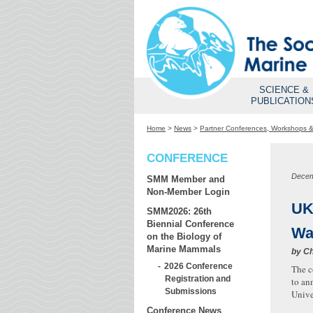
SCIENCE &
PUBLICATION
Home
>
News
>
Partner Conferences, Workshops 
CONFERENCE
Decem
SMM Member and
Non-Member Login
UK
SMM2026: 26th
Biennial Conference
Wa
on the Biology of
Marine Mammals
by
Ch
2026 Conference
The c
Registration and
to an
Submissions
Unive
Conference News